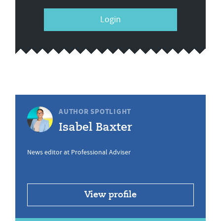
Login
AUTHOR SPOTLIGHT
Isabel Baxter
News editor at Professional Adviser
View profile