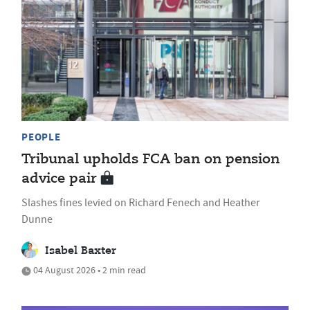
PEOPLE
Tribunal upholds FCA ban on pension
advice pair
Slashes fines levied on Richard Fenech and Heather
Dunne
Isabel Baxter
04 August 2026 • 2 min read