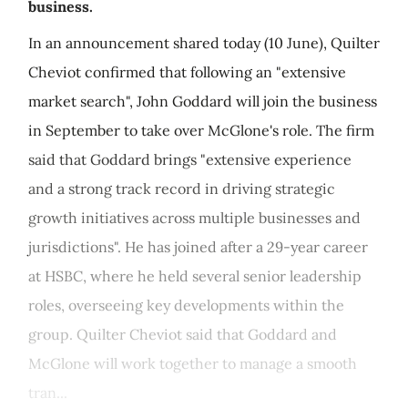
business.
In an announcement shared today (10 June), Quilter
Cheviot confirmed that following an "extensive
market search", John Goddard will join the business
in September to take over McGlone's role. The firm
said that Goddard brings "extensive experience
and a strong track record in driving strategic
growth initiatives across multiple businesses and
jurisdictions". He has joined after a 29-year career
at HSBC, where he held several senior leadership
roles, overseeing key developments within the
group. Quilter Cheviot said that Goddard and
McGlone will work together to manage a smooth
tran...