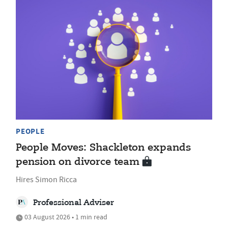
PEOPLE
People Moves: Shackleton expands
pension on divorce team
Hires Simon Ricca
Professional Adviser
03 August 2026 • 1 min read