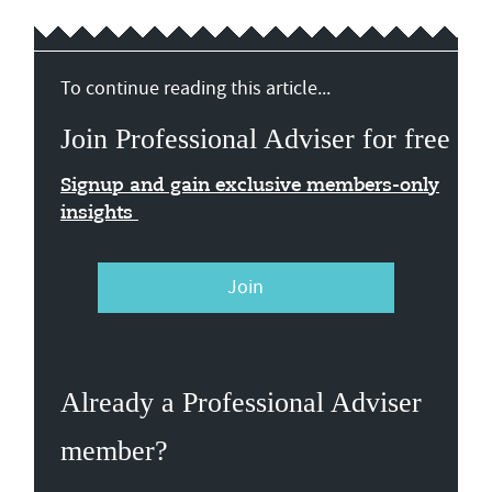
To continue reading this article...
Join Professional Adviser for free
Signup and gain exclusive members-only
insights
Join
Already a Professional Adviser
member?