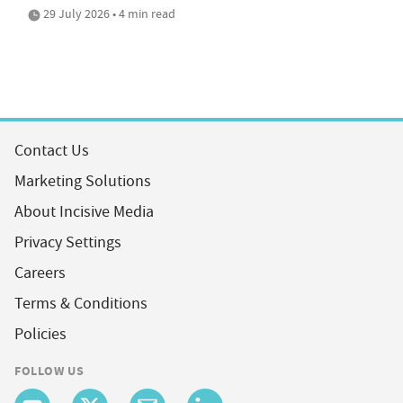
29 July 2026 • 4 min read
Contact Us
Marketing Solutions
About Incisive Media
Privacy Settings
Careers
Terms & Conditions
Policies
FOLLOW US