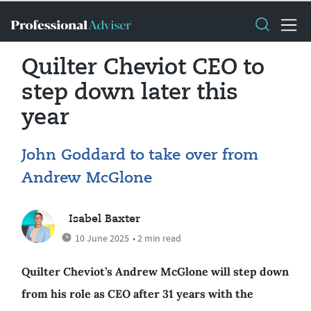
Quilter Cheviot CEO to
step down later this
year
John Goddard to take over from
Andrew McGlone
Isabel Baxter
10 June 2025
• 2 min read
Quilter Cheviot’s Andrew McGlone will step down
from his role as CEO after 31 years with the