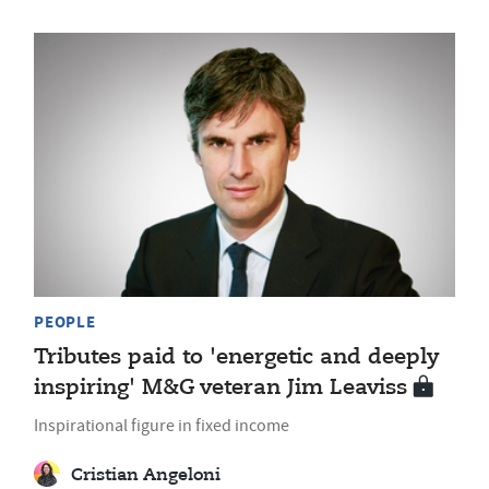
PEOPLE
Tributes paid to 'energetic and deeply
inspiring' M&G veteran Jim Leaviss
Inspirational figure in fixed income
Cristian Angeloni