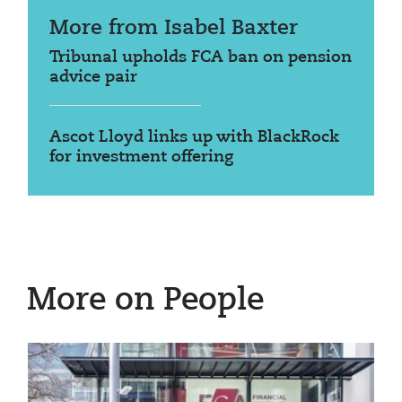
More from Isabel Baxter
Tribunal upholds FCA ban on pension
advice pair
Ascot Lloyd links up with BlackRock
for investment offering
More on People