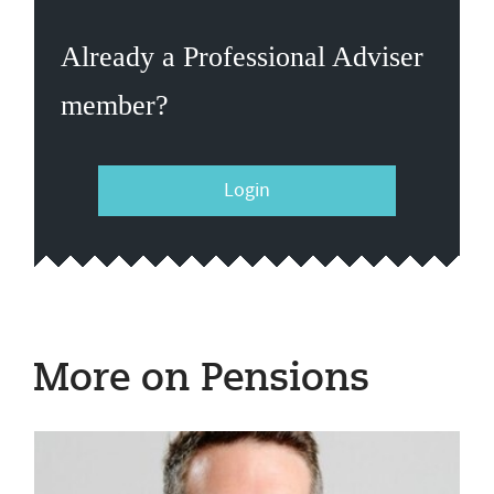
Already a Professional Adviser
member?
Login
More on Pensions