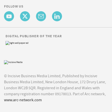
FOLLOW US
DIGITAL PUBLISHER OF THE YEAR
© Incisive Business Media Limited, Published by Incisive
Business Media Limited, New London House, 172 Drury Lane,
London WC2B 5QR. Registered in England and Wales with
company registration number 09178013. Part of Arc network,
www.arc-network.com