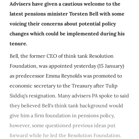
Advisers have given a cautious welcome to the
latest pensions minister Torsten Bell with some
voicing their concerns about potential policy
changes which could be implemented during his
tenure.
Bell, the former CEO of think tank Resolution
Foundation, was appointed yesterday (15 January)
as predecessor Emma Reynolds was promoted to
economic secretary to the Treasury after Tulip
Siddiq's resignation. Many advisers PA spoke to said
they believed Bell's think tank background would
give him a firm foundation in pensions policy,
however, some questioned previous ideas put
forward while he led the Resolution Foundation.