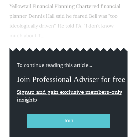
Yellowtail Financial Planning Chartered financial
planner Dennis Hall said he feared Bell was "too
ideologically driven". He told PA: "I don't know
much about T...
To continue reading this article...
Join Professional Adviser for free
Signup and gain exclusive members-only
insights
Join