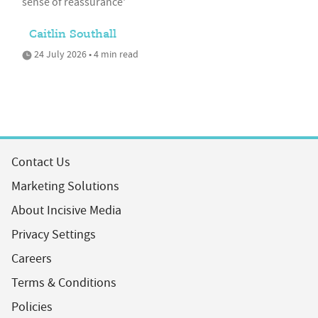
sense of reassurance'
Caitlin Southall
24 July 2026 • 4 min read
Contact Us
Marketing Solutions
About Incisive Media
Privacy Settings
Careers
Terms & Conditions
Policies