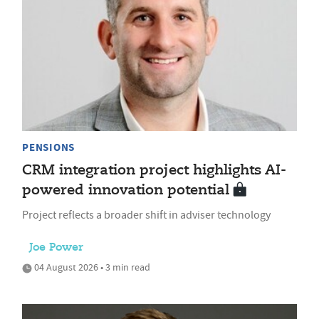
PENSIONS
CRM integration project highlights AI-
powered innovation potential
Project reflects a broader shift in adviser technology
Joe Power
04 August 2026 • 3 min read