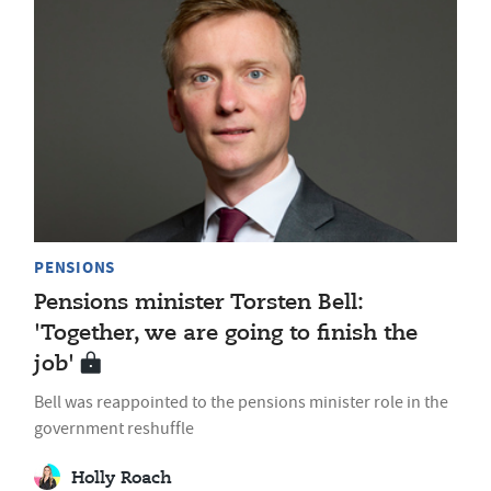
PENSIONS
Pensions minister Torsten Bell:
'Together, we are going to finish the
job'
Bell was reappointed to the pensions minister role in the
government reshuffle
Holly Roach