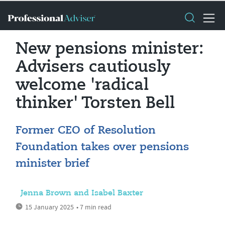
New pensions minister:
Advisers cautiously
welcome 'radical
thinker' Torsten Bell
Former CEO of Resolution
Foundation takes over pensions
minister brief
Jenna Brown and Isabel Baxter
15 January 2025
• 7 min read