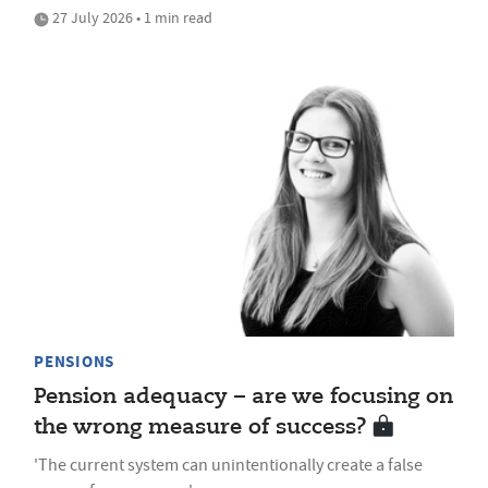
27 July 2026 • 1 min read
PENSIONS
Pension adequacy – are we focusing on
the wrong measure of success?
'The current system can unintentionally create a false