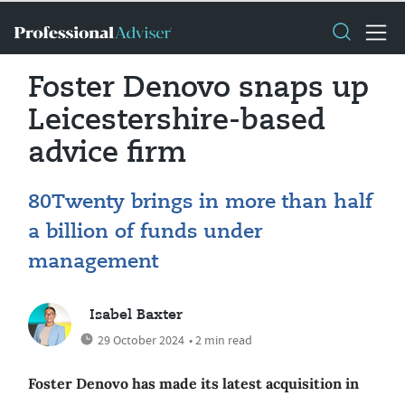
Foster Denovo snaps up
Leicestershire-based
advice firm
80Twenty brings in more than half
a billion of funds under
management
Isabel Baxter
29 October 2024
• 2 min read
Foster Denovo has made its latest acquisition in