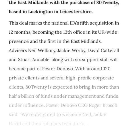
the East Midlands with the purchase of 80Twenty,
based in Lockington in Leicestershire.
This deal marks the national IFA's fifth acquisition in
12 months, becoming the 13th office in its UK-wide
presence and the first in the East Midlands.
Advisers Neil Welbury, Jackie Worby, David Catterall
and Stuart Annable, along with six support staff will
become part of Foster Denovo. With around 120
private clients and several high-profile corporate
clients, 80Twenty is expected to bring in more than
half a billion of funds under management and funds
under influence. Foster Denovo CEO Roger Brosch
said: "We're delighted to welcome Neil, Jackie,
David and their fabulous team to Fo...