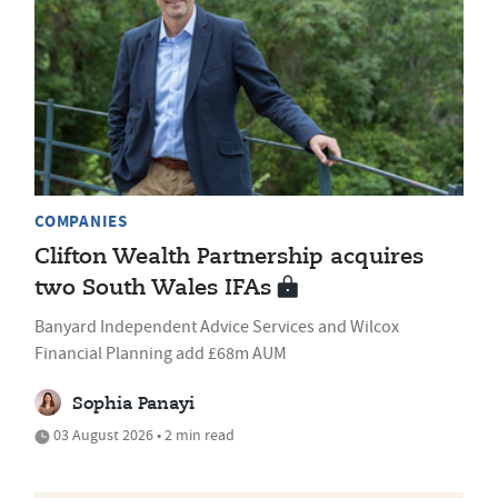
COMPANIES
Clifton Wealth Partnership acquires
two South Wales IFAs
Banyard Independent Advice Services and Wilcox
Financial Planning add £68m AUM
Sophia Panayi
03 August 2026 • 2 min read