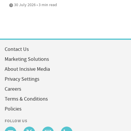
30 July 2026 • 3 min read
Contact Us
Marketing Solutions
About Incisive Media
Privacy Settings
Careers
Terms & Conditions
Policies
FOLLOW US