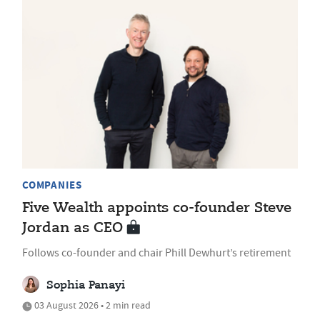
COMPANIES
Five Wealth appoints co-founder Steve
Jordan as CEO
Follows co-founder and chair Phill Dewhurt’s retirement
Sophia Panayi
03 August 2026 • 2 min read