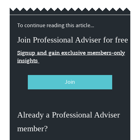
To continue reading this article...
Join Professional Adviser for free
Signup and gain exclusive members-only
insights
Join
Already a Professional Adviser
member?