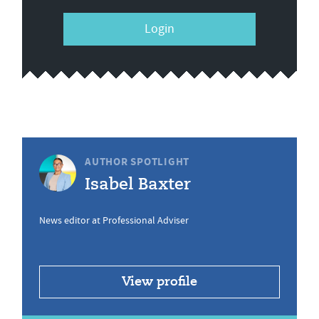
Login
AUTHOR SPOTLIGHT
Isabel Baxter
News editor at Professional Adviser
View profile