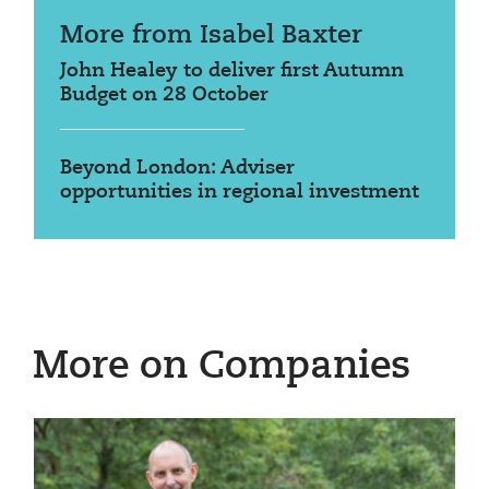
More from Isabel Baxter
John Healey to deliver first Autumn
Budget on 28 October
Beyond London: Adviser
opportunities in regional investment
More on Companies