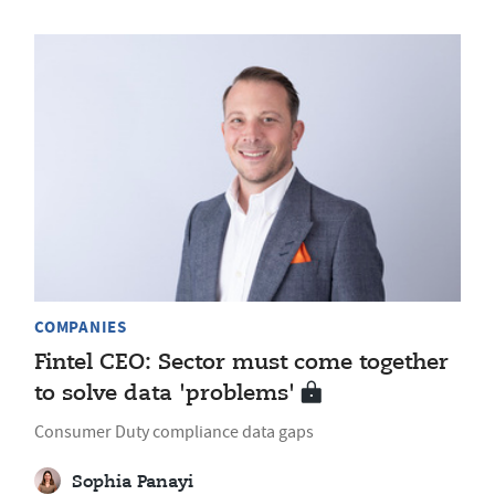
COMPANIES
Fintel CEO: Sector must come together
to solve data 'problems'
Consumer Duty compliance data gaps
Sophia Panayi