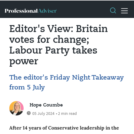
Editor's View: Britain
votes for change;
Labour Party takes
power
The editor's Friday Night Takeaway
from 5 July
Hope Coumbe
05 July 2024
• 2 min read
After 14 years of Conservative leadership in the