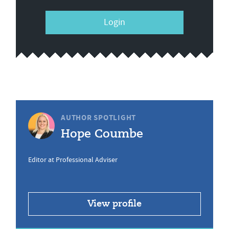
Login
AUTHOR SPOTLIGHT
Hope Coumbe
Editor at Professional Adviser
View profile