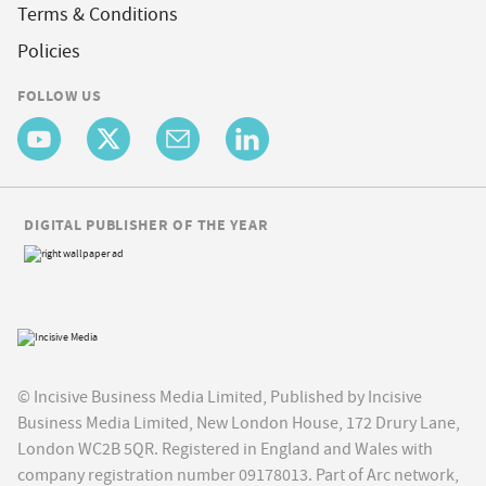
Terms & Conditions
Policies
FOLLOW US
DIGITAL PUBLISHER OF THE YEAR
© Incisive Business Media Limited, Published by Incisive
Business Media Limited, New London House, 172 Drury Lane,
London WC2B 5QR. Registered in England and Wales with
company registration number 09178013. Part of Arc network,