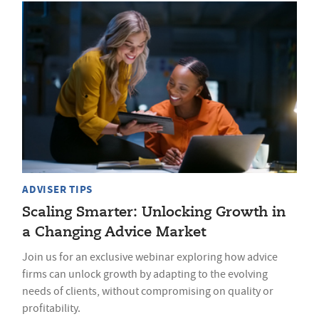
ADVISER TIPS
Scaling Smarter: Unlocking Growth in
a Changing Advice Market
Join us for an exclusive webinar exploring how advice
firms can unlock growth by adapting to the evolving
needs of clients, without compromising on quality or
profitability.