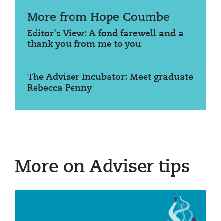
More from Hope Coumbe
Editor's View: A fond farewell and a
thank you from me to you
The Adviser Incubator: Meet graduate
Rebecca Penny
More on Adviser tips