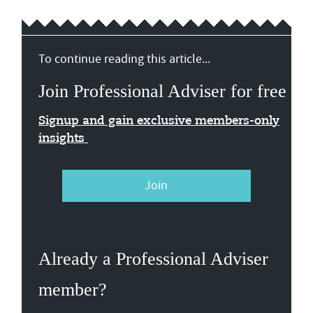
To continue reading this article...
Join Professional Adviser for free
Signup and gain exclusive members-only
insights
Join
Already a Professional Adviser
member?