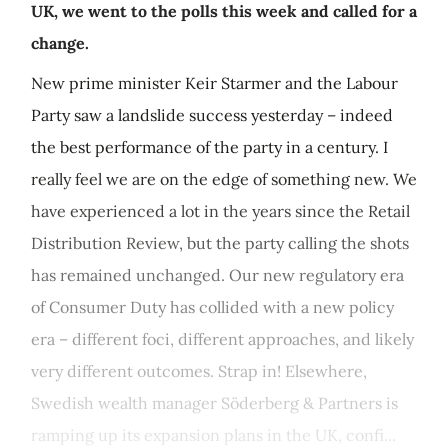
UK, we went to the polls this week and called for a
change.
New prime minister Keir Starmer and the Labour
Party saw a landslide success yesterday – indeed
the best performance of the party in a century. I
really feel we are on the edge of something new. We
have experienced a lot in the years since the Retail
Distribution Review, but the party calling the shots
has remained unchanged. Our new regulatory era
of Consumer Duty has collided with a new policy
era – different foci, different approaches, and likely
very different outcomes. Strap in! Elsewhere,
Swedish wealth manager Söderberg & Partners is
ramping up its expansion plans in the UK, confi...