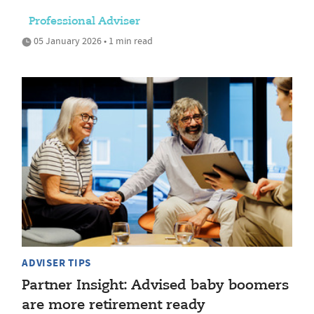
Professional Adviser
05 January 2026 • 1 min read
ADVISER TIPS
Partner Insight: Advised baby boomers
are more retirement ready