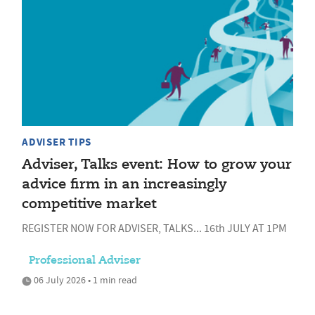
ADVISER TIPS
Adviser, Talks event: How to grow your
advice firm in an increasingly
competitive market
REGISTER NOW FOR ADVISER, TALKS... 16th JULY AT 1PM
Professional Adviser
06 July 2026 • 1 min read