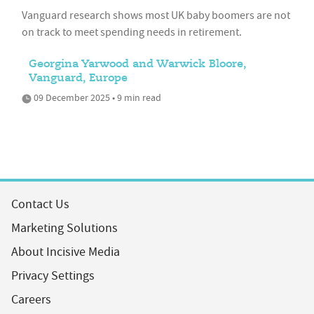
Vanguard research shows most UK baby boomers are not
on track to meet spending needs in retirement.
Georgina Yarwood and Warwick Bloore,
Vanguard, Europe
09 December 2025 • 9 min read
Contact Us
Marketing Solutions
About Incisive Media
Privacy Settings
Careers