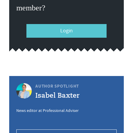
member?
Login
AUTHOR SPOTLIGHT
Isabel Baxter
News editor at Professional Adviser