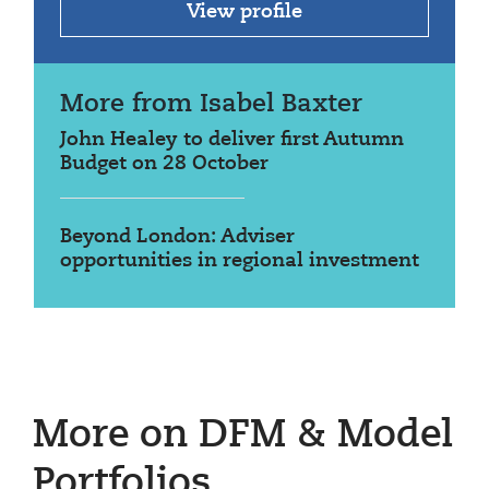
View profile
More from Isabel Baxter
John Healey to deliver first Autumn
Budget on 28 October
Beyond London: Adviser
opportunities in regional investment
More on DFM & Model
Portfolios