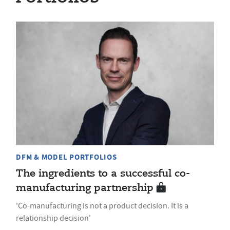
DFM & MODEL PORTFOLIOS
The ingredients to a successful co-
manufacturing partnership
'Co-manufacturing is not a product decision. It is a
relationship decision'