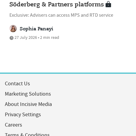
Söderberg & Partners platforms
Exclusive: Advisers can access MPS and RTD service
Sophia Panayi
27 July 2026 • 2 min read
Contact Us
Marketing Solutions
About Incisive Media
Privacy Settings
Careers
Terms & Conditions