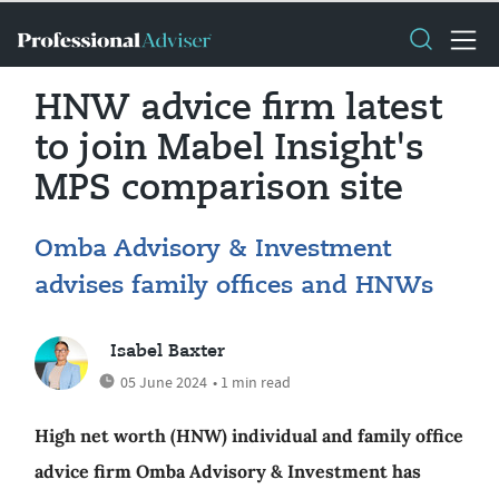
HNW advice firm latest
to join Mabel Insight's
MPS comparison site
Omba Advisory & Investment
advises family offices and HNWs
Isabel Baxter
05 June 2024
• 1 min read
High net worth (HNW) individual and family office
advice firm Omba Advisory & Investment has