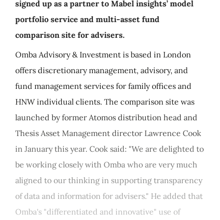
signed up as a partner to Mabel insights’ model
portfolio service and multi-asset fund
comparison site for advisers.
Omba Advisory & Investment is based in London
offers discretionary management, advisory, and
fund management services for family offices and
HNW individual clients. The comparison site was
launched by former Atomos distribution head and
Thesis Asset Management director Lawrence Cook
in January this year. Cook said: "We are delighted to
be working closely with Omba who are very much
aligned to our thinking in supporting transparency
of data and information for advisers." He added that
Omba's "differentiated and innovative" use of