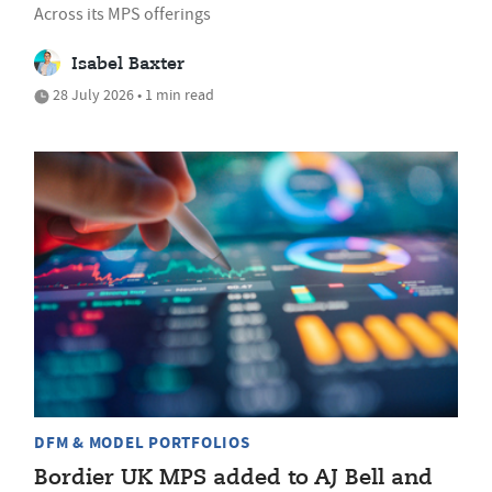
Across its MPS offerings
Isabel Baxter
28 July 2026 • 1 min read
DFM & MODEL PORTFOLIOS
Bordier UK MPS added to AJ Bell and