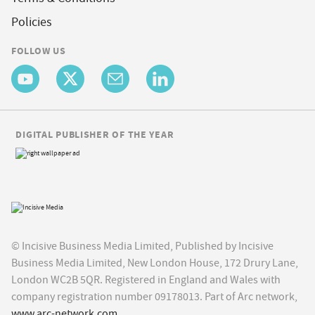
Policies
FOLLOW US
DIGITAL PUBLISHER OF THE YEAR
© Incisive Business Media Limited, Published by Incisive
Business Media Limited, New London House, 172 Drury Lane,
London WC2B 5QR. Registered in England and Wales with
company registration number 09178013. Part of Arc network,
www.arc-network.com