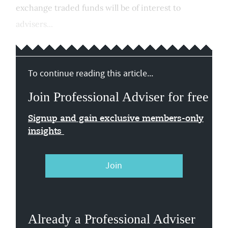
exchange traded funds will be of interest to
advisers...
To continue reading this article...
Join Professional Adviser for free
Signup and gain exclusive members-only
insights
Join
Already a Professional Adviser