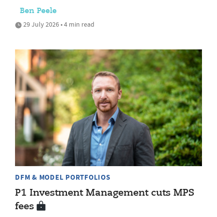
Ben Peele
29 July 2026 • 4 min read
DFM & MODEL PORTFOLIOS
P1 Investment Management cuts MPS
fees