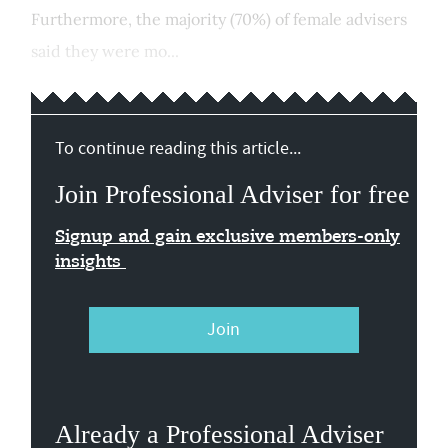
Furthermore, the majority (70%) of female advisers
said they were mo...
To continue reading this article...
Join Professional Adviser for free
Signup and gain exclusive members-only
insights
Join
Already a Professional Adviser