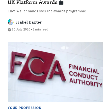
UK Platform Awards
Clive Waller hands over the awards programme
Isabel Baxter
30 July 2026 • 2 min read
YOUR PROFESSION