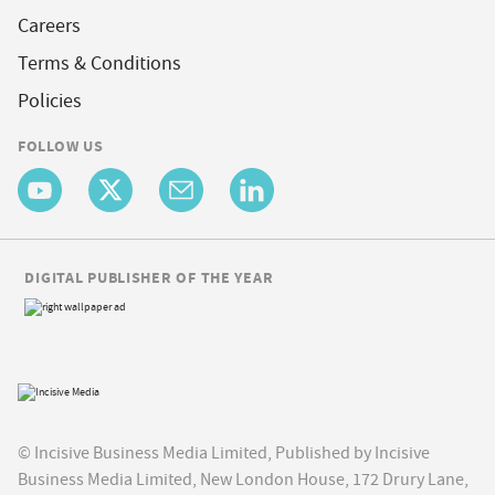
Careers
Terms & Conditions
Policies
FOLLOW US
DIGITAL PUBLISHER OF THE YEAR
© Incisive Business Media Limited, Published by Incisive
Business Media Limited, New London House, 172 Drury Lane,