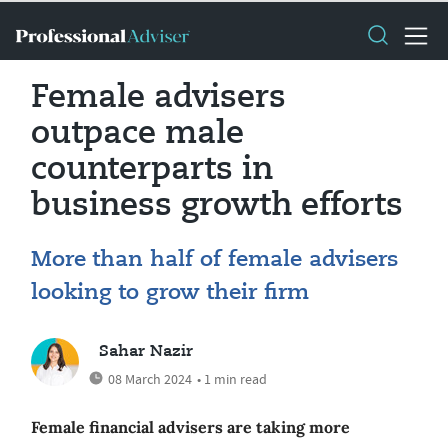
Female advisers
outpace male
counterparts in
business growth efforts
More than half of female advisers
looking to grow their firm
Sahar Nazir
08 March 2024
• 1 min read
Female financial advisers are taking more