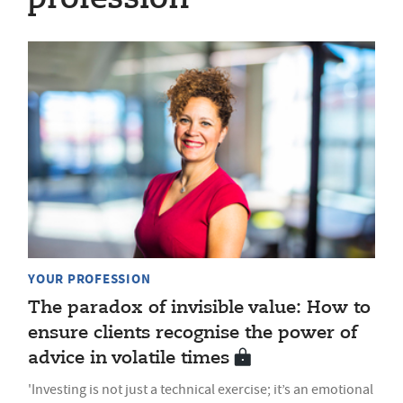
YOUR PROFESSION
The paradox of invisible value: How to
ensure clients recognise the power of
advice in volatile times
'Investing is not just a technical exercise; it’s an emotional