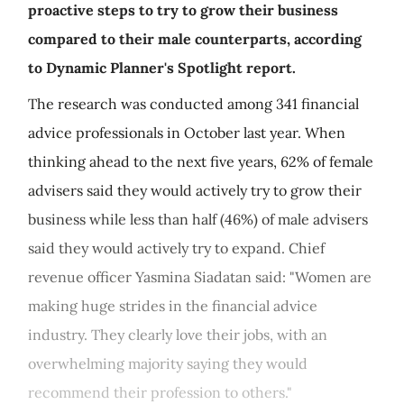
proactive steps to try to grow their business
compared to their male counterparts, according
to Dynamic Planner's Spotlight report.
The research was conducted among 341 financial
advice professionals in October last year. When
thinking ahead to the next five years, 62% of female
advisers said they would actively try to grow their
business while less than half (46%) of male advisers
said they would actively try to expand. Chief
revenue officer Yasmina Siadatan said: "Women are
making huge strides in the financial advice
industry. They clearly love their jobs, with an
overwhelming majority saying they would
recommend their profession to others."