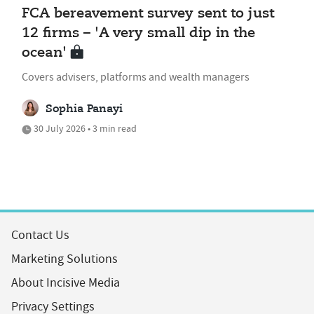
FCA bereavement survey sent to just
12 firms – 'A very small dip in the
ocean'
Covers advisers, platforms and wealth managers
Sophia Panayi
30 July 2026 • 3 min read
Contact Us
Marketing Solutions
About Incisive Media
Privacy Settings