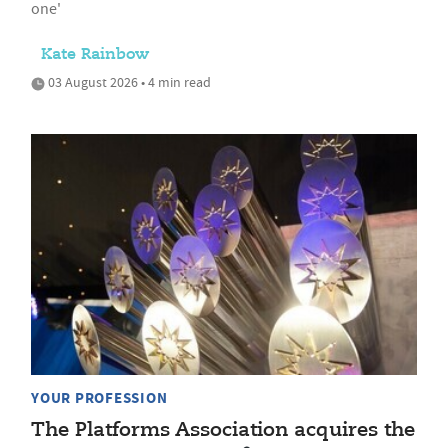
one'
Kate Rainbow
03 August 2026 • 4 min read
YOUR PROFESSION
The Platforms Association acquires the