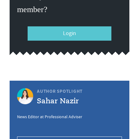
member?
Login
AUTHOR SPOTLIGHT
Sahar Nazir
News Editor at Professional Adviser