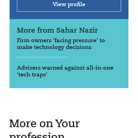
View profile
More from Sahar Nazir
Firm owners 'facing pressure' to
make technology decisions
Advisers warned against all-in-one
'tech traps'
More on Your
profession