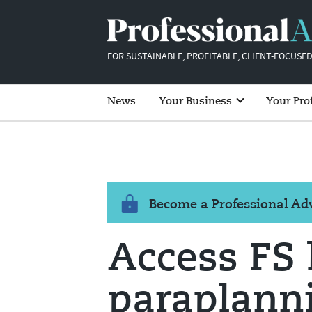
FOR SUSTAINABLE, PROFITABLE, CLIENT-FOCUSED
News
Your Business
Your Pro
Become a Professional A
Access FS
paraplanni