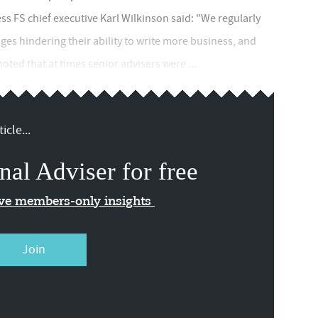
ss FS chief executive Karl Wilkinson said: "We regularly
nges hindering their ability to write more business, and
ted that at times senior advisers were ...
icle...
nal Adviser for free
ive members-only insights
Join