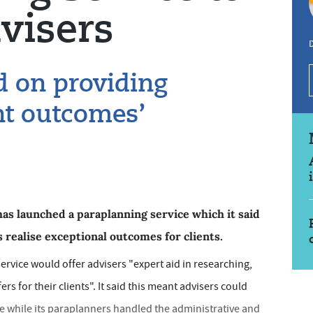
visers
d on providing
ent outcomes’
has launched a paraplanning service which it said
 realise exceptional outcomes for clients.
ervice would offer advisers "expert aid in researching,
ers for their clients". It said this meant advisers could
ce while its paraplanners handled the administrative and