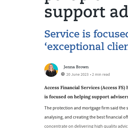
support ad
Service is focuse
‘exceptional cli
Jenna Brown
20 June 2023
• 2 min read
Access Financial Services (Access FS) 
is focused on helping support advisers
The protection and mortgage firm said the s
analysing, and creating the best financial off
concentrate on delivering high quality advi