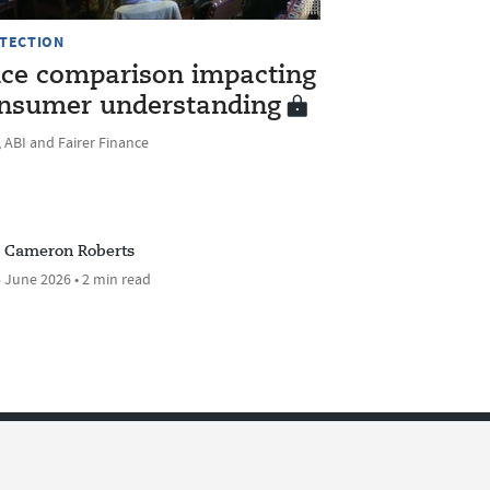
TECTION
ice comparison impacting
nsumer understanding
 ABI and Fairer Finance
Cameron Roberts
 June 2026 • 2 min read