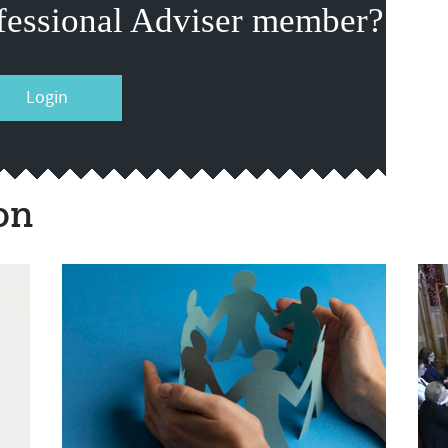
fessional Adviser member?
Login
on