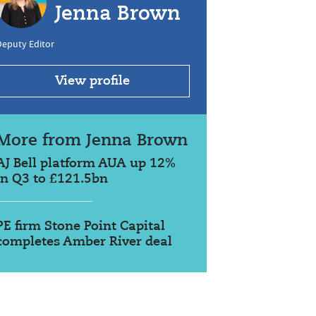
Jenna Brown
Deputy Editor
View profile
More from Jenna Brown
AJ Bell platform AUA up 12%
in Q3 to £121.5bn
PE firm Stone Point Capital
completes Amber River deal