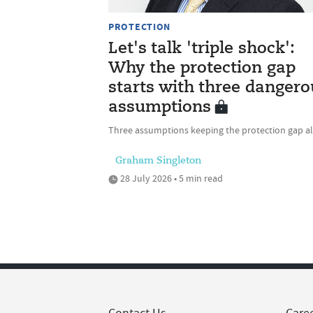
PROTECTION
Let's talk 'triple shock':
Why the protection gap
starts with three dangero
assumptions
Three assumptions keeping the protection gap al
Graham Singleton
28 July 2026 • 5 min read