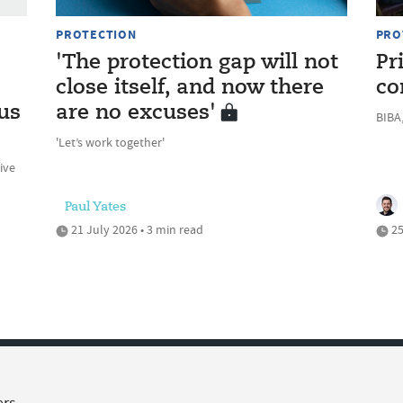
PROTECTION
PRO
'The protection gap will not
Pr
close itself, and now there
co
us
are no excuses'
BIBA,
'Let’s work together'
ive
Paul Yates
21 July 2026 • 3 min read
25