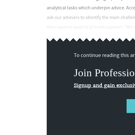
analytical tasks which underpin advice. Acce
ask our advisers to identify the main challe
then explore ways to provide support. "We no
To continue reading this art
Join Professio
Signup and gain exclus