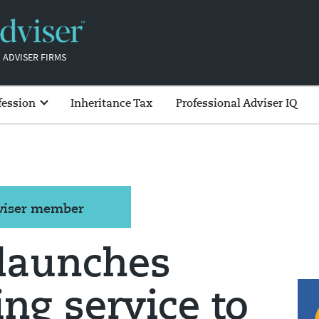
 ADVISER FIRMS
fession
Inheritance Tax
Professional Adviser IQ
dviser member
 launches
ng service to