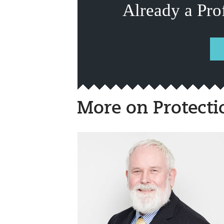
Already a Pro
More on Protecti