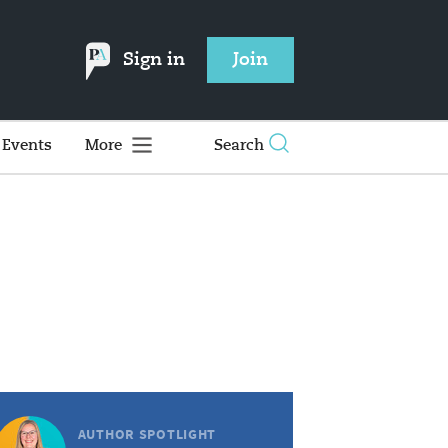
Sign in
Join
Events
More
Search
AUTHOR SPOTLIGHT