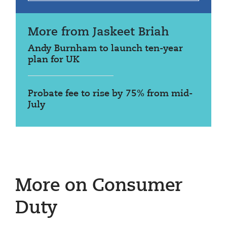
More from Jaskeet Briah
Andy Burnham to launch ten-year
plan for UK
Probate fee to rise by 75% from mid-
July
More on Consumer
Duty