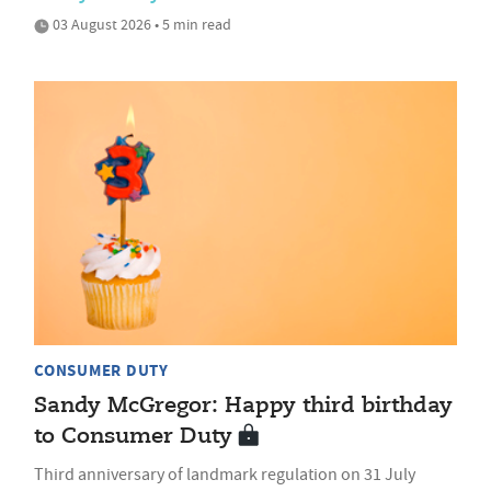
03 August 2026 • 5 min read
CONSUMER DUTY
Sandy McGregor: Happy third birthday
to Consumer Duty
Third anniversary of landmark regulation on 31 July