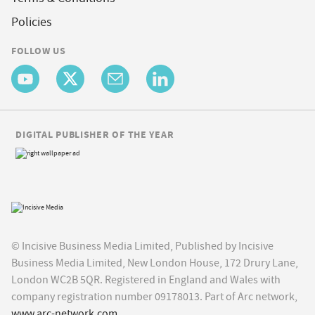
Policies
FOLLOW US
DIGITAL PUBLISHER OF THE YEAR
© Incisive Business Media Limited, Published by Incisive
Business Media Limited, New London House, 172 Drury Lane,
London WC2B 5QR. Registered in England and Wales with
company registration number 09178013. Part of Arc network,
www.arc-network.com