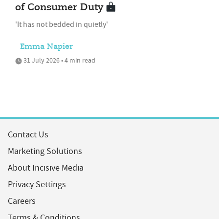
of Consumer Duty
'It has not bedded in quietly'
Emma Napier
31 July 2026 • 4 min read
Contact Us
Marketing Solutions
About Incisive Media
Privacy Settings
Careers
Terms & Conditions