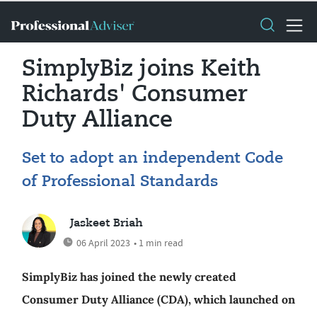
SimplyBiz joins Keith
Richards' Consumer
Duty Alliance
Set to adopt an independent Code
of Professional Standards
Jaskeet Briah
06 April 2023
• 1 min read
SimplyBiz has joined the newly created
Consumer Duty Alliance (CDA), which launched on