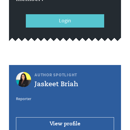
Login
AUTHOR SPOTLIGHT
Jaskeet Briah
Reporter
View profile