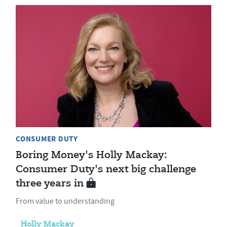
CONSUMER DUTY
Boring Money's Holly Mackay:
Consumer Duty's next big challenge
three years in
From value to understanding
Holly Mackay