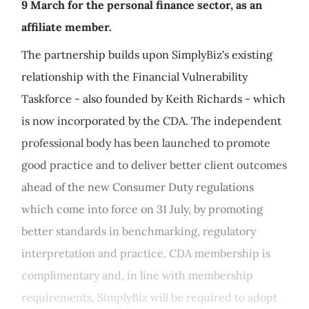
9 March for the personal finance sector, as an
affiliate member.
The partnership builds upon SimplyBiz's existing
relationship with the Financial Vulnerability
Taskforce - also founded by Keith Richards - which
is now incorporated by the CDA. The independent
professional body has been launched to promote
good practice and to deliver better client outcomes
ahead of the new Consumer Duty regulations
which come into force on 31 July, by promoting
better standards in benchmarking, regulatory
interpretation and practice. CDA membership is
complimentary and, in line with membership
requirements, SimplyBiz will be required to adopt