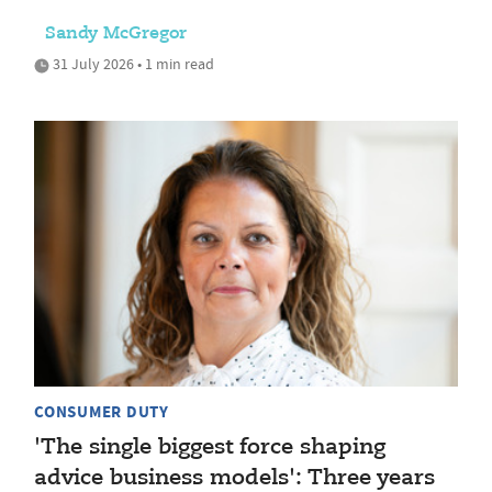
Sandy McGregor
31 July 2026 • 1 min read
CONSUMER DUTY
'The single biggest force shaping
advice business models': Three years