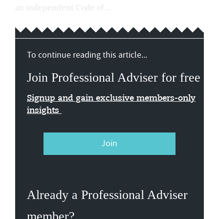
an independent Code of ...
To continue reading this article...
Join Professional Adviser for free
Signup and gain exclusive members-only
insights
Join
Already a Professional Adviser
member?