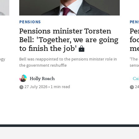
PENSIONS
PEN
Pensions minister Torsten
Pe
Bell: 'Together, we are going
fo
to finish the job'
me
ogy
Bell was reappointed to the pensions minister role in
'The 
the government reshuffle
sense
Holly Roach
Cai
27 July 2026 • 1 min read
24