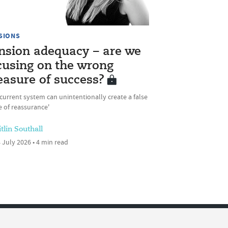
SIONS
nsion adequacy – are we
cusing on the wrong
asure of success?
current system can unintentionally create a false
 of reassurance'
tlin Southall
 July 2026 • 4 min read