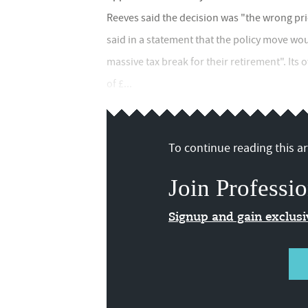
Reeves said the decision was "the wrong pri
said in a statement that the policy move wou
massive tax break for their retirement". Its
of £...
To continue reading this art
Join Professio
Signup and gain exclus