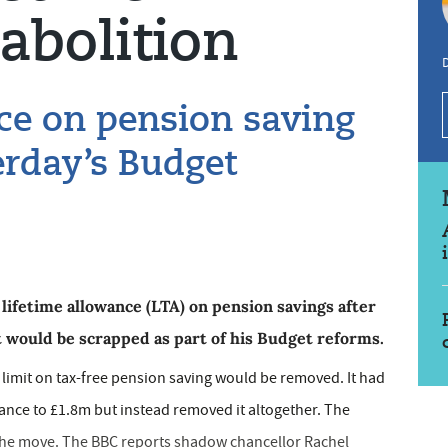
abolition
ce on pension saving
erday’s Budget
 lifetime allowance (LTA) on pension savings after
 would be scrapped as part of his Budget reforms.
limit on tax-free pension saving would be removed. It had
ance to £1.8m but instead removed it altogether. The
 the move. The BBC reports shadow chancellor Rachel