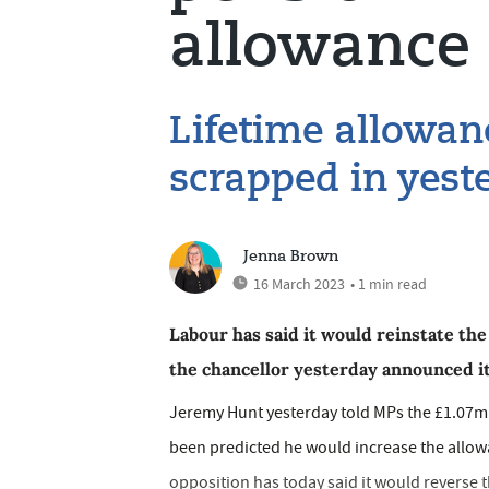
allowance 
Lifetime allowan
scrapped in yest
Jenna Brown
16 March 2023
• 1 min read
Labour has said it would reinstate the
the chancellor yesterday announced it
Jeremy Hunt yesterday told MPs the £1.07m 
been predicted he would increase the allow
opposition has today said it would reverse