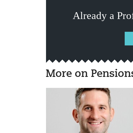
Already a Pro
More on Pension