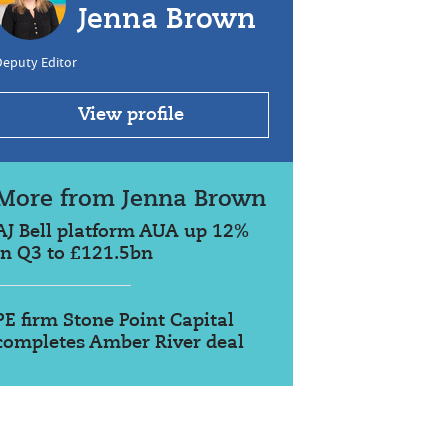
Jenna Brown
Deputy Editor
View profile
More from Jenna Brown
AJ Bell platform AUA up 12%
in Q3 to £121.5bn
PE firm Stone Point Capital
completes Amber River deal