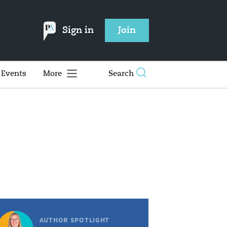
Sign in
Join
Events
More
Search
AUTHOR SPOTLIGHT