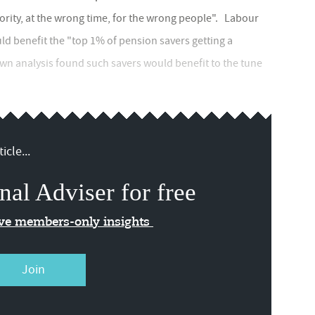
ority, at the wrong time, for the wrong people". Labour
ld benefit the "top 1% of pension savers getting a
 own analysis found such savers would benefit to the tune
icle...
nal Adviser for free
ive members-only insights
Join