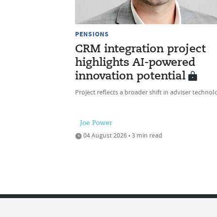
PENSIONS
CRM integration project
highlights AI-powered
innovation potential
Project reflects a broader shift in adviser technol
Joe Power
04 August 2026 • 3 min read