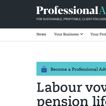
FOR SUSTAINABLE, PROFITABLE, CLIENT-FOCUSED
News
Your Business
Your Pro
Become a Professional A
Labour vow
pension li