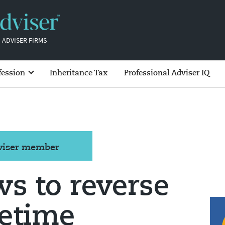
 ADVISER FIRMS
fession
Inheritance Tax
Professional Adviser IQ
dviser member
s to reverse
fetime