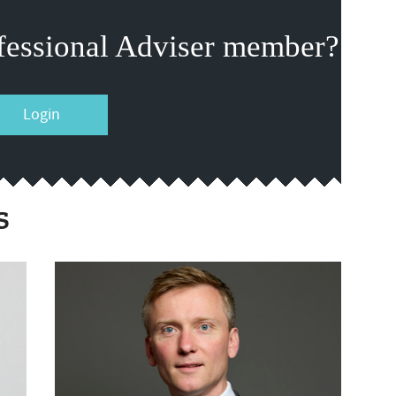
fessional Adviser member?
Login
s