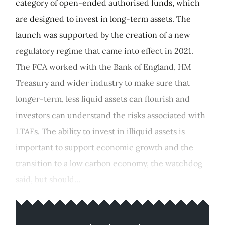
category of open-ended authorised funds, which
are designed to invest in long-term assets. The
launch was supported by the creation of a new
regulatory regime that came into effect in 2021.
The FCA worked with the Bank of England, HM
Treasury and wider industry to make sure that
longer-term, less liquid assets can flourish and
investors can understand the risks associated with
LTAFs. The ability to invest in illiquid assets is
important to support economic growth and the
transition to a low carbon economy, the watchdog
said, but should...