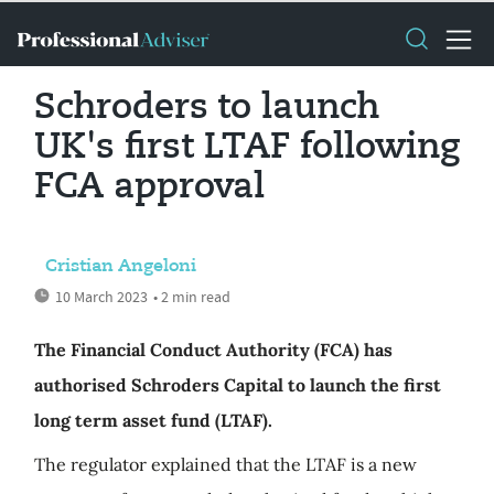
Schroders to launch
UK's first LTAF following
FCA approval
Cristian Angeloni
10 March 2023
• 2 min read
The Financial Conduct Authority (FCA) has
authorised Schroders Capital to launch the first
long term asset fund (LTAF).
The regulator explained that the LTAF is a new