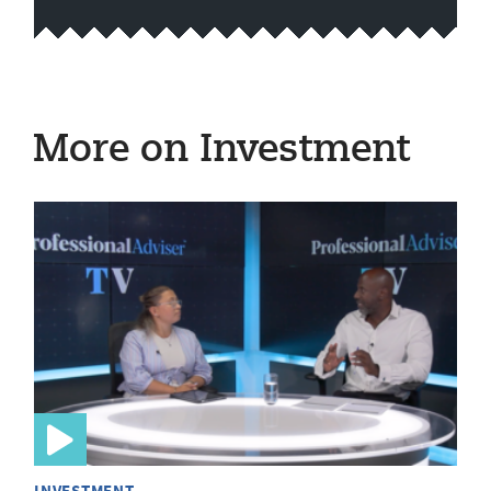
More on Investment