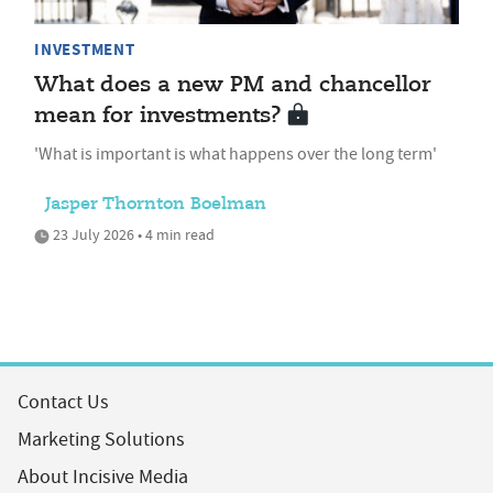
INVESTMENT
What does a new PM and chancellor
mean for investments?
'What is important is what happens over the long term'
Jasper Thornton Boelman
23 July 2026 • 4 min read
Contact Us
Marketing Solutions
About Incisive Media