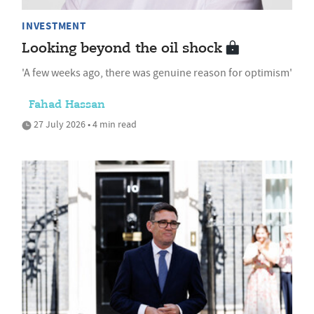
INVESTMENT
Looking beyond the oil shock
'A few weeks ago, there was genuine reason for optimism'
Fahad Hassan
27 July 2026 • 4 min read