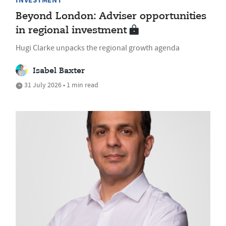
INVESTMENT
Beyond London: Adviser opportunities
in regional investment
Hugi Clarke unpacks the regional growth agenda
Isabel Baxter
31 July 2026 • 1 min read