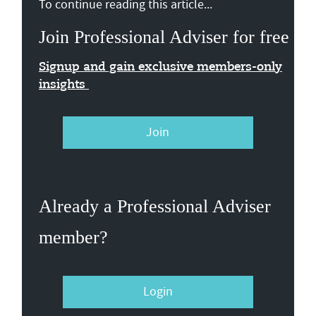
To continue reading this article...
Join Professional Adviser for free
Signup and gain exclusive members-only
insights
Join
Already a Professional Adviser
member?
Login