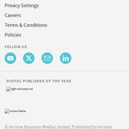
Privacy Settings
Careers
Terms & Conditions
Policies
FOLLOW US
DIGITAL PUBLISHER OF THE YEAR
© Incisive Business Media Limited, Published by Incisive