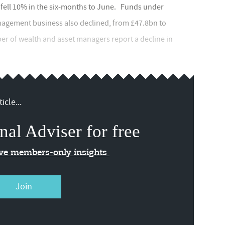
 fell 10% in the six-months to June. Funds under
gement business also declined, from £47.8bn to
er of wealth and asset managers report a decline in
icle...
nal Adviser for free
ive members-only insights
Join