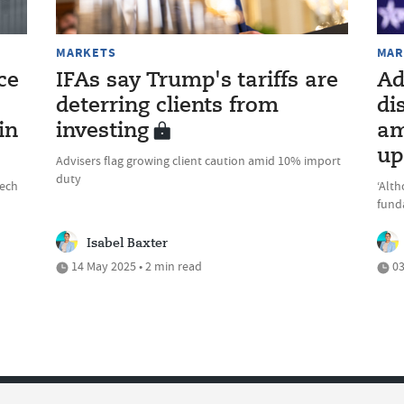
MARKETS
MAR
ce
IFAs say Trump's tariffs are
Ad
deterring clients from
di
in
investing
am
up
Advisers flag growing client caution amid 10% import
duty
eech
‘Alt
fund
Isabel Baxter
14 May 2025 • 2 min read
03