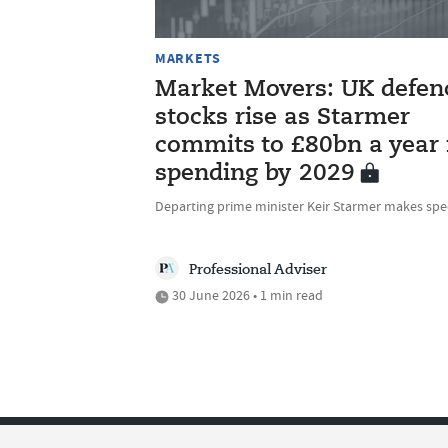
MARKETS
Market Movers: UK defen
stocks rise as Starmer
commits to £80bn a year 
spending by 2029
Departing prime minister Keir Starmer makes sp
Professional Adviser
30 June 2026 • 1 min read