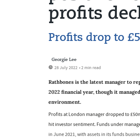
profits dec
Profits drop to 
Georgie Lee
28 July 2022
• 2 min read
Rathbones is the latest manager to repo
2022 financial year, though it managed
environment.
Profits at London manager dropped to £50m,
hit investor sentiment. Funds under manag
in June 2021, with assets in its funds busin