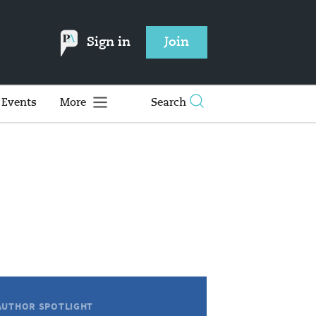
Sign in
Join
Events
More
Search
AUTHOR SPOTLIGHT