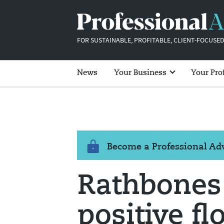
FOR SUSTAINABLE, PROFITABLE, CLIENT-FOCUSED
News
Your Business
Your Pro
Become a Professional A
Rathbones
positive f