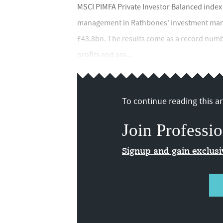
MSCI PIMFA Private Investor Balanced index
management in Rathbones' investment mana
£43.8bn. The results come as a record numb
profits and ass...
To continue reading this art
Join Professio
Signup and gain exclus