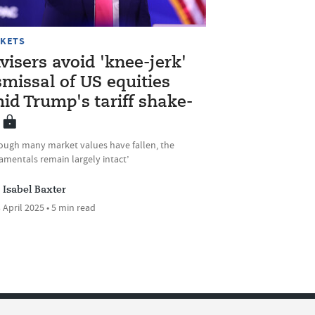
KETS
visers avoid 'knee-jerk'
smissal of US equities
id Trump's tariff shake-
hough many market values have fallen, the
amentals remain largely intact’
Isabel Baxter
 April 2025 • 5 min read