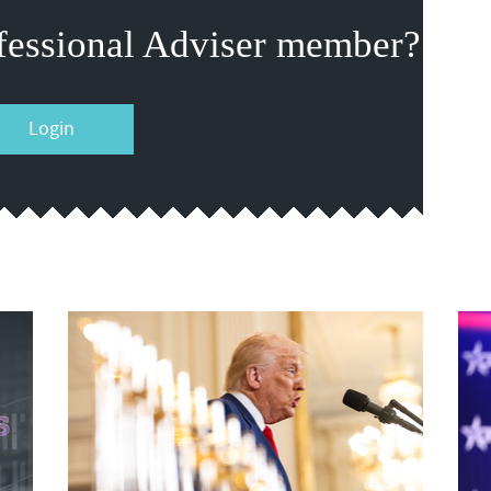
fessional Adviser member?
Login