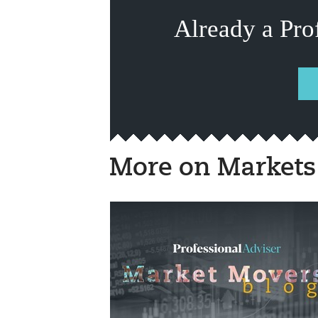
Already a Pro
More on Markets