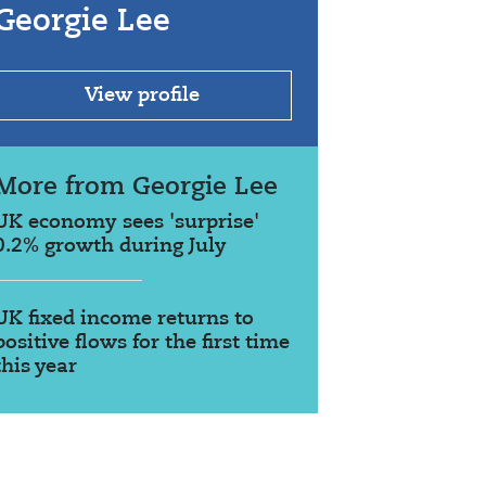
Georgie Lee
View profile
More from Georgie Lee
UK economy sees 'surprise'
0.2% growth during July
UK fixed income returns to
positive flows for the first time
this year