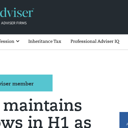
 ADVISER FIRMS
fession
Inheritance Tax
Professional Adviser IQ
dviser member
 maintains
lows in H1 as