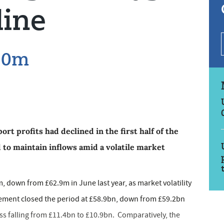
line
£50m
rt profits had declined in the first half of the
 to maintain inflows amid a volatile market
 down from £62.9m in June last year, as market volatility
ement closed the period at £58.9bn, down from £59.2bn
ess falling from £11.4bn to £10.9bn. Comparatively, the