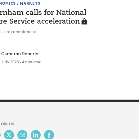
NOMICS / MARKETS
rnham calls for National
re Service acceleration
al care commitments
Cameron Roberts
 July 2026 • 4 min read
LOW US