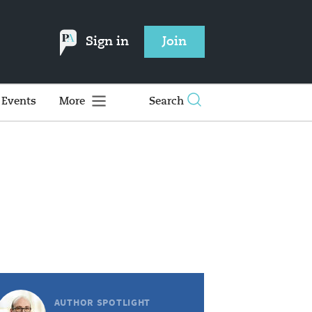
Sign in
Join
Events
More
Search
AUTHOR SPOTLIGHT