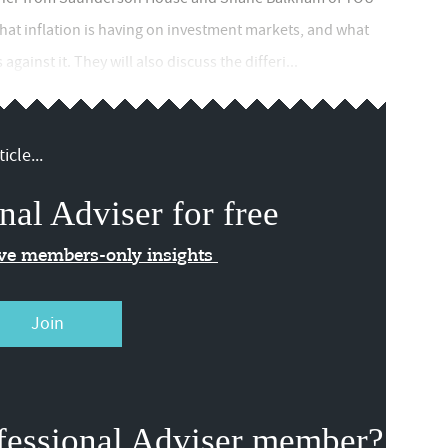
hat inflation is having on investment markets, and what
gainst it. They will also discuss the differi...
icle...
nal Adviser for free
ive members-only insights
Join
fessional Adviser member?