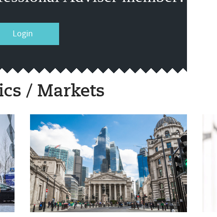
Login
cs / Markets