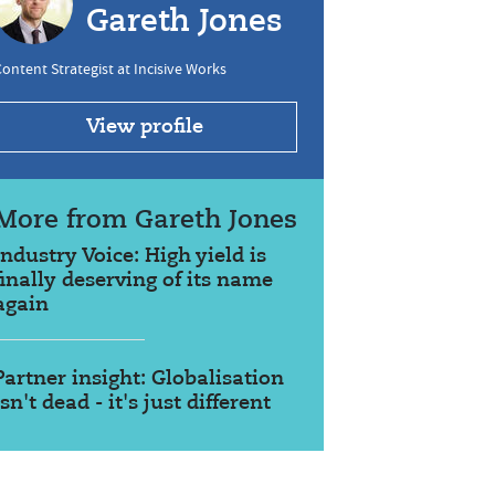
Gareth Jones
ontent Strategist at Incisive Works
View profile
More from Gareth Jones
Industry Voice: High yield is
finally deserving of its name
again
Partner insight: Globalisation
isn't dead - it's just different