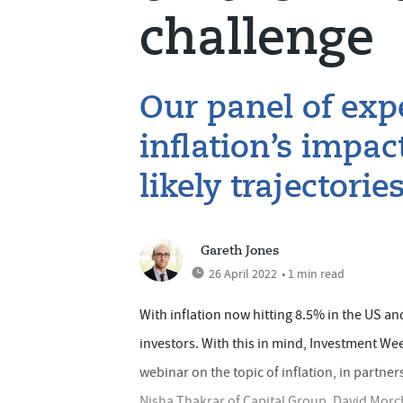
challenge
Our panel of expe
inflation’s impa
likely trajectori
Gareth Jones
26 April 2022
• 1 min read
With inflation now hitting 8.5% in the US and
investors. With this in mind, Investment Wee
webinar on the topic of inflation, in partner
Nisha Thakrar of Capital Group, David Mo