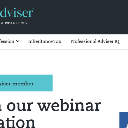
 ADVISER FIRMS
fession
Inheritance Tax
Professional Adviser IQ
dviser member
n our webinar
ation