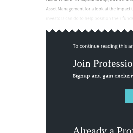
Asset Management for a look at the impact t
investors can do to help position their funds a
To continue reading this art
Join Professio
Signup and gain exclus
Already a Pro