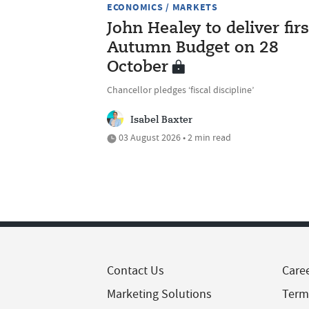
ECONOMICS / MARKETS
John Healey to deliver firs
Autumn Budget on 28
October
Chancellor pledges ‘fiscal discipline’
Isabel Baxter
03 August 2026 • 2 min read
Contact Us
Care
Marketing Solutions
Term