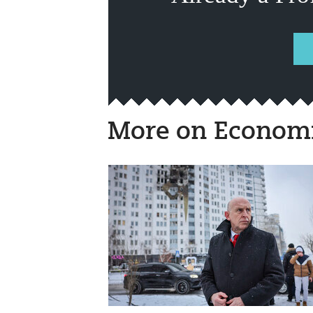
More on Economi