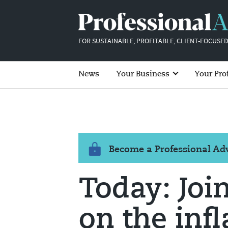
FOR SUSTAINABLE, PROFITABLE, CLIENT-FOCUSED
News
Your Business
Your Pro
Become a Professional A
Today: Joi
on the infl