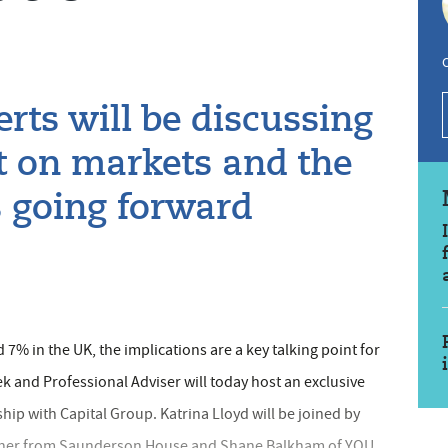
C
rts will be discussing
ct on markets and the
es going forward
 7% in the UK, the implications are a key talking point for
k and Professional Adviser will today host an exclusive
ship with Capital Group. Katrina Lloyd will be joined by
rcher from Saunderson House and Shane Balkham of YOU