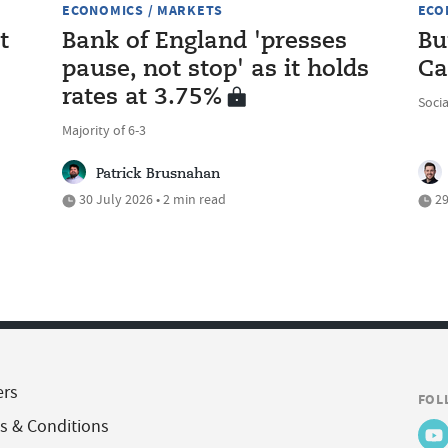
ECONOMICS / MARKETS
ECO
t
Bank of England 'presses
Bu
pause, not stop' as it holds
Ca
rates at 3.75%
Soci
Majority of 6-3
Patrick Brusnahan
30 July 2026 • 2 min read
29
ers
FOL
s & Conditions