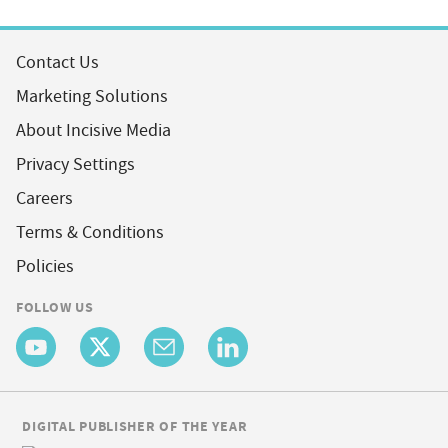
Contact Us
Marketing Solutions
About Incisive Media
Privacy Settings
Careers
Terms & Conditions
Policies
FOLLOW US
DIGITAL PUBLISHER OF THE YEAR