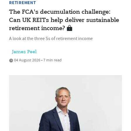
RETIREMENT
The FCA's decumulation challenge:
Can UK REITs help deliver sustainable
retirement income?
A look at the three Ss of retirement income
James Peel
04 August 2026 • 7 min read