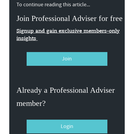
To continue reading this article...
Join Professional Adviser for free
Signup and gain exclusive members-only
insights
Join
Already a Professional Adviser
member?
Login