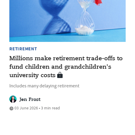
RETIREMENT
Millions make retirement trade-offs to
fund children and grandchildren's
university costs
Includes many delaying retirement
Jen Frost
03 June 2026 • 3 min read