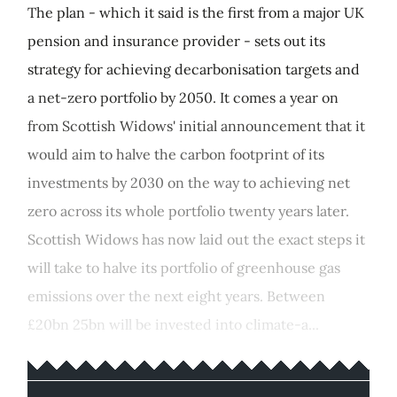
The plan - which it said is the first from a major UK
pension and insurance provider - sets out its
strategy for achieving decarbonisation targets and
a net-zero portfolio by 2050. It comes a year on
from Scottish Widows' initial announcement that it
would aim to halve the carbon footprint of its
investments by 2030 on the way to achieving net
zero across its whole portfolio twenty years later.
Scottish Widows has now laid out the exact steps it
will take to halve its portfolio of greenhouse gas
emissions over the next eight years. Between
£20bn 25bn will be invested into climate-a...