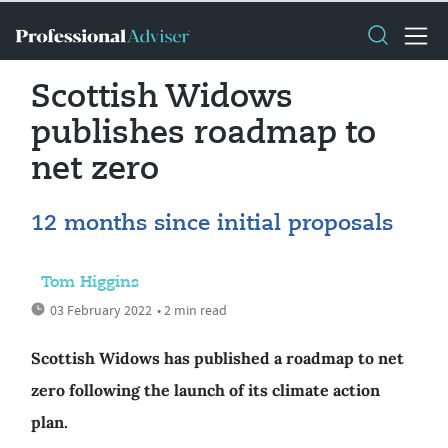
Scottish Widows
publishes roadmap to
net zero
12 months since initial proposals
Tom Higgins
03 February 2022
• 2 min read
Scottish Widows has published a roadmap to net
zero following the launch of its climate action
plan.