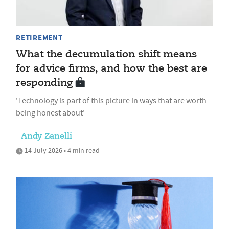
RETIREMENT
What the decumulation shift means
for advice firms, and how the best are
responding
'Technology is part of this picture in ways that are worth
being honest about'
Andy Zanelli
14 July 2026 • 4 min read