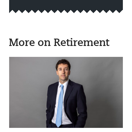
More on Retirement