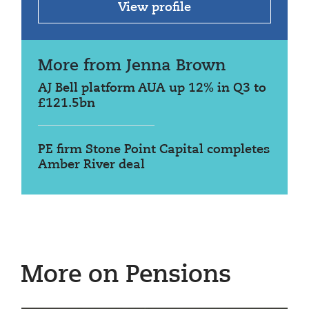
View profile
More from Jenna Brown
AJ Bell platform AUA up 12% in Q3 to
£121.5bn
PE firm Stone Point Capital completes
Amber River deal
More on Pensions