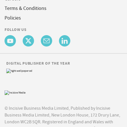
Terms & Conditions
Policies
FOLLOW US
DIGITAL PUBLISHER OF THE YEAR
© Incisive Business Media Limited, Published by Incisive
Business Media Limited, New London House, 172 Drury Lane,
London WC2B 5QR. Registered in England and Wales with