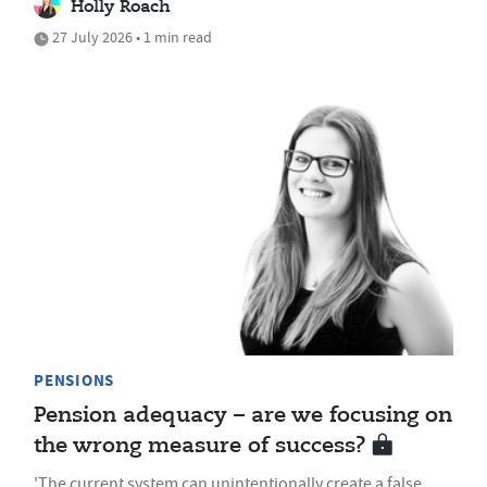
Holly Roach
27 July 2026 • 1 min read
PENSIONS
Pension adequacy – are we focusing on
the wrong measure of success?
'The current system can unintentionally create a false