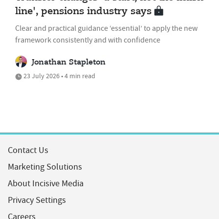
line', pensions industry says
Clear and practical guidance ‘essential’ to apply the new
framework consistently and with confidence
Jonathan Stapleton
23 July 2026 • 4 min read
Contact Us
Marketing Solutions
About Incisive Media
Privacy Settings
Careers