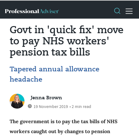
Govt in 'quick fix' move
to pay NHS workers'
pension tax bills
Tapered annual allowance
headache
Jenna Brown
19 November 2019
• 2 min read
The government is to pay the tax bills of NHS
workers caught out by changes to pension