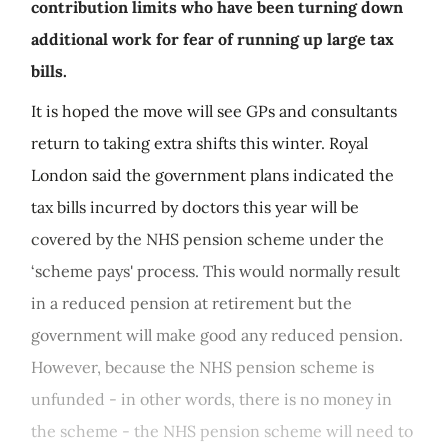
contribution limits who have been turning down
additional work for fear of running up large tax
bills.
It is hoped the move will see GPs and consultants
return to taking extra shifts this winter. Royal
London said the government plans indicated the
tax bills incurred by doctors this year will be
covered by the NHS pension scheme under the
‘scheme pays' process. This would normally result
in a reduced pension at retirement but the
government will make good any reduced pension.
However, because the NHS pension scheme is
unfunded - in other words, there is no money in
the scheme - the NHS pension scheme will need to