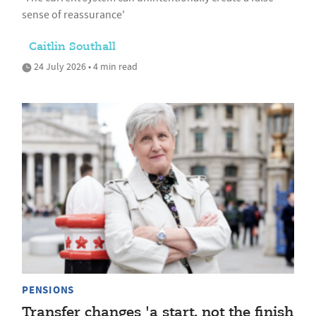
sense of reassurance'
Caitlin Southall
24 July 2026 • 4 min read
PENSIONS
Transfer changes 'a start, not the finish