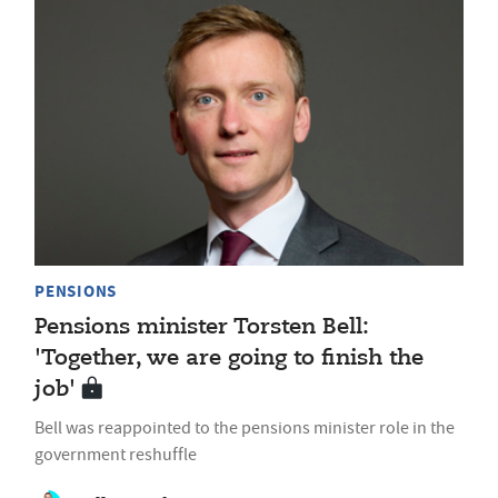
PENSIONS
Pensions minister Torsten Bell:
'Together, we are going to finish the
job'
Bell was reappointed to the pensions minister role in the
government reshuffle