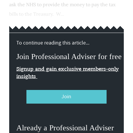
ask the NHS to provide the money to pay the tax
bills to the Treasury. W...
To continue reading this article...
Join Professional Adviser for free
Signup and gain exclusive members-only
insights
Join
Already a Professional Adviser