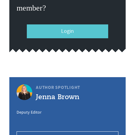
member?
Login
AUTHOR SPOTLIGHT
Jenna Brown
Deputy Editor