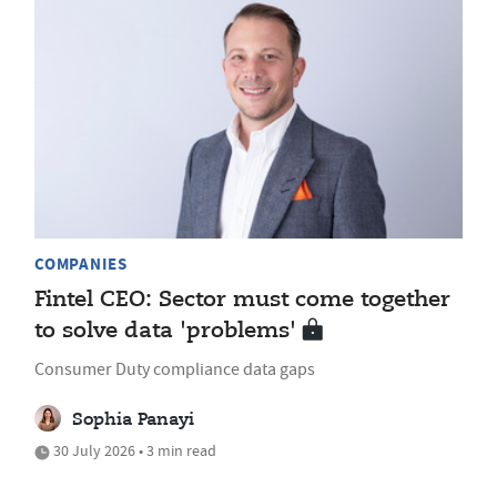
COMPANIES
Fintel CEO: Sector must come together
to solve data 'problems'
Consumer Duty compliance data gaps
Sophia Panayi
30 July 2026 • 3 min read