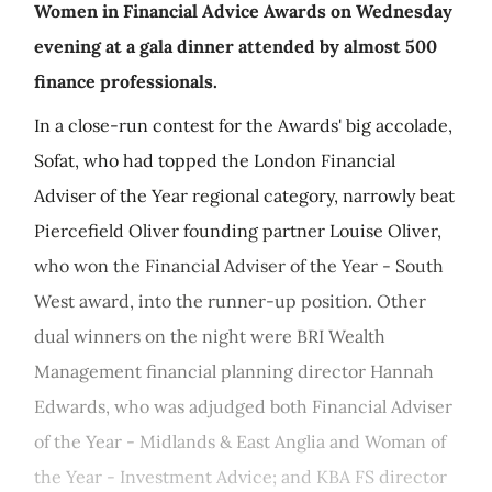
Women in Financial Advice Awards on Wednesday
evening at a gala dinner attended by almost 500
finance professionals.
In a close-run contest for the Awards' big accolade,
Sofat, who had topped the London Financial
Adviser of the Year regional category, narrowly beat
Piercefield Oliver founding partner Louise Oliver,
who won the Financial Adviser of the Year - South
West award, into the runner-up position. Other
dual winners on the night were BRI Wealth
Management financial planning director Hannah
Edwards, who was adjudged both Financial Adviser
of the Year - Midlands & East Anglia and Woman of
the Year - Investment Advice; and KBA FS director