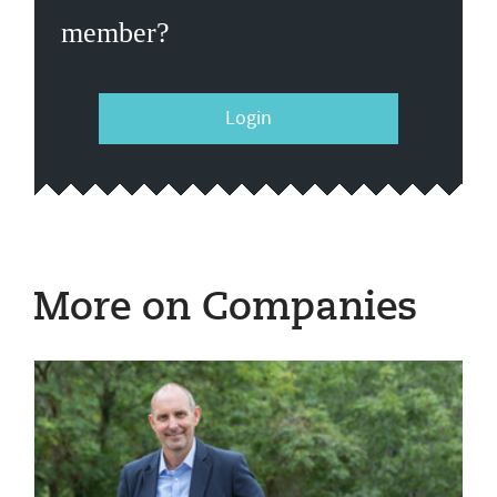
member?
Login
More on Companies