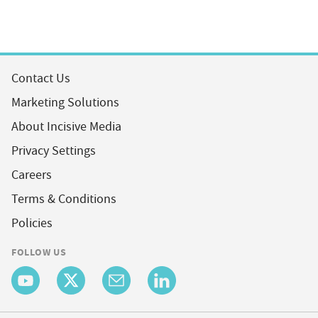
Contact Us
Marketing Solutions
About Incisive Media
Privacy Settings
Careers
Terms & Conditions
Policies
FOLLOW US