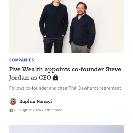
COMPANIES
Five Wealth appoints co-founder Steve
Jordan as CEO
Follows co-founder and chair Phill Dewhurt’s retirement
Sophia Panayi
03 August 2026 • 2 min read