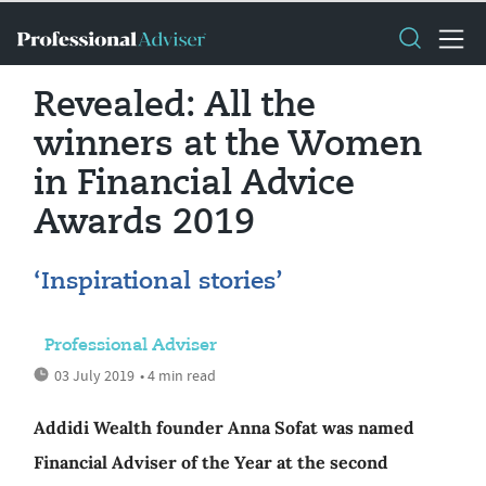
Revealed: All the
winners at the Women
in Financial Advice
Awards 2019
‘Inspirational stories’
Professional Adviser
03 July 2019
• 4 min read
Addidi Wealth founder Anna Sofat was named
Financial Adviser of the Year at the second