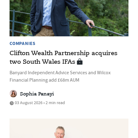
COMPANIES
Clifton Wealth Partnership acquires
two South Wales IFAs
Banyard Independent Advice Services and Wilcox
Financial Planning add £68m AUM
Sophia Panayi
03 August 2026 • 2 min read