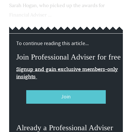
Sarah Hogan, who picked up the awards for
Financial Adviser ...
To continue reading this article...
Join Professional Adviser for free
Signup and gain exclusive members-only
insights
Join
Already a Professional Adviser