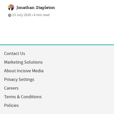
Jonathan Stapleton
23 July 2026 • 4 min read
Contact Us
Marketing Solutions
About Incisive Media
Privacy Settings
Careers
Terms & Conditions
Policies