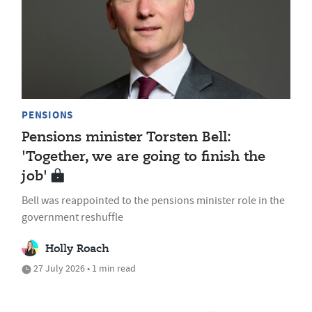
PENSIONS
Pensions minister Torsten Bell:
'Together, we are going to finish the
job'
Bell was reappointed to the pensions minister role in the
government reshuffle
Holly Roach
27 July 2026 • 1 min read