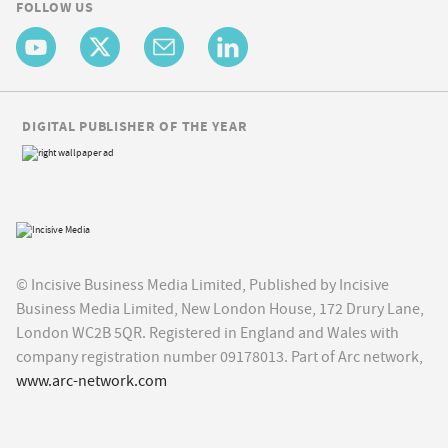
FOLLOW US
DIGITAL PUBLISHER OF THE YEAR
© Incisive Business Media Limited, Published by Incisive
Business Media Limited, New London House, 172 Drury Lane,
London WC2B 5QR. Registered in England and Wales with
company registration number 09178013. Part of Arc network,
www.arc-network.com