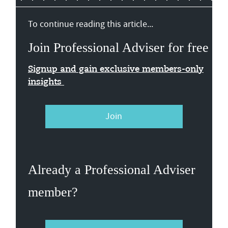
To continue reading this article...
Join Professional Adviser for free
Signup and gain exclusive members-only
insights
Join
Already a Professional Adviser
member?