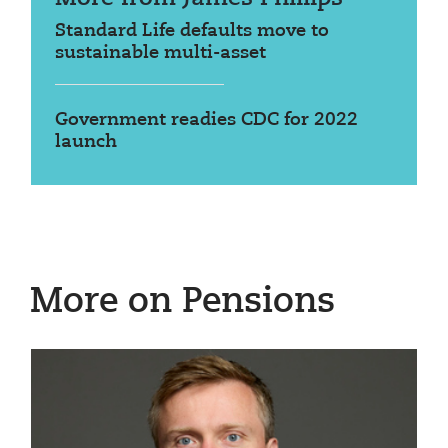
Standard Life defaults move to
sustainable multi-asset
Government readies CDC for 2022
launch
More on Pensions