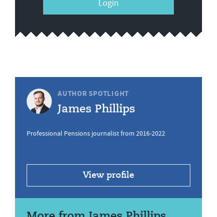
Login
AUTHOR SPOTLIGHT
James Phillips
Professional Pensions journalist from 2016-2022
View profile
More from James Phillips