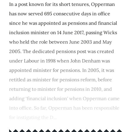
In a post known for its short tenures, Opperman
has now served 695 consecutive days in office
since he was appointed as pensions and financial
inclusion minister on 14 June 2017, passing Wicks
who held the role between June 2003 and May
2005. The dedicated pensions post was created
under Labour in 1998 when John Denham was
appointed minister for pensions. In 2005, it was
retitled as minister for pensions reform, before
returning to minister for pensions in 2010, and
adding ‘financial inclusion' when Opperman came
into office. So far, Opperman has been responsible
for instigating the D...