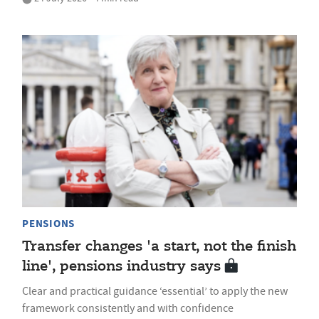
PENSIONS
Transfer changes 'a start, not the finish
line', pensions industry says
Clear and practical guidance ‘essential’ to apply the new
framework consistently and with confidence