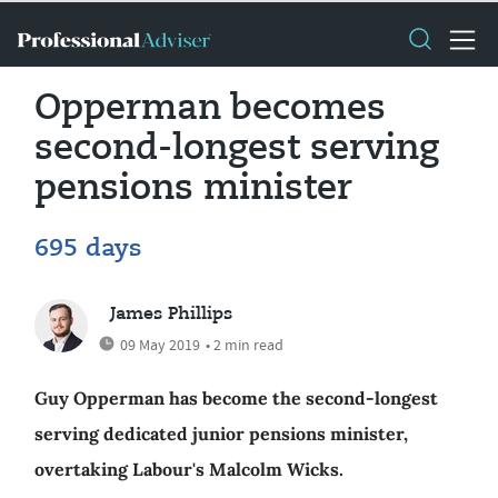
Opperman becomes
second-longest serving
pensions minister
695 days
James Phillips
09 May 2019
• 2 min read
Guy Opperman has become the second-longest
serving dedicated junior pensions minister,
overtaking Labour's Malcolm Wicks.