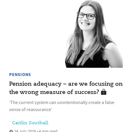
PENSIONS
Pension adequacy – are we focusing on
the wrong measure of success?
'The current system can unintentionally create a false
sense of reassurance'
Caitlin Southall
24 July 2026 • 4 min read