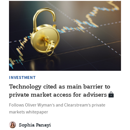
INVESTMENT
Technology cited as main barrier to
private market access for advisers
Follows Oliver Wyman’s and Clearstream’s private
markets whitepaper
Sophia Panayi