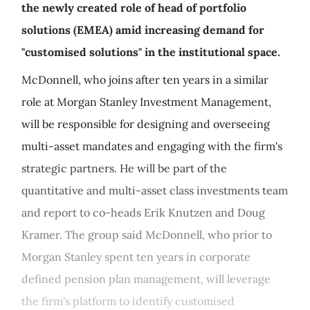
the newly created role of head of portfolio
solutions (EMEA) amid increasing demand for
"customised solutions" in the institutional space.
McDonnell, who joins after ten years in a similar
role at Morgan Stanley Investment Management,
will be responsible for designing and overseeing
multi-asset mandates and engaging with the firm's
strategic partners. He will be part of the
quantitative and multi-asset class investments team
and report to co-heads Erik Knutzen and Doug
Kramer. The group said McDonnell, who prior to
Morgan Stanley spent ten years in corporate
defined pension plan management, will leverage
the firm's platform to identify customised