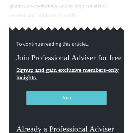
quantitative solutions, and to help construct,
oversee and implement portfo...
To continue reading this article...
Join Professional Adviser for free
Signup and gain exclusive members-only
insights
Join
Already a Professional Adviser