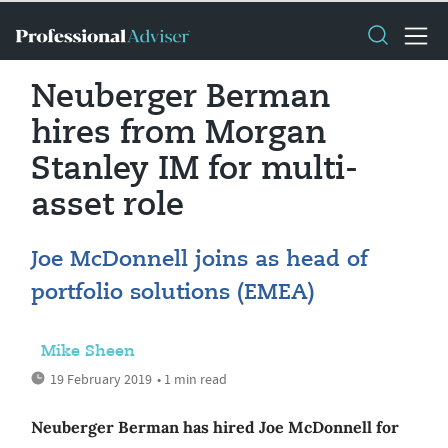
Neuberger Berman
hires from Morgan
Stanley IM for multi-
asset role
Joe McDonnell joins as head of
portfolio solutions (EMEA)
Mike Sheen
19 February 2019
• 1 min read
Neuberger Berman has hired Joe McDonnell for