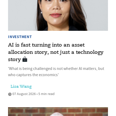
INVESTMENT
AI is fast turning into an asset
allocation story, not just a technology
story
'What is being challenged is not whether AI matters, but
who captures the economics'
Lisa Wang
07 August 2026 • 5 min read