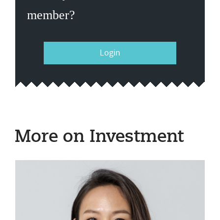
member?
Login
More on Investment