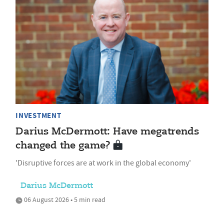
INVESTMENT
Darius McDermott: Have megatrends
changed the game?
'Disruptive forces are at work in the global economy'
Darius McDermott
06 August 2026 • 5 min read