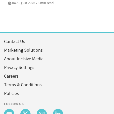
04 August 2026 • 3 min read
Contact Us
Marketing Solutions
About Incisive Media
Privacy Settings
Careers
Terms & Conditions
Policies
FOLLOW US