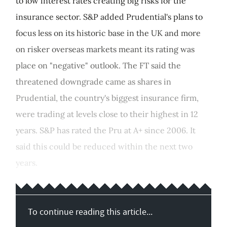
to low interest rates creating big risks for the
insurance sector. S&P added Prudential's plans to
focus less on its historic base in the UK and more
on risker overseas markets meant its rating was
place on "negative" outlook. The FT said the
threatened downgrade came as shares in
Prudential, the country's biggest insurance firm,
were trading at levels close to their highest in 12
years. S&P has rated the Pru at A+ since 2006. It
said this could be reduced within the next two
years.
To continue reading this article...