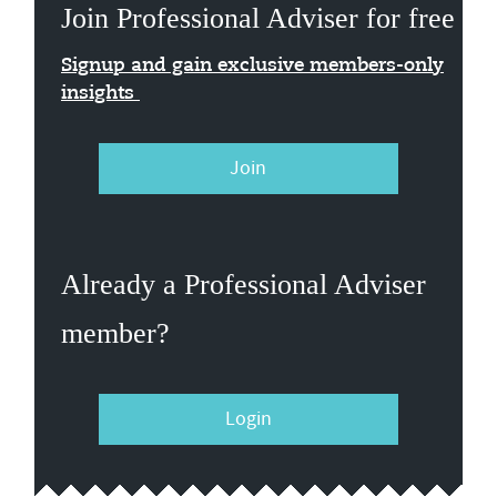
Join Professional Adviser for free
Signup and gain exclusive members-only
insights
Join
Already a Professional Adviser
member?
Login