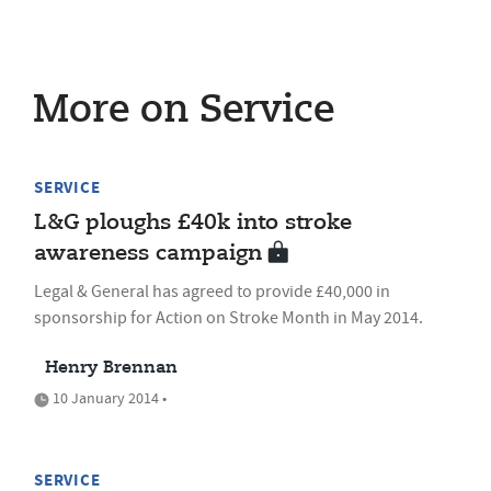
More on Service
SERVICE
L&G ploughs £40k into stroke
awareness campaign
Legal & General has agreed to provide £40,000 in
sponsorship for Action on Stroke Month in May 2014.
Henry Brennan
10 January 2014 •
SERVICE