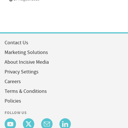
Contact Us
Marketing Solutions
About Incisive Media
Privacy Settings
Careers
Terms & Conditions
Policies
FOLLOW US