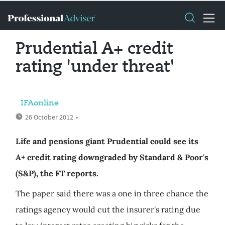
Prudential A+ credit
rating 'under threat'
IFAonline
26 October 2012
•
Life and pensions giant Prudential could see its
A+ credit rating downgraded by Standard & Poor's
(S&P), the FT reports.
The paper said there was a one in three chance the
ratings agency would cut the insurer's rating due