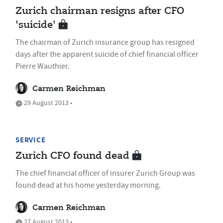
Zurich chairman resigns after CFO
'suicide'
The chairman of Zurich insurance group has resigned
days after the apparent suicide of chief financial officer
Pierre Wauthier.
Carmen Reichman
29 August 2013 •
SERVICE
Zurich CFO found dead
The chief financial officer of insurer Zurich Group was
found dead at his home yesterday morning.
Carmen Reichman
27 August 2013 •