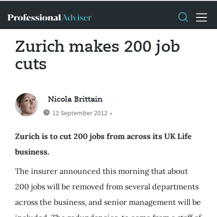
Zurich makes 200 job
cuts
Nicola Brittain
12 September 2012
•
Zurich is to cut 200 jobs from across its UK Life
business.
The insurer announced this morning that about
200 jobs will be removed from several departments
across the business, and senior management will be