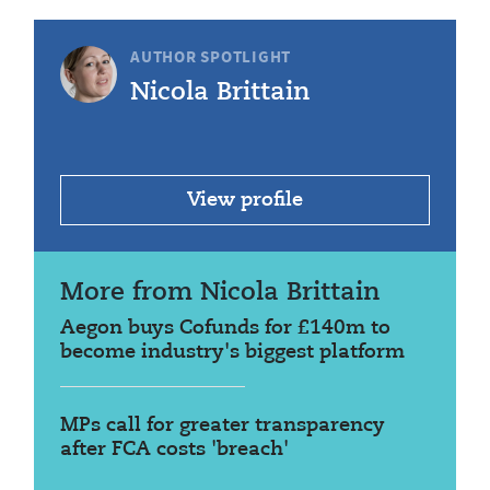
AUTHOR SPOTLIGHT
Nicola Brittain
View profile
More from Nicola Brittain
Aegon buys Cofunds for £140m to
become industry's biggest platform
MPs call for greater transparency
after FCA costs 'breach'