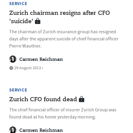
SERVICE
Zurich chairman resigns after CFO
'suicide'
The chairman of Zurich insurance group has resigned
days after the apparent suicide of chief financial officer
Pierre Wauthier.
Carmen Reichman
29 August 2013 •
SERVICE
Zurich CFO found dead
The chief financial officer of insurer Zurich Group was
found dead at his home yesterday morning.
Carmen Reichman