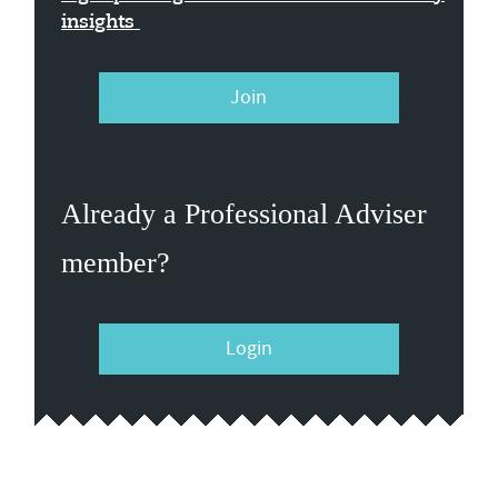
insights
Join
Already a Professional Adviser
member?
Login