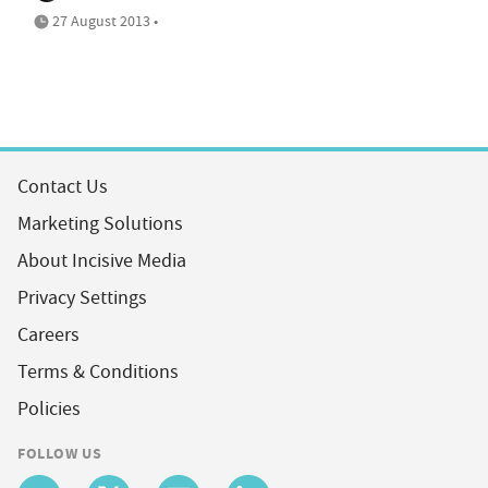
27 August 2013 •
Contact Us
Marketing Solutions
About Incisive Media
Privacy Settings
Careers
Terms & Conditions
Policies
FOLLOW US