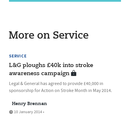
More on Service
SERVICE
L&G ploughs £40k into stroke
awareness campaign
Legal & General has agreed to provide £40,000 in
sponsorship for Action on Stroke Month in May 2014.
Henry Brennan
10 January 2014 •