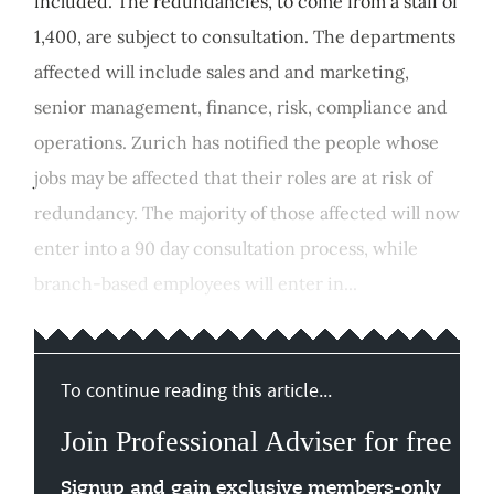
included. The redundancies, to come from a staff of
1,400, are subject to consultation. The departments
affected will include sales and and marketing,
senior management, finance, risk, compliance and
operations. Zurich has notified the people whose
jobs may be affected that their roles are at risk of
redundancy. The majority of those affected will now
enter into a 90 day consultation process, while
branch-based employees will enter in...
To continue reading this article...
Join Professional Adviser for free
Signup and gain exclusive members-only