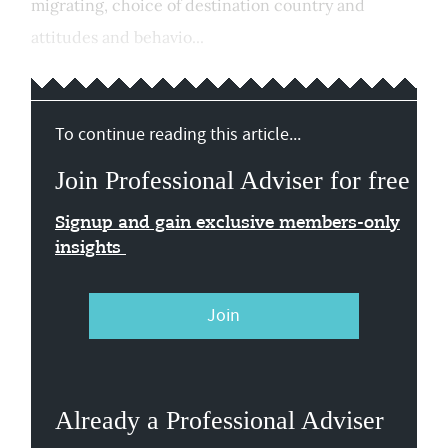
migrating, choice of destination country and
attitudes and behavio...
To continue reading this article...
Join Professional Adviser for free
Signup and gain exclusive members-only
insights
Join
Already a Professional Adviser