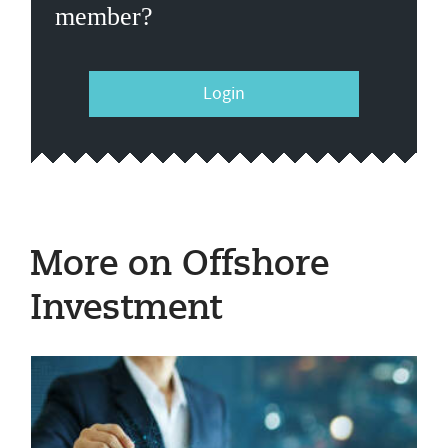
member?
Login
More on Offshore
Investment