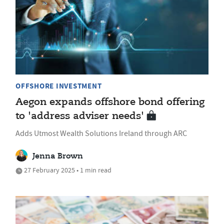
OFFSHORE INVESTMENT
Aegon expands offshore bond offering
to 'address adviser needs'
Adds Utmost Wealth Solutions Ireland through ARC
Jenna Brown
27 February 2025 • 1 min read