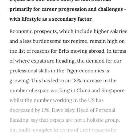
primarily for career progression and challenges -
with lifestyle as a secondary factor.
Economic prospects, which include higher salaries
and a less burdensome tax regime, remain high on
the list of reasons for Brits moving abroad. In terms
of where expats are heading, the demand for our
professional skills in the Tiger economies is
growing. This has led to an 18% increase in the
number of expats working in China and Singapore
whilst the number working in the US has
decreased by 11%. Dave Isley, Head of Personal
Banking, say that expats are not a holistic group,
but multi-complex in terms of their reasons for