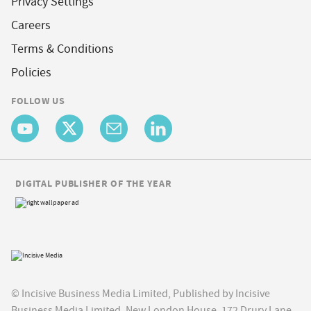
Privacy Settings
Careers
Terms & Conditions
Policies
FOLLOW US
DIGITAL PUBLISHER OF THE YEAR
© Incisive Business Media Limited, Published by Incisive
Business Media Limited, New London House, 172 Drury Lane,