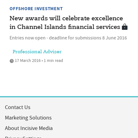
OFFSHORE INVESTMENT
New awards will celebrate excellence
in Channel Islands financial services
Entries now open - deadline for submissions 8 June 2016
Professional Adviser
17 March 2016 • 1 min read
Contact Us
Marketing Solutions
About Incisive Media