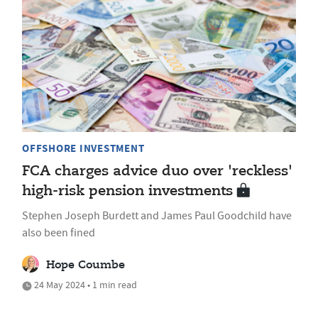
OFFSHORE INVESTMENT
FCA charges advice duo over 'reckless'
high-risk pension investments
Stephen Joseph Burdett and James Paul Goodchild have
also been fined
Hope Coumbe
24 May 2024 • 1 min read