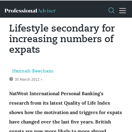
Lifestyle secondary for
increasing numbers of
expats
Hannah Beecham
30 March 2012
•
NatWest International Personal Banking's
research from its latest Quality of Life Index
shows how the motivation and triggers for expats
have changed over the last five years. British
expats are now more likely to move abroad