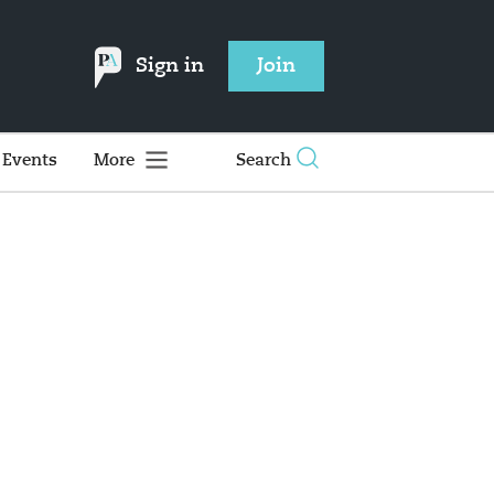
Sign in
Join
Events
More
Search