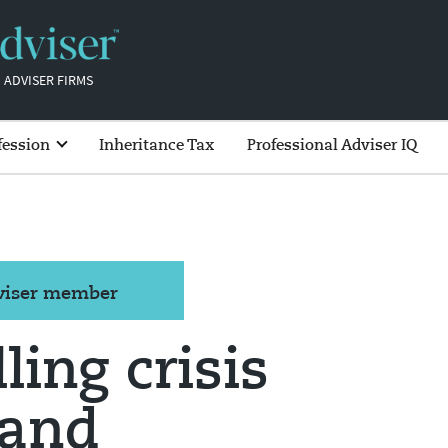
 ADVISER FIRMS
fession
Inheritance Tax
Professional Adviser IQ
dviser member
ling crisis
land