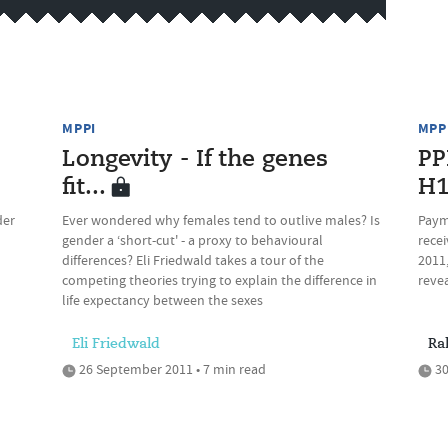
MPPI
MPP
Longevity - If the genes
PP
fit...
H
der
Ever wondered why females tend to outlive males? Is
Paym
gender a ‘short-cut' - a proxy to behavioural
recei
differences? Eli Friedwald takes a tour of the
2011,
competing theories trying to explain the difference in
reve
life expectancy between the sexes
Eli Friedwald
Ra
26 September 2011 • 7 min read
30