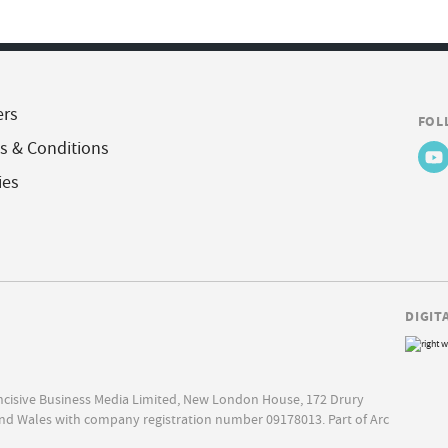
ers
FOL
s & Conditions
ies
DIGIT
Incisive Business Media Limited, New London House, 172 Drury
nd Wales with company registration number 09178013. Part of Arc