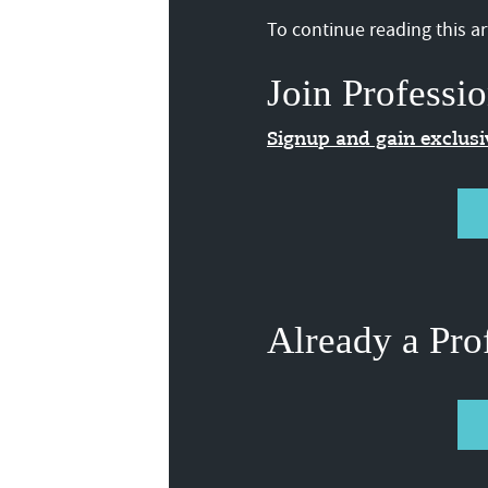
To continue reading this art
Join Professio
Signup and gain exclus
Already a Pro