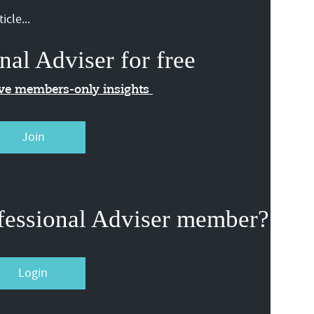
icle...
nal Adviser for free
ive members-only insights
Join
fessional Adviser member?
Login