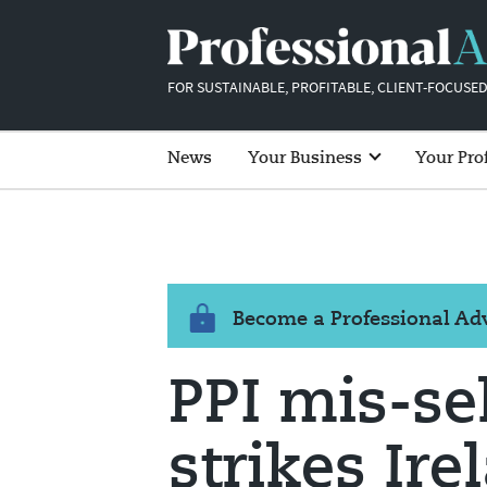
FOR SUSTAINABLE, PROFITABLE, CLIENT-FOCUSED
News
Your Business
Your Pro
Become a Professional A
PPI mis-sel
strikes Ire