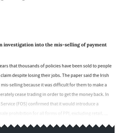
n investigation into the mis-selling of payment
fears that thousands of policies have been sold to people
laim despite losing their jobs. The paper said the Irish
mis-selling because it was difficult for them to make a
berately cease trading in order to get the money back. In
ervice (FOS) confirmed that it would introduce a
 prohibition for all forms of PPI, excluding retail. ...