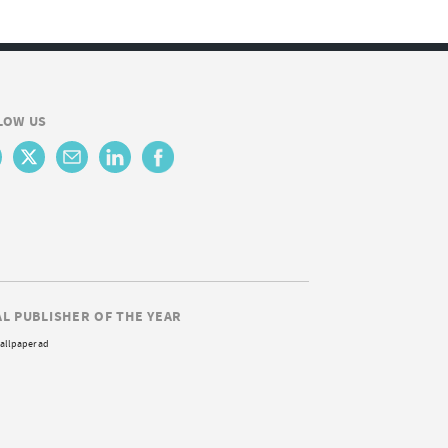
LOW US
AL PUBLISHER OF THE YEAR