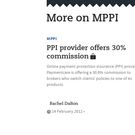
More on MPPI
MPPI
PPI provider offers 30%
commission
Online payment protection insurance (PPI) provi
Paymentcare is offering a 30.8% commission to
brokers who switch clients' policies to one of its
products.
Rachel Dalton
14 February 2012 •