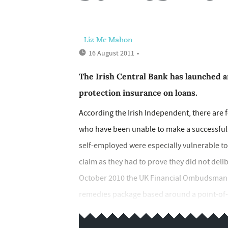
Liz Mc Mahon
16 August 2011
•
The Irish Central Bank has launched a
protection insurance on loans.
According the Irish Independent, there are 
who have been unable to make a successful c
self-employed were especially vulnerable to 
claim as they had to prove they did not deli
October 2010 the UK Financial Ombudsman S
remedies package based around a point-of-sale