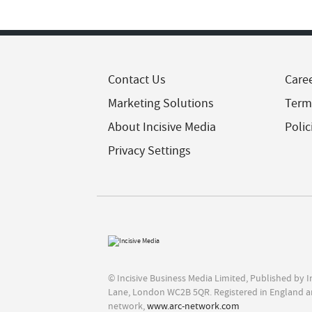
Contact Us
Care
Marketing Solutions
Term
About Incisive Media
Polic
Privacy Settings
© Incisive Business Media Limited, Published by 
Lane, London WC2B 5QR. Registered in England a
network,
www.arc-network.com