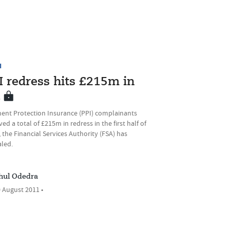
I
I redress hits £215m in
1
ent Protection Insurance (PPI) complainants
ved a total of £215m in redress in the first half of
 the Financial Services Authority (FSA) has
aled.
hul Odedra
 August 2011 •