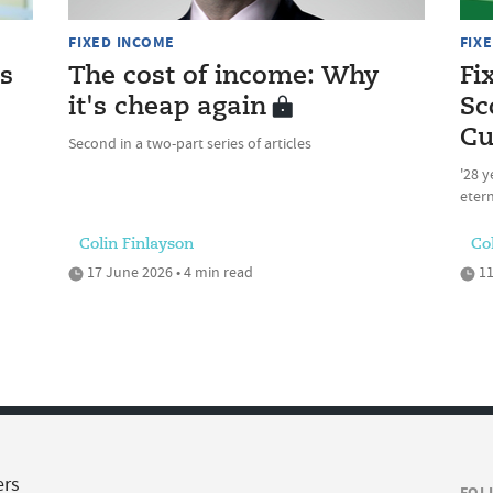
FIXED INCOME
FIX
as
The cost of income: Why
Fi
it's cheap again
Sc
Cu
Second in a two-part series of articles
'28 y
etern
Colin Finlayson
Co
17 June 2026 • 4 min read
11
ers
FOL