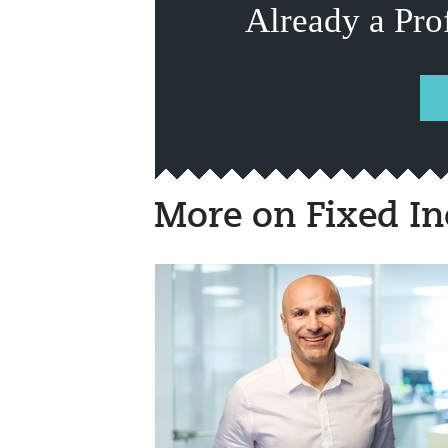
Already a Pro
More on Fixed I