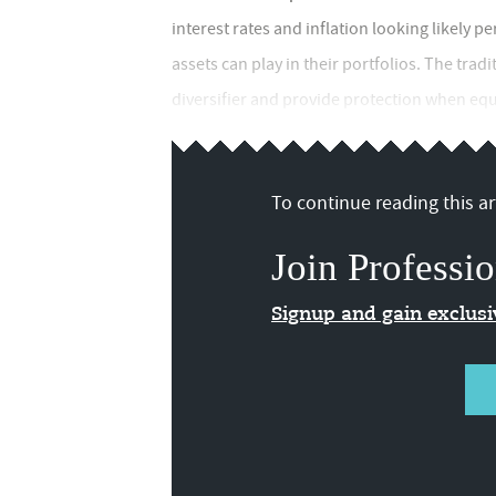
interest rates and inflation looking likely 
assets can play in their portfolios. The tradi
diversifier and provide protection when equit
To continue reading this art
Join Professio
Signup and gain exclus