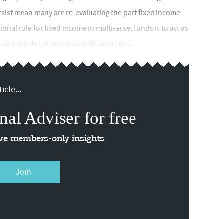
persist mean many are re-evaluating the part fixed income
tional role for fixed income in multi-asset funds is to act as
y markets fall. Invesco multi asset fun...
icle...
nal Adviser for free
ive members-only insights
Join