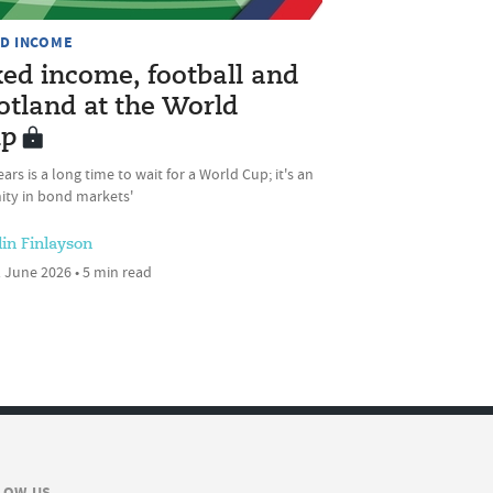
ED INCOME
xed income, football and
otland at the World
p
ears is a long time to wait for a World Cup; it's an
ity in bond markets'
lin Finlayson
 June 2026 • 5 min read
LOW US