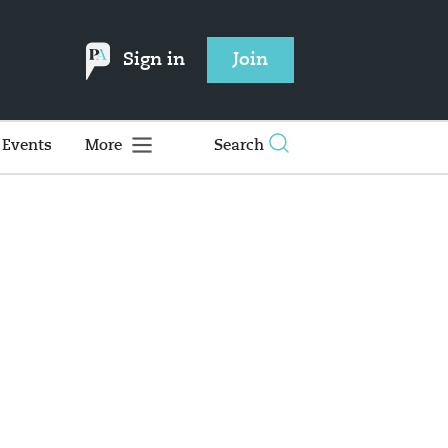
Sign in
Join
Events
More
Search