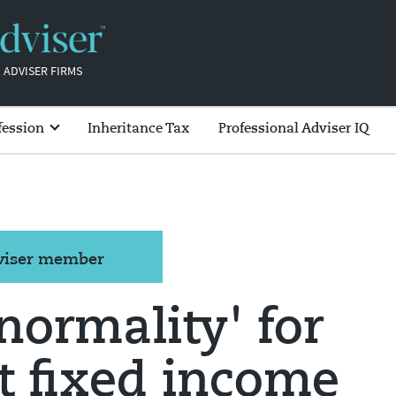
 ADVISER FIRMS
fession
Inheritance Tax
Professional Adviser IQ
dviser member
normality' for
t fixed income