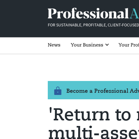
FOR SUSTAINABLE, PROFITABLE, CLIENT-FOCUSED
News
Your Business
Your Pro
Become a Professional A
'Return to 
multi-asse