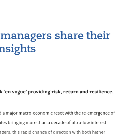
s
 managers share their
nsights
k ‘en vogue’ providing risk, return and resilience,
ed a major macro-economic reset with the re-emergence of
rates bringing more than a decade of ultra-low interest
gers, this rapid change of direction with both higher