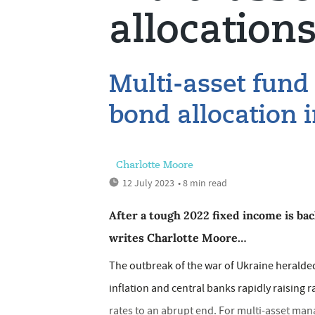
allocation
Multi-asset fund
bond allocation i
Charlotte Moore
12 July 2023
• 8 min read
After a tough 2022 fixed income is bac
writes Charlotte Moore…
The outbreak of the war of Ukraine herald
inflation and central banks rapidly raising 
rates to an abrupt end. For multi-asset mana