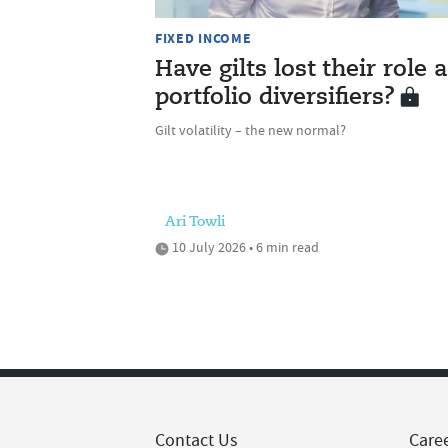
FIXED INCOME
Have gilts lost their role 
portfolio diversifiers?
Gilt volatility – the new normal?
Ari Towli
10 July 2026 • 6 min read
Contact Us
Care