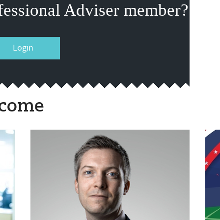
fessional Adviser member?
Login
ncome