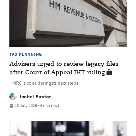
TAX PLANNING
Advisers urged to review legacy files
after Court of Appeal IHT ruling
HMRC is considering its next steps
Isabel Baxter
28 July 2026 • 4 min read