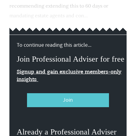
recommending extending this to 60 days or
mandating estate agents and con...
To continue reading this article...
Join Professional Adviser for free
Signup and gain exclusive members-only
insights
Join
Already a Professional Adviser