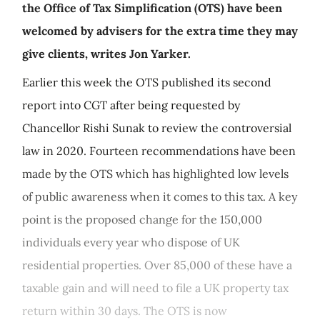
the Office of Tax Simplification (OTS) have been
welcomed by advisers for the extra time they may
give clients, writes Jon Yarker.
Earlier this week the OTS published its second
report into CGT after being requested by
Chancellor Rishi Sunak to review the controversial
law in 2020. Fourteen recommendations have been
made by the OTS which has highlighted low levels
of public awareness when it comes to this tax. A key
point is the proposed change for the 150,000
individuals every year who dispose of UK
residential properties. Over 85,000 of these have a
taxable gain and will need to file a UK property tax
return within 30 days. The OTS is now