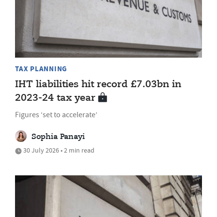
TAX PLANNING
IHT liabilities hit record £7.03bn in
2023-24 tax year
Figures ‘set to accelerate’
Sophia Panayi
30 July 2026 • 2 min read