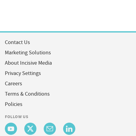
Contact Us
Marketing Solutions
About Incisive Media
Privacy Settings
Careers
Terms & Conditions
Policies
FOLLOW US