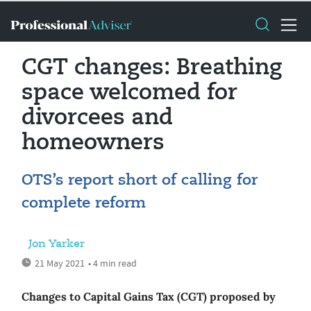
CGT changes: Breathing
space welcomed for
divorcees and
homeowners
OTS’s report short of calling for
complete reform
Jon Yarker
21 May 2021
• 4 min read
Changes to Capital Gains Tax (CGT) proposed by