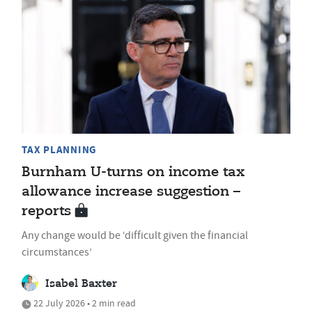
TAX PLANNING
Burnham U-turns on income tax
allowance increase suggestion –
reports
Any change would be ‘difficult given the financial
circumstances’
Isabel Baxter
22 July 2026 • 2 min read