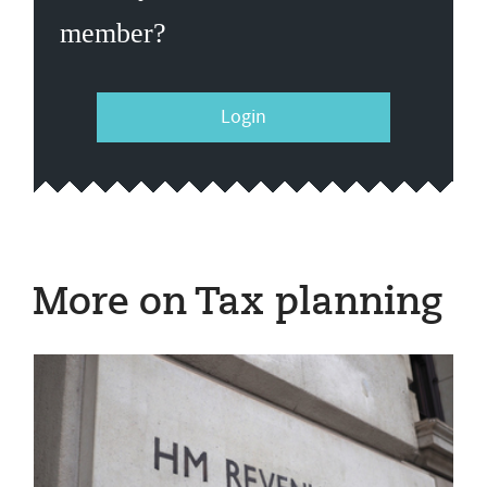
member?
Login
More on Tax planning