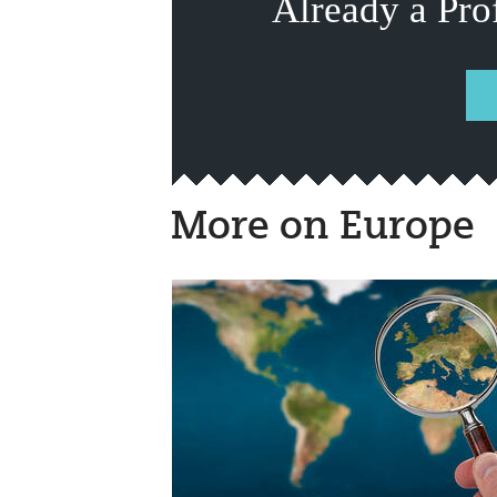
Already a Pro
More on Europe