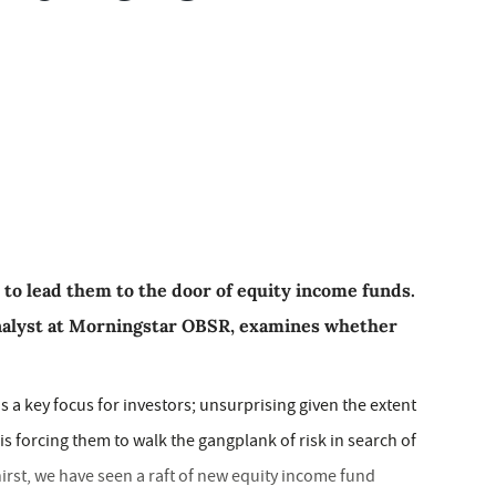
 to lead them to the door of equity income funds.
nalyst at Morningstar OBSR, examines whether
 a key focus for investors; unsurprising given the extent
is forcing them to walk the gangplank of risk in search of
 thirst, we have seen a raft of new equity income fund