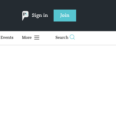
Sign in
Join
Events
More
Search