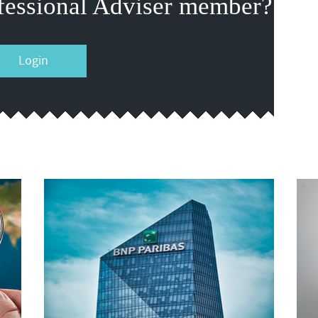
fessional Adviser member?
Login