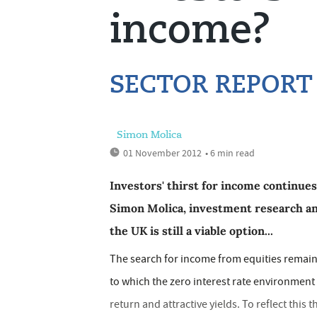
income?
SECTOR REPORT
Simon Molica
01 November 2012
• 6 min read
Investors' thirst for income continues
Simon Molica, investment research a
the UK is still a viable option...
The search for income from equities remains
to which the zero interest rate environment 
return and attractive yields. To reflect this