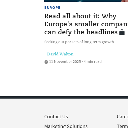
EUROPE
Read all about it: Why
Europe's smaller compan
can defy the headlines
Seeking out pockets of long-term growth
David Walton
11 November 2025 • 4 min read
Contact Us
Care
Marketing Solutions
Term