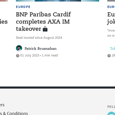
EUROPE
EUR
BNP Paribas Cardif
Eu
ies
completes AXA IM
jo
takeover
'Inve
on is
Deal touted since August 2024
Patrick Brusnahan
To
01 July 2025 • 1 min read
26
ers
FOL
s & Conditions