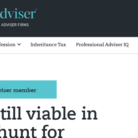
 ADVISER FIRMS
fession
Inheritance Tax
Professional Adviser IQ
dviser member
till viable in
hunt for