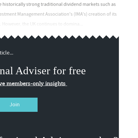
e historically strong traditional dividend markets such as
vestment Management Association's (IMA's) creation of its
r. However, the UK continues to domina...
icle...
nal Adviser for free
ive members-only insights
Join