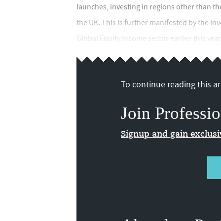
launches, investing in regions other than th
the UK. This is further manifested by the In
Global Equity Income sector earlier this yea
To continue reading this art
Join Professio
Signup and gain exclus