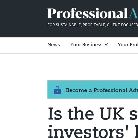
FOR SUSTAINABLE, PROFITABLE, CLIENT-FOCUSED
News
Your Business
Your Pro
Become a Professional A
Is the UK s
investors' 