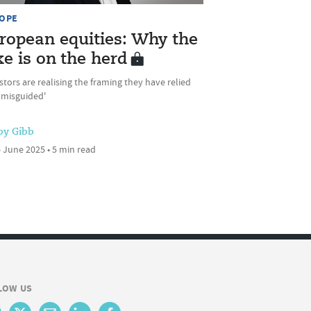
OPE
ropean equities: Why the
ke is on the herd
stors are realising the framing they have relied
 misguided'
by Gibb
 June 2025 • 5 min read
LOW US