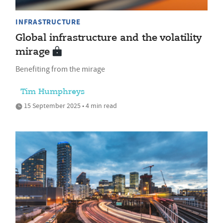
INFRASTRUCTURE
Global infrastructure and the volatility
mirage
Benefiting from the mirage
Tim Humphreys
15 September 2025 • 4 min read