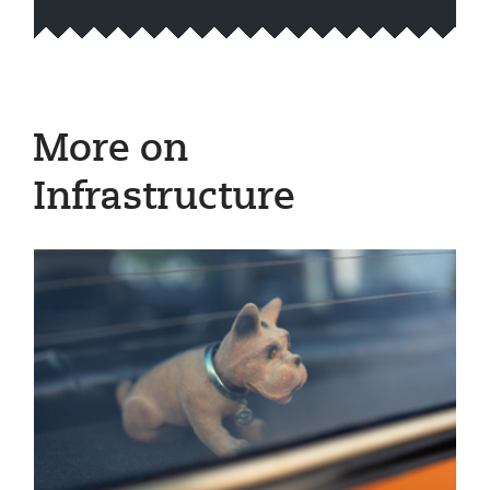
More on
Infrastructure