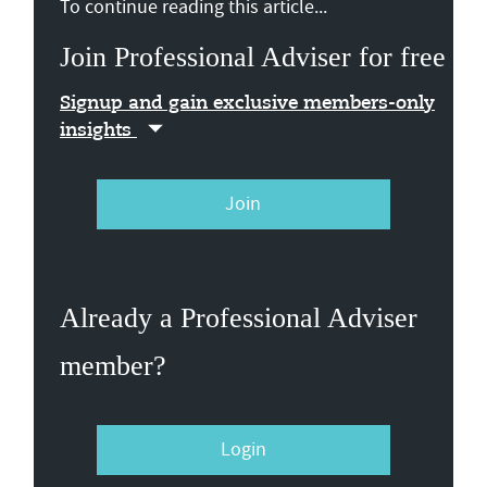
To continue reading this article...
Join Professional Adviser for free
Signup and gain exclusive members-only
insights
Join
Already a Professional Adviser
member?
Login