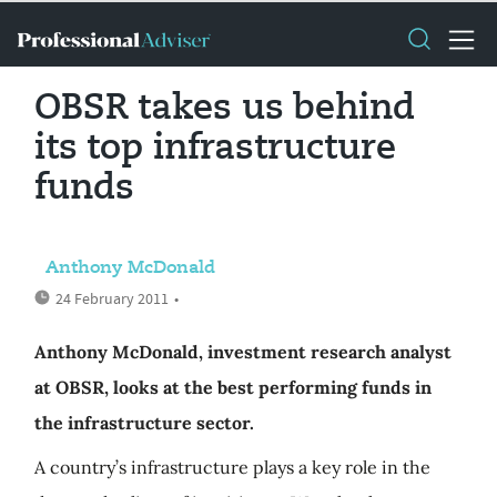
OBSR takes us behind
its top infrastructure
funds
Anthony McDonald
24 February 2011
•
Anthony McDonald, investment research analyst
at OBSR, looks at the best performing funds in
the infrastructure sector.
A country’s infrastructure plays a key role in the