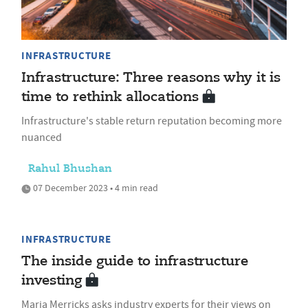
INFRASTRUCTURE
Infrastructure: Three reasons why it is
time to rethink allocations
Infrastructure's stable return reputation becoming more
nuanced
Rahul Bhushan
07 December 2023 • 4 min read
INFRASTRUCTURE
The inside guide to infrastructure
investing
Maria Merricks asks industry experts for their views on