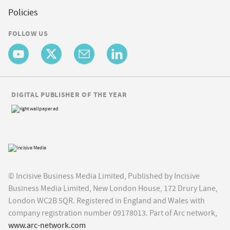
Policies
FOLLOW US
DIGITAL PUBLISHER OF THE YEAR
© Incisive Business Media Limited, Published by Incisive
Business Media Limited, New London House, 172 Drury Lane,
London WC2B 5QR. Registered in England and Wales with
company registration number 09178013. Part of Arc network,
www.arc-network.com