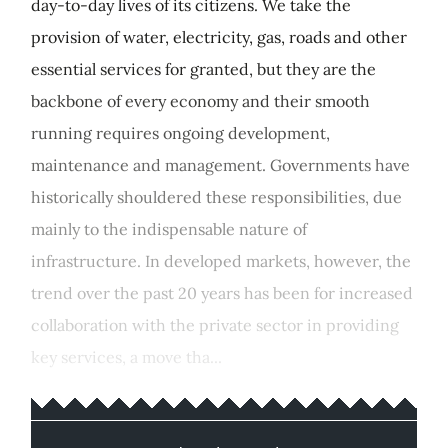
day-to-day lives of its citizens. We take the
provision of water, electricity, gas, roads and other
essential services for granted, but they are the
backbone of every economy and their smooth
running requires ongoing development,
maintenance and management. Governments have
historically shouldered these responsibilities, due
mainly to the indispensable nature of
infrastructure. In developed markets, however, the
trend over the past 20 years has been for increased
collaboration with the private sector in providing
key services, a move tha...