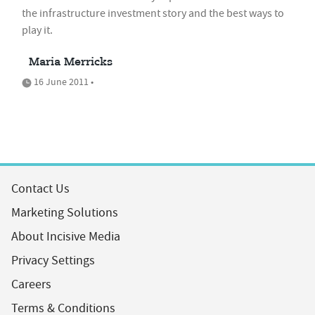
the infrastructure investment story and the best ways to
play it.
Maria Merricks
16 June 2011 •
Contact Us
Marketing Solutions
About Incisive Media
Privacy Settings
Careers
Terms & Conditions