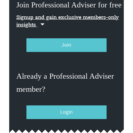
Join Professional Adviser for free
Signup and gain exclusive members-only
insights
Join
Already a Professional Adviser
member?
Login