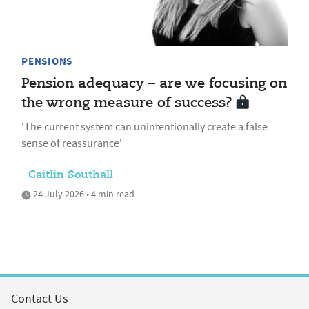
PENSIONS
Pension adequacy – are we focusing on
the wrong measure of success?
'The current system can unintentionally create a false
sense of reassurance'
Caitlin Southall
24 July 2026 • 4 min read
Contact Us