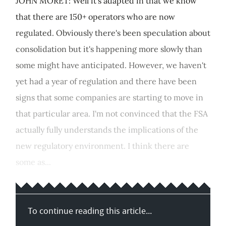
JOHN MORET: Well it's adapted in that we know
that there are 150+ operators who are now
regulated. Obviously there's been speculation about
consolidation but it's happening more slowly than
some might have anticipated. However, we haven't
yet had a year of regulation and there have been
signs that some companies are starting to move in
that particular area. I'm not convinced that the FSA
actually fully understands the implications of the
new regulatory environment. I think there are
some as...
To continue reading this article...