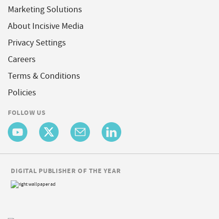
Marketing Solutions
About Incisive Media
Privacy Settings
Careers
Terms & Conditions
Policies
FOLLOW US
DIGITAL PUBLISHER OF THE YEAR