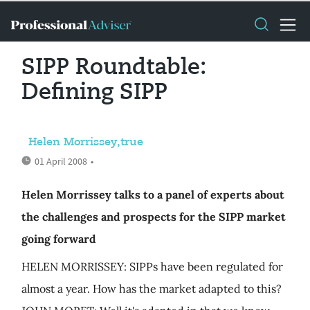
SIPP Roundtable:
Defining SIPP
Helen Morrissey,true
01 April 2008
•
Helen Morrissey talks to a panel of experts about
the challenges and prospects for the SIPP market
going forward
HELEN MORRISSEY: SIPPs have been regulated for
almost a year. How has the market adapted to this?