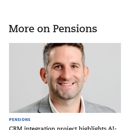
More on Pensions
PENSIONS
CRM integration project highlights AI-