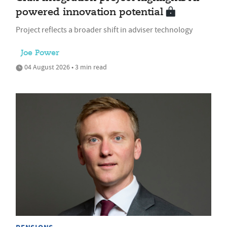
powered innovation potential
Project reflects a broader shift in adviser technology
Joe Power
04 August 2026 • 3 min read