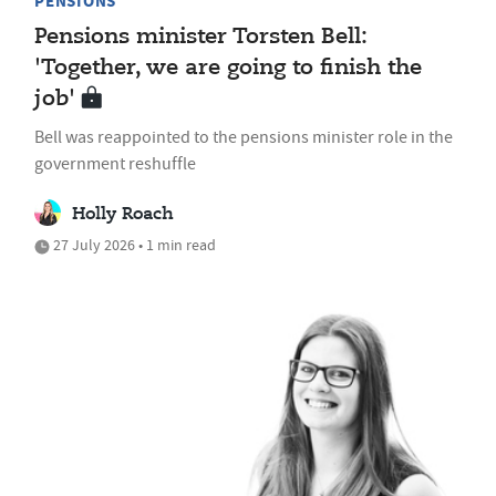
PENSIONS
Pensions minister Torsten Bell:
'Together, we are going to finish the
job'
Bell was reappointed to the pensions minister role in the
government reshuffle
Holly Roach
27 July 2026 • 1 min read