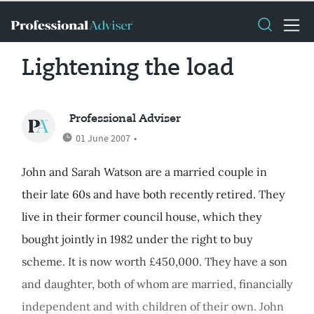
Lightening the load
Professional Adviser
01 June 2007
•
John and Sarah Watson are a married couple in
their late 60s and have both recently retired. They
live in their former council house, which they
bought jointly in 1982 under the right to buy
scheme. It is now worth £450,000. They have a son
and daughter, both of whom are married, financially
independent and with children of their own. John