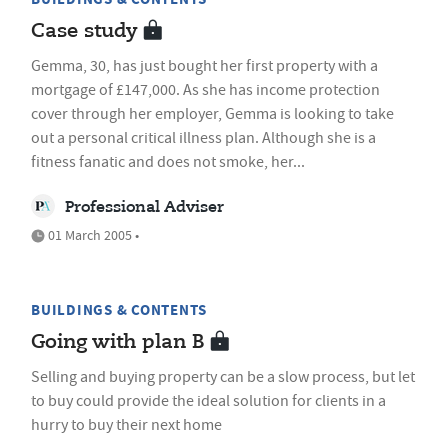
Case study
Gemma, 30, has just bought her first property with a
mortgage of £147,000. As she has income protection
cover through her employer, Gemma is looking to take
out a personal critical illness plan. Although she is a
fitness fanatic and does not smoke, her...
Professional Adviser
01 March 2005 •
BUILDINGS & CONTENTS
Going with plan B
Selling and buying property can be a slow process, but let
to buy could provide the ideal solution for clients in a
hurry to buy their next home