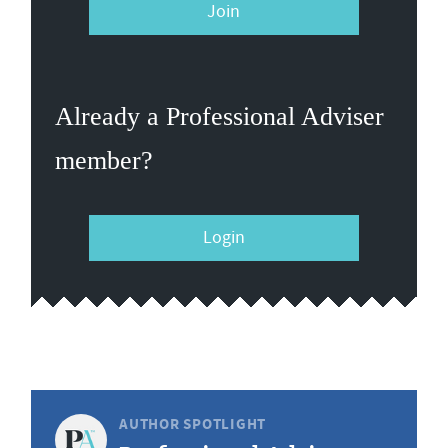
Join
Already a Professional Adviser
member?
Login
AUTHOR SPOTLIGHT