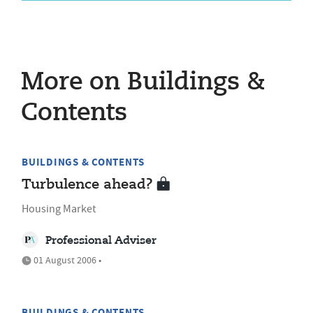
More on Buildings &
Contents
BUILDINGS & CONTENTS
Turbulence ahead?
Housing Market
Professional Adviser
01 August 2006 •
BUILDINGS & CONTENTS