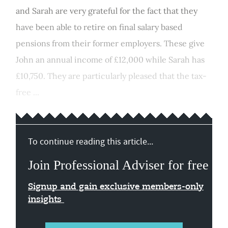
and Sarah are very grateful for the fact that they
have been able to retire on final salary based
pensions from their former employers. These give
John an annual income of £12,000 while Sarah has
£10,750. They are particularly pleased that the tax-
free ...
To continue reading this article...
Join Professional Adviser for free
Signup and gain exclusive members-only
insights