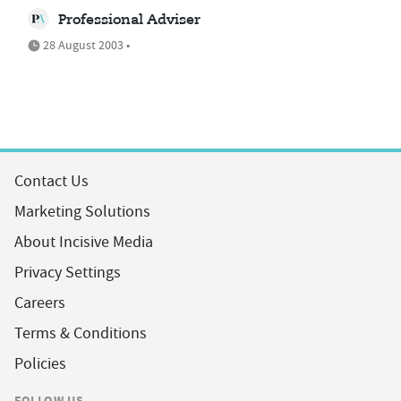
Professional Adviser
28 August 2003 •
Contact Us
Marketing Solutions
About Incisive Media
Privacy Settings
Careers
Terms & Conditions
Policies
FOLLOW US