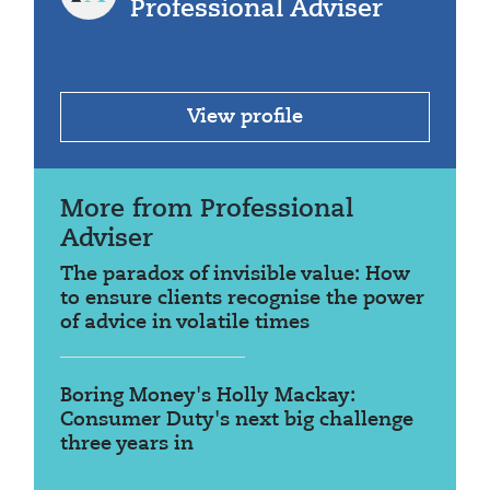
Professional Adviser
View profile
More from Professional
Adviser
The paradox of invisible value: How
to ensure clients recognise the power
of advice in volatile times
Boring Money's Holly Mackay:
Consumer Duty's next big challenge
three years in