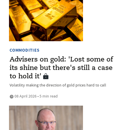
COMMODITIES
Advisers on gold: 'Lost some of
its shine but there's still a case
to hold it'
Volatility making the direction of gold prices hard to call
08 April 2026 • 5 min read