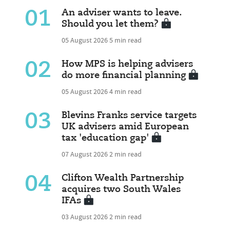
01
An adviser wants to leave.
Should you let them?
05 August 2026
5 min read
02
How MPS is helping advisers
do more financial planning
05 August 2026
4 min read
03
Blevins Franks service targets
UK advisers amid European
tax 'education gap'
07 August 2026
2 min read
04
Clifton Wealth Partnership
acquires two South Wales
IFAs
03 August 2026
2 min read