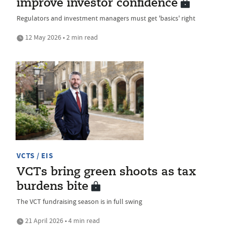
improve investor confidence
Regulators and investment managers must get 'basics' right
12 May 2026 • 2 min read
VCTS / EIS
VCTs bring green shoots as tax
burdens bite
The VCT fundraising season is in full swing
21 April 2026 • 4 min read