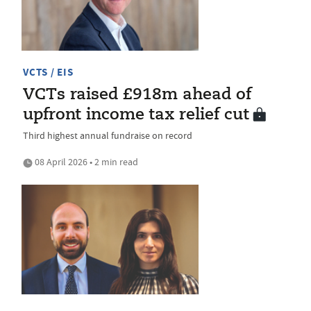
VCTS / EIS
VCTs raised £918m ahead of
upfront income tax relief cut
Third highest annual fundraise on record
08 April 2026 • 2 min read