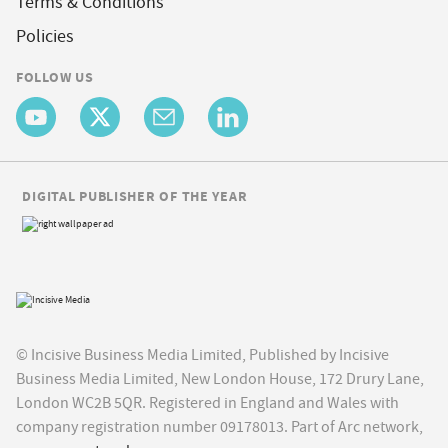
Terms & Conditions
Policies
FOLLOW US
DIGITAL PUBLISHER OF THE YEAR
© Incisive Business Media Limited, Published by Incisive
Business Media Limited, New London House, 172 Drury Lane,
London WC2B 5QR. Registered in England and Wales with
company registration number 09178013. Part of Arc network,