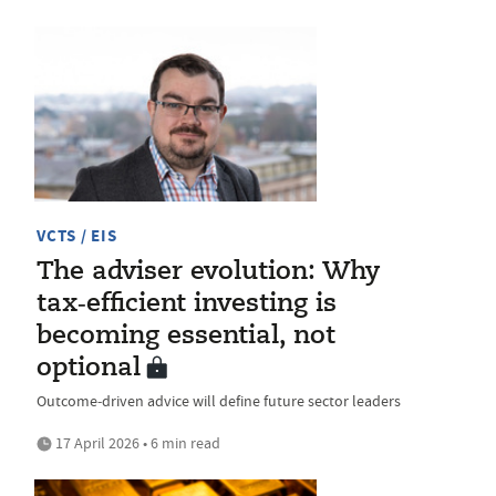
VCTS / EIS
The adviser evolution: Why
tax‑efficient investing is
becoming essential, not
optional
Outcome‑driven advice will define future sector leaders
17 April 2026 • 6 min read