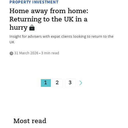
PROPERTY INVESTMENT
Home away from home:
Returning to the UK in a
hurry
Insight for advisers with expat clients looking to return to the
UK
31 March 2026 • 3 min read
1
2
3
Most read