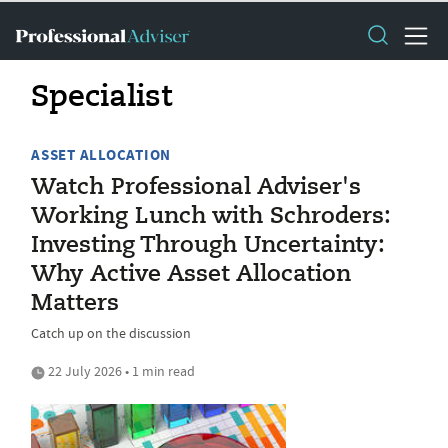
Specialist
ASSET ALLOCATION
Watch Professional Adviser's
Working Lunch with Schroders:
Investing Through Uncertainty:
Why Active Asset Allocation
Matters
Catch up on the discussion
22 July 2026 • 1 min read