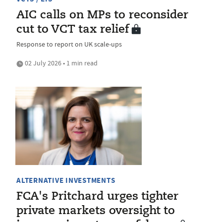
AIC calls on MPs to reconsider
cut to VCT tax relief
Response to report on UK scale-ups
02 July 2026 • 1 min read
ALTERNATIVE INVESTMENTS
FCA's Pritchard urges tighter
private markets oversight to