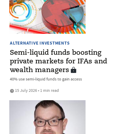
ALTERNATIVE INVESTMENTS
Semi-liquid funds boosting
private markets for IFAs and
wealth managers
40% use semi-liquid funds to gain access
15 July 2026 • 1 min read