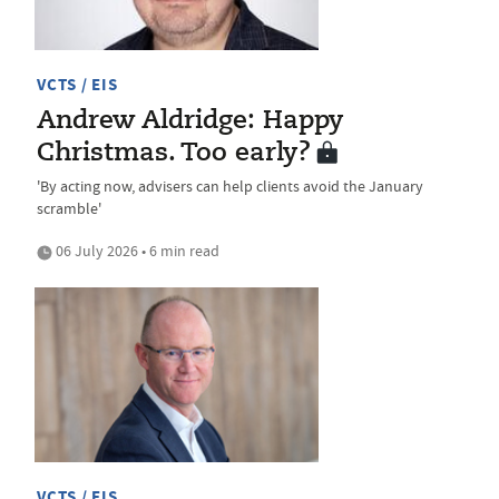
VCTS / EIS
Andrew Aldridge: Happy
Christmas. Too early?
'By acting now, advisers can help clients avoid the January
scramble'
06 July 2026 • 6 min read
VCTS / EIS