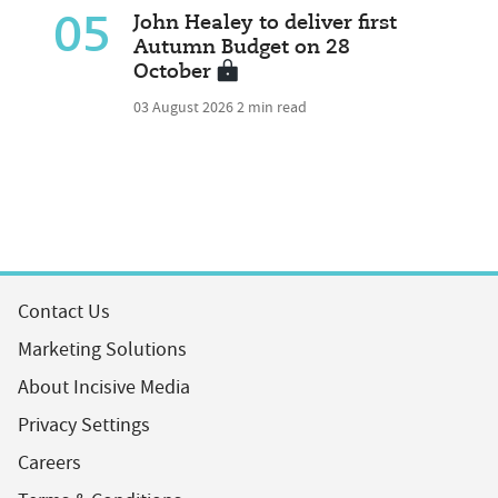
05
John Healey to deliver first
Autumn Budget on 28
October
03 August 2026
2 min read
Contact Us
Marketing Solutions
About Incisive Media
Privacy Settings
Careers