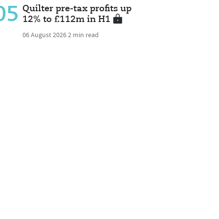
05
Quilter pre-tax profits up
12% to £112m in H1
06 August 2026
2 min read