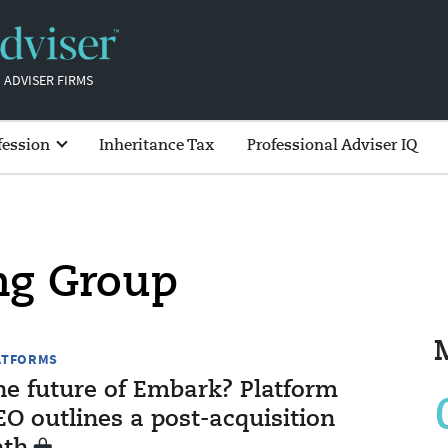
 ADVISER FIRMS
fession
Inheritance Tax
Professional Adviser IQ
ng Group
ATFORMS
he future of Embark? Platform
O outlines a post-acquisition