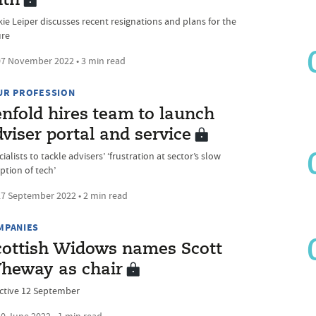
ath
kie Leiper discusses recent resignations and plans for the
ure
7 November 2022 • 3 min read
UR PROFESSION
enfold hires team to launch
viser portal and service
ialists to tackle advisers’ ‘frustration at sector’s slow
ption of tech’
7 September 2022 • 2 min read
MPANIES
cottish Widows names Scott
heway as chair
ective 12 September