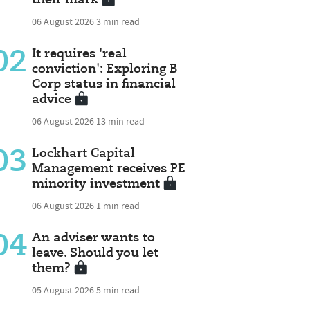
06 August 2026
3 min read
02
It requires 'real
conviction': Exploring B
Corp status in financial
advice
06 August 2026
13 min read
03
Lockhart Capital
Management receives PE
minority investment
06 August 2026
1 min read
04
An adviser wants to
leave. Should you let
them?
05 August 2026
5 min read