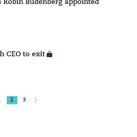
s Robin Budenberg appointed
h CEO to exit
1
2
3