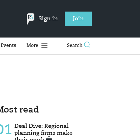
Sign in
Join
Events
More
Search
Most read
01
Deal Dive: Regional
planning firms make
their mark