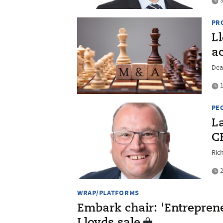
3
PR
L
a
Dea
1
PE
L
C
Ric
2
WRAP/PLATFORMS
Embark chair: 'Entrepreneu