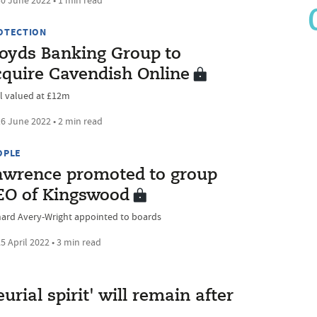
0 June 2022 • 1 min read
OTECTION
loyds Banking Group to
cquire Cavendish Online
l valued at £12m
6 June 2022 • 2 min read
OPLE
awrence promoted to group
EO of Kingswood
hard Avery-Wright appointed to boards
5 April 2022 • 3 min read
rial spirit' will remain after