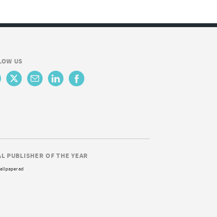
LOW US
AL PUBLISHER OF THE YEAR