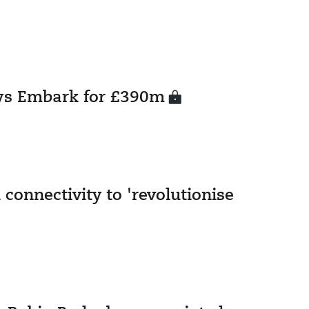
ys Embark for £390m
 connectivity to 'revolutionise