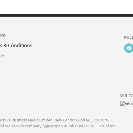
ers
FOL
s & Conditions
ies
DIGIT
Incisive Business Media Limited, New London House, 172 Drury
nd Wales with company registration number 09178013. Part of Arc