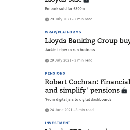
Lloyds sale
Embark sold for £390m
29 July 2021 • 2 min read
WRAP/PLATFORMS
Lloyds Banking Group bu
Jackie Leiper to run business
29 July 2021 • 3 min read
PENSIONS
Robert Cochran: Financial
and simplify' pensions
'From digital jars to digital dashboards'
24 June 2021 • 3 min read
INVESTMENT