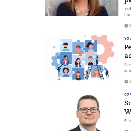
p
Jac
fut
0
YO
P
ad
Spec
ado
2
CO
S
W
Eff