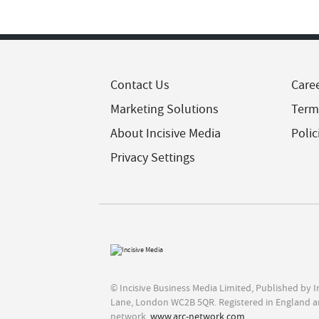
Contact Us
Care
Marketing Solutions
Term
About Incisive Media
Polic
Privacy Settings
© Incisive Business Media Limited, Published by 
Lane, London WC2B 5QR. Registered in England a
network,
www.arc-network.com