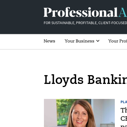
FOR SUSTAINABLE, PROFITABLE, CLIENT-FOCUSED
News
Your Business
Your Pro
Lloyds Banki
PL
T
CE