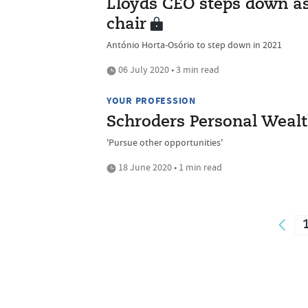
Lloyds CEO steps down a
chair
António Horta-Osório to step down in 2021
06 July 2020 • 3 min read
YOUR PROFESSION
Schroders Personal Wealt
'Pursue other opportunities'
18 June 2020 • 1 min read