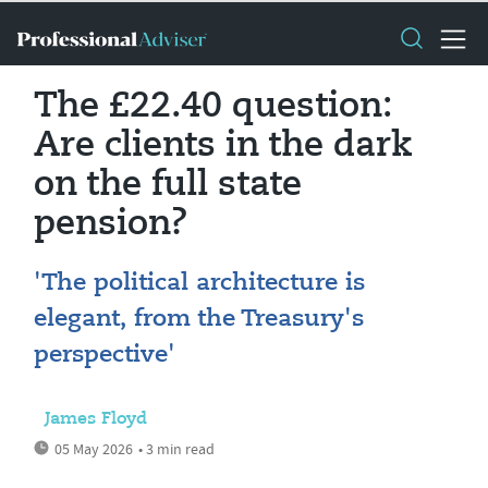
The £22.40 question:
Are clients in the dark
on the full state
pension?
'The political architecture is
elegant, from the Treasury's
perspective'
James Floyd
05 May 2026
• 3 min read