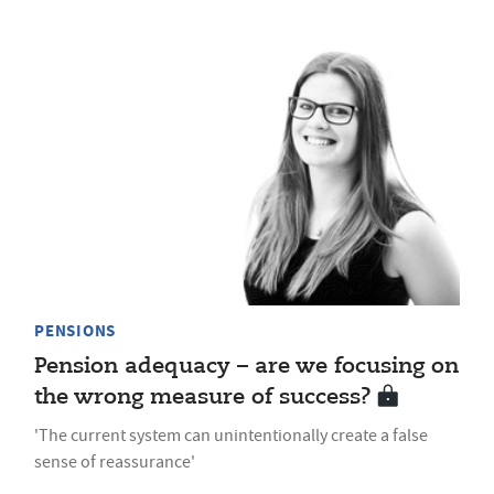
PENSIONS
Pension adequacy – are we focusing on
the wrong measure of success?
'The current system can unintentionally create a false
sense of reassurance'