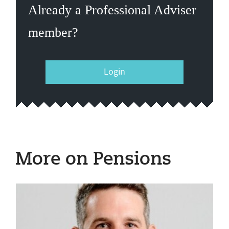
Already a Professional Adviser
member?
Login
More on Pensions