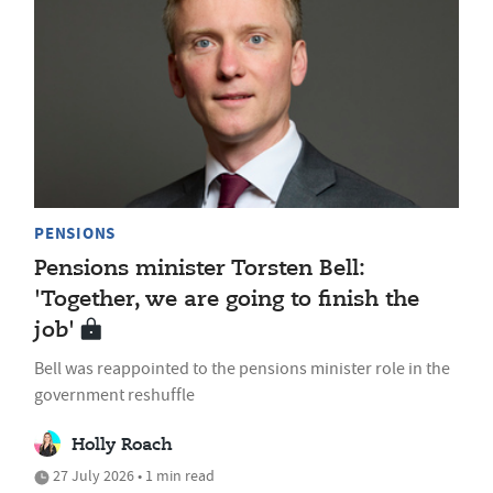
PENSIONS
Pensions minister Torsten Bell:
'Together, we are going to finish the
job'
Bell was reappointed to the pensions minister role in the
government reshuffle
Holly Roach
27 July 2026 • 1 min read