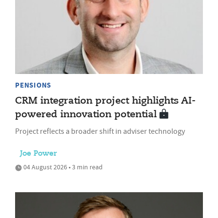
PENSIONS
CRM integration project highlights AI-
powered innovation potential
Project reflects a broader shift in adviser technology
Joe Power
04 August 2026 • 3 min read