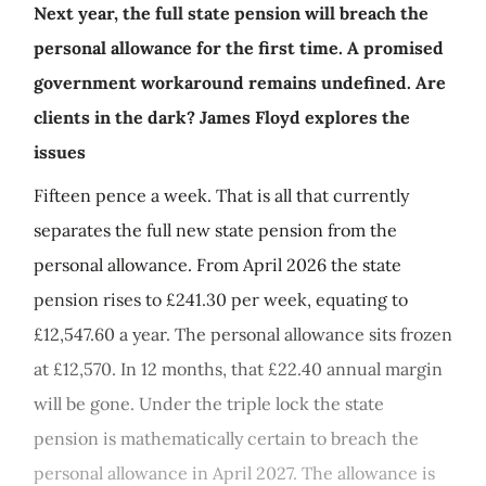
Next year, the full state pension will breach the
personal allowance for the first time. A promised
government workaround remains undefined. Are
clients in the dark? James Floyd explores the
issues
Fifteen pence a week. That is all that currently
separates the full new state pension from the
personal allowance. From April 2026 the state
pension rises to £241.30 per week, equating to
£12,547.60 a year. The personal allowance sits frozen
at £12,570. In 12 months, that £22.40 annual margin
will be gone. Under the triple lock the state
pension is mathematically certain to breach the
personal allowance in April 2027. The allowance is