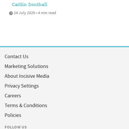
Caitlin Southall
24 July 2026 • 4 min read
Contact Us
Marketing Solutions
About Incisive Media
Privacy Settings
Careers
Terms & Conditions
Policies
FOLLOW US