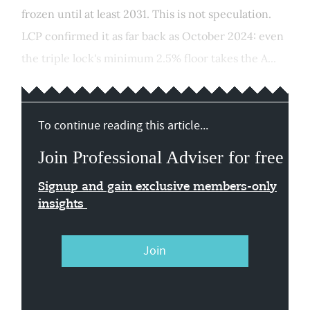
frozen until at least 2031. This is not speculation.
LCP confirmed it as far back as October 2024: even
the triple lock's minimum 2.5% floor takes the A...
To continue reading this article...
Join Professional Adviser for free
Signup and gain exclusive members-only
insights
Join