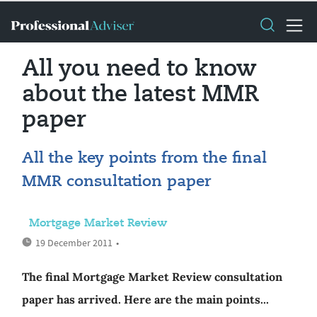
All you need to know
about the latest MMR
paper
All the key points from the final
MMR consultation paper
Mortgage Market Review
19 December 2011
•
The final Mortgage Market Review consultation
paper has arrived. Here are the main points...