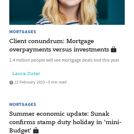
MORTGAGES
Client conundrum: Mortgage
overpayments versus investments
1.4 million people will see mortgage deals end this year
Laura Suter
22 February 2023 • 3 min read
MORTGAGES
Summer economic update: Sunak
confirms stamp duty holiday in 'mini-
Budget'