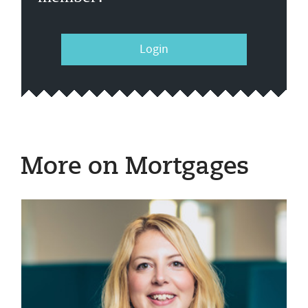
Login
More on Mortgages