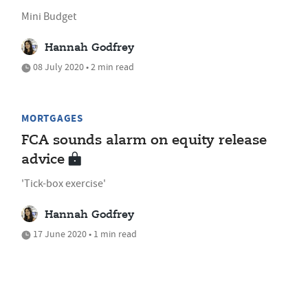
Mini Budget
Hannah Godfrey
08 July 2020 • 2 min read
MORTGAGES
FCA sounds alarm on equity release
advice
'Tick-box exercise'
Hannah Godfrey
17 June 2020 • 1 min read