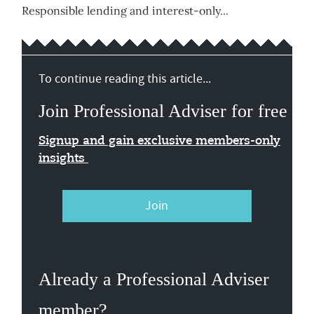
Responsible lending and interest-only...
To continue reading this article...
Join Professional Adviser for free
Signup and gain exclusive members-only
insights
Join
Already a Professional Adviser
member?