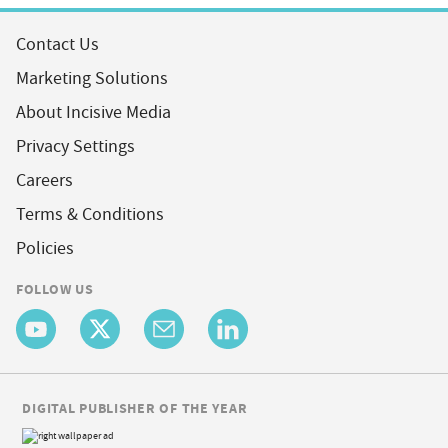
Contact Us
Marketing Solutions
About Incisive Media
Privacy Settings
Careers
Terms & Conditions
Policies
FOLLOW US
DIGITAL PUBLISHER OF THE YEAR