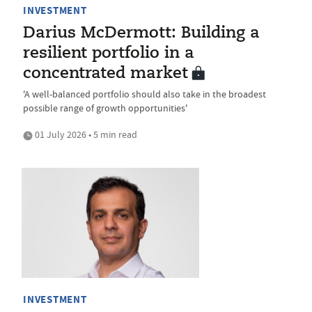
INVESTMENT
Darius McDermott: Building a
resilient portfolio in a
concentrated market
'A well-balanced portfolio should also take in the broadest
possible range of growth opportunities'
01 July 2026 • 5 min read
INVESTMENT