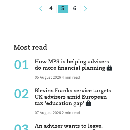
4
5
6
Most read
01
How MPS is helping advisers
do more financial planning
05 August 2026
4 min read
02
Blevins Franks service targets
UK advisers amid European
tax 'education gap'
07 August 2026
2 min read
An adviser wants to leave.