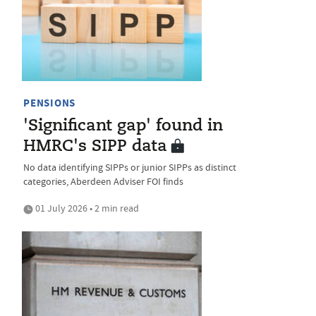
PENSIONS
'Significant gap' found in
HMRC's SIPP data
No data identifying SIPPs or junior SIPPs as distinct
categories, Aberdeen Adviser FOI finds
01 July 2026 • 2 min read