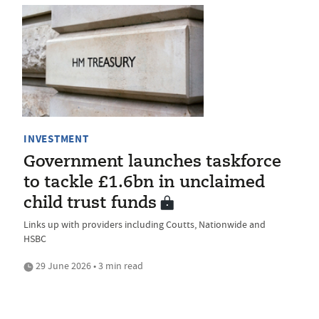
INVESTMENT
Government launches taskforce
to tackle £1.6bn in unclaimed
child trust funds
Links up with providers including Coutts, Nationwide and
HSBC
29 June 2026 • 3 min read