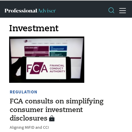
Investment
REGULATION
FCA consults on simplifying
consumer investment
disclosures
Aligning MiFID and CCI