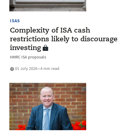
ISAS
Complexity of ISA cash
restrictions likely to discourage
investing
HMRC ISA proposals
01 July 2026 • 4 min read