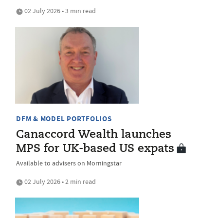
02 July 2026 • 3 min read
DFM & MODEL PORTFOLIOS
Canaccord Wealth launches
MPS for UK-based US expats
Available to advisers on Morningstar
02 July 2026 • 2 min read