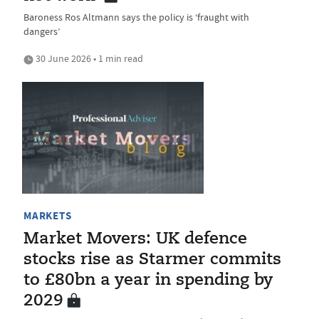
Baroness Ros Altmann says the policy is ‘fraught with
dangers’
30 June 2026 • 1 min read
MARKETS
Market Movers: UK defence
stocks rise as Starmer commits
to £80bn a year in spending by
2029