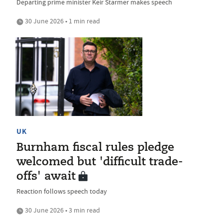
Departing prime minister Keir Starmer makes speech
30 June 2026 • 1 min read
UK
Burnham fiscal rules pledge
welcomed but 'difficult trade-
offs' await
Reaction follows speech today
30 June 2026 • 3 min read