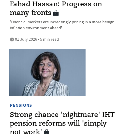
Fahad Hassan: Progress on
many fronts
'Financial markets are increasingly pricing in a more benign
inflation environment ahead'
01 July 2026 • 5 min read
PENSIONS
Strong chance 'nightmare' IHT
pension reforms will 'simply
not work'