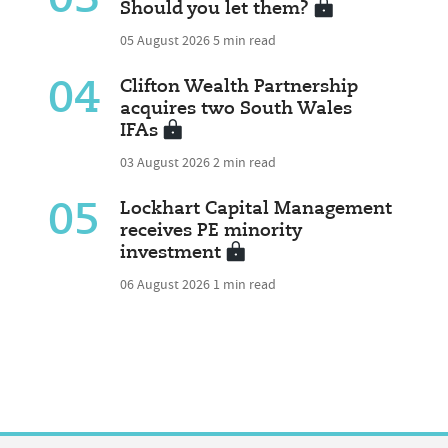
03
Should you let them?
05 August 2026
5 min read
04
Clifton Wealth Partnership
acquires two South Wales
IFAs
03 August 2026
2 min read
05
Lockhart Capital Management
receives PE minority
investment
06 August 2026
1 min read