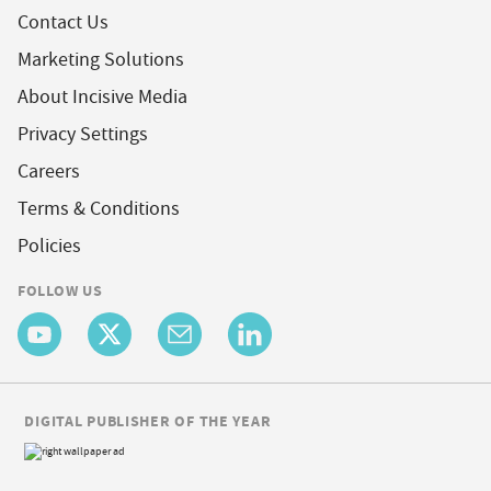
Contact Us
Marketing Solutions
About Incisive Media
Privacy Settings
Careers
Terms & Conditions
Policies
FOLLOW US
DIGITAL PUBLISHER OF THE YEAR