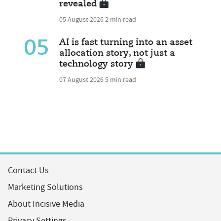
revealed
05 August 2026
2 min read
05
AI is fast turning into an asset
allocation story, not just a
technology story
07 August 2026
5 min read
Contact Us
Marketing Solutions
About Incisive Media
Privacy Settings