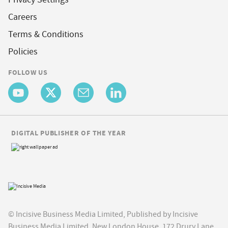
Careers
Terms & Conditions
Policies
FOLLOW US
DIGITAL PUBLISHER OF THE YEAR
© Incisive Business Media Limited, Published by Incisive
Business Media Limited, New London House, 172 Drury Lane,