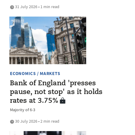
31 July 2026 • 1 min read
ECONOMICS / MARKETS
Bank of England 'presses
pause, not stop' as it holds
rates at 3.75%
Majority of 6-3
30 July 2026 • 2 min read