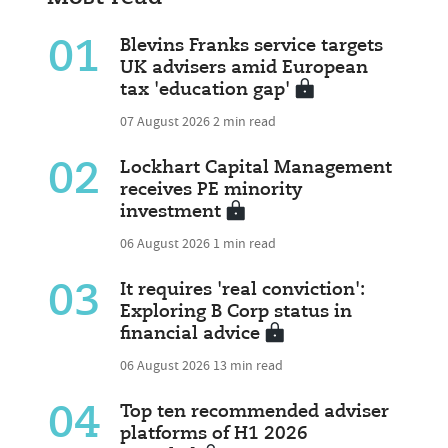
01
Blevins Franks service targets
UK advisers amid European
tax 'education gap'
07 August 2026
2 min read
02
Lockhart Capital Management
receives PE minority
investment
06 August 2026
1 min read
03
It requires 'real conviction':
Exploring B Corp status in
financial advice
06 August 2026
13 min read
04
Top ten recommended adviser
platforms of H1 2026