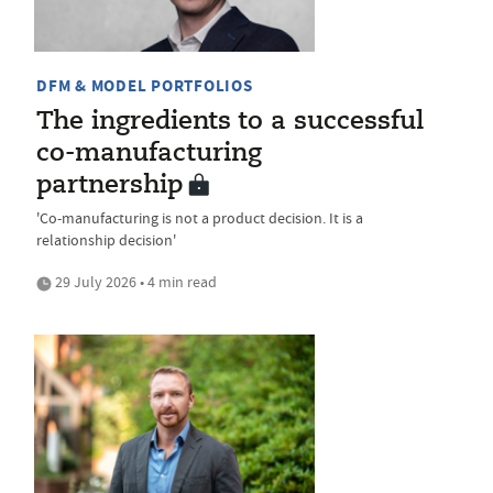
DFM & MODEL PORTFOLIOS
The ingredients to a successful
co-manufacturing
partnership
'Co-manufacturing is not a product decision. It is a
relationship decision'
29 July 2026 • 4 min read