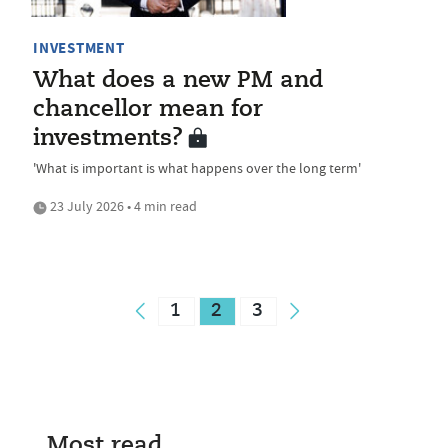
INVESTMENT
What does a new PM and
chancellor mean for
investments?
'What is important is what happens over the long term'
23 July 2026 • 4 min read
1
2
3
Most read