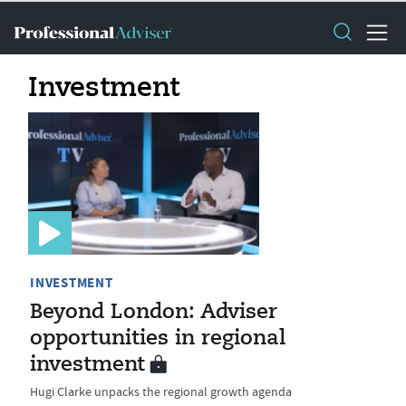
Investment
INVESTMENT
Beyond London: Adviser
opportunities in regional
investment
Hugi Clarke unpacks the regional growth agenda