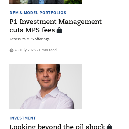
DFM & MODEL PORTFOLIOS
P1 Investment Management
cuts MPS fees
Across its MPS offerings
28 July 2026 • 1 min read
INVESTMENT
Looking beyond the oil shock