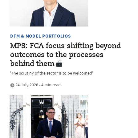
DFM & MODEL PORTFOLIOS
MPS: FCA focus shifting beyond
outcomes to the processes
behind them
'The scrutiny of the sector is to be welcomed'
24 July 2026 • 4 min read