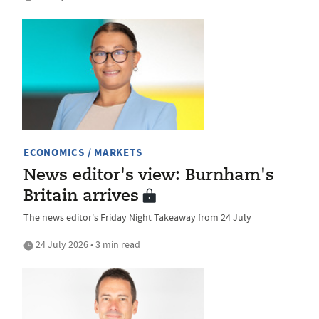
ECONOMICS / MARKETS
News editor's view: Burnham's
Britain arrives
The news editor's Friday Night Takeaway from 24 July
24 July 2026 • 3 min read