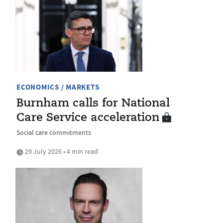
ECONOMICS / MARKETS
Burnham calls for National
Care Service acceleration
Social care commitments
29 July 2026 • 4 min read