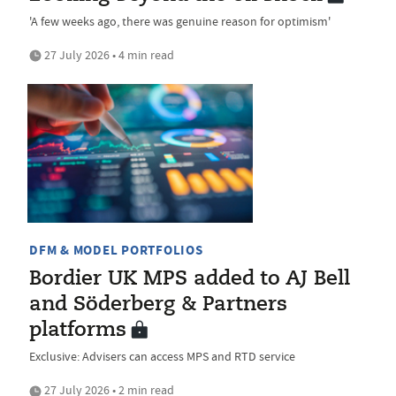
'A few weeks ago, there was genuine reason for optimism'
27 July 2026 • 4 min read
DFM & MODEL PORTFOLIOS
Bordier UK MPS added to AJ Bell
and Söderberg & Partners
platforms
Exclusive: Advisers can access MPS and RTD service
27 July 2026 • 2 min read