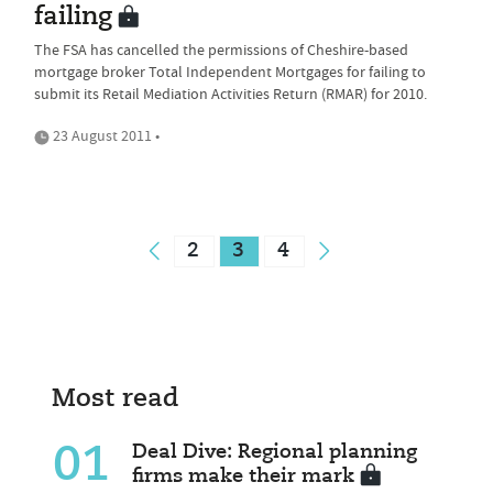
failing
The FSA has cancelled the permissions of Cheshire-based
mortgage broker Total Independent Mortgages for failing to
submit its Retail Mediation Activities Return (RMAR) for 2010.
23 August 2011 •
2
3
4
Most read
01
Deal Dive: Regional planning
firms make their mark