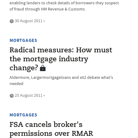
enabling lenders to check details of borrowers they suspect
of fraud through HM Revenue & Customs.
30 August 2011 •
MORTGAGES
Radical measures: How must
the mortgage industry
change?
Aldermore, Largermortgageloans and xit2 debate what's
needed
25 August 2011 •
MORTGAGES
FSA cancels broker's
permissions over RMAR