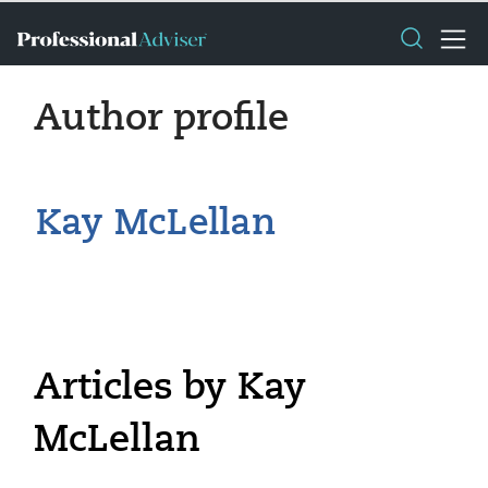
Author profile
Kay McLellan
Articles by Kay
McLellan