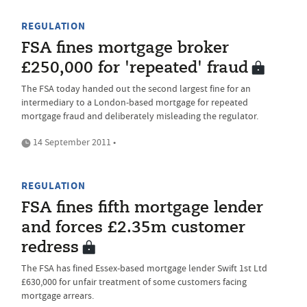
REGULATION
FSA fines mortgage broker
£250,000 for 'repeated' fraud
The FSA today handed out the second largest fine for an
intermediary to a London-based mortgage for repeated
mortgage fraud and deliberately misleading the regulator.
14 September 2011 •
REGULATION
FSA fines fifth mortgage lender
and forces £2.35m customer
redress
The FSA has fined Essex-based mortgage lender Swift 1st Ltd
£630,000 for unfair treatment of some customers facing
mortgage arrears.