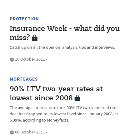
PROTECTION
Insurance Week - what did you
miss?
Catch up on all the opinion, analysis, tips and interviews.
10 October 2011 •
MORTGAGES
90% LTV two-year rates at
lowest since 2008
The average interest rate for a 90% LTV two-year fixed rate
deal has dropped to its lowest level since January 2008, at
5.39%, according to Moneyfacts.
06 October 2011 •