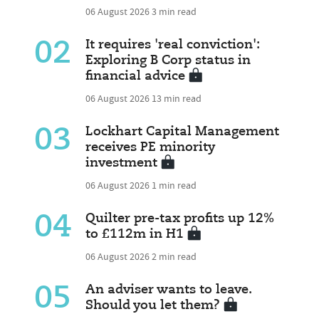
06 August 2026
3 min read
02
It requires 'real conviction':
Exploring B Corp status in
financial advice
06 August 2026
13 min read
03
Lockhart Capital Management
receives PE minority
investment
06 August 2026
1 min read
04
Quilter pre-tax profits up 12%
to £112m in H1
06 August 2026
2 min read
05
An adviser wants to leave.
Should you let them?