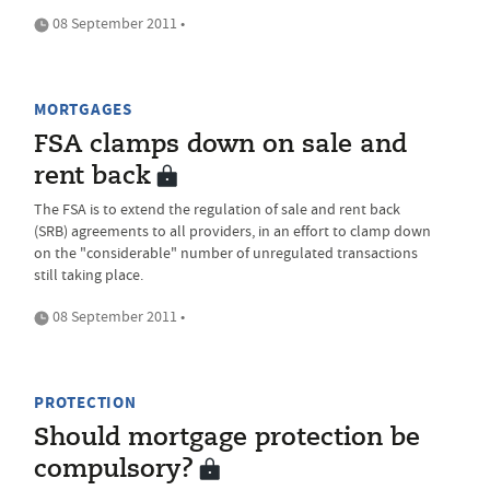
08 September 2011 •
MORTGAGES
FSA clamps down on sale and
rent back
The FSA is to extend the regulation of sale and rent back
(SRB) agreements to all providers, in an effort to clamp down
on the "considerable" number of unregulated transactions
still taking place.
08 September 2011 •
PROTECTION
Should mortgage protection be
compulsory?