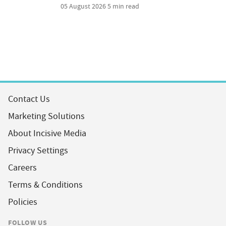
05 August 2026
5 min read
Contact Us
Marketing Solutions
About Incisive Media
Privacy Settings
Careers
Terms & Conditions
Policies
FOLLOW US