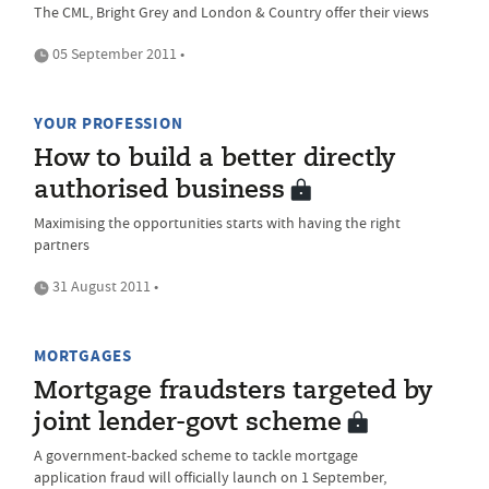
The CML, Bright Grey and London & Country offer their views
05 September 2011 •
YOUR PROFESSION
How to build a better directly
authorised business
Maximising the opportunities starts with having the right
partners
31 August 2011 •
MORTGAGES
Mortgage fraudsters targeted by
joint lender-govt scheme
A government-backed scheme to tackle mortgage
application fraud will officially launch on 1 September,