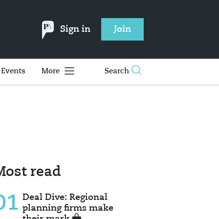
Sign in
Join
Events
More
Search
Most read
01
Deal Dive: Regional
planning firms make
their mark