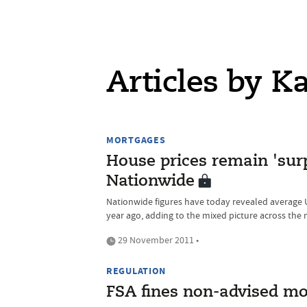
Articles by K
MORTGAGES
House prices remain 'surpr
Nationwide
Nationwide figures have today revealed average
year ago, adding to the mixed picture across the 
29 November 2011 •
REGULATION
FSA fines non-advised mo