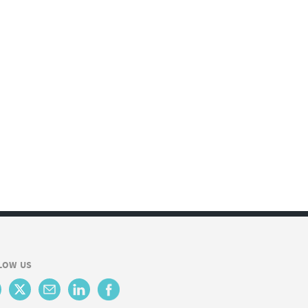
LOW US