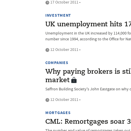
17 October 2011 •
INVESTMENT
UK unemployment hits 17
Unemployment in the UK increased by 114,000 for
number since 1994, according to the Office for Nat
12 October 2011 •
COMPANIES
Why paying brokers is stil
market
Saffron Building Society's John Eastgate on why 
12 October 2011 •
MORTGAGES
CML: Remortgages soar 3
The number and value of remortgages taken out 