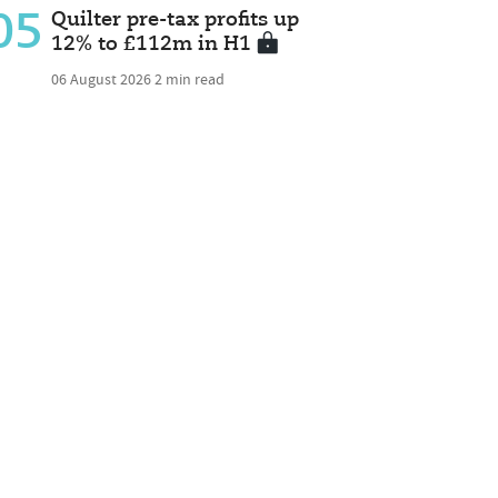
05
Quilter pre-tax profits up
12% to £112m in H1
06 August 2026
2 min read