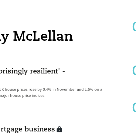
ay McLellan
isingly resilient' -
 UK house prices rose by 0.4% in November and 1.6% on a
major house price indices.
rtgage business