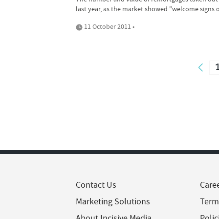
last year, as the market showed "welcome signs of
11 October 2011 •
Contact Us
Care
Marketing Solutions
Term
About Incisive Media
Polic