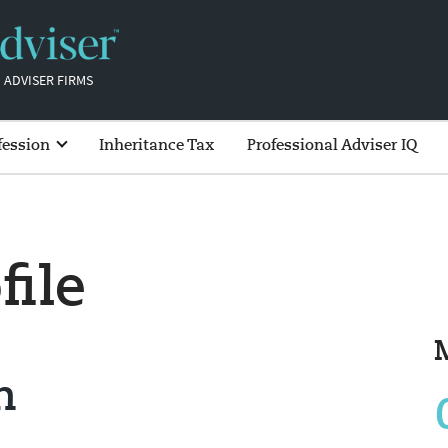
 ADVISER FIRMS
fession
Inheritance Tax
Professional Adviser IQ
file
n