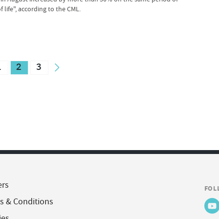
 life", according to the CML.
1
2
3
ers
FOL
s & Conditions
ies