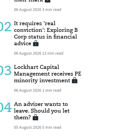
06 August 2026
3 min read
02
It requires 'real
conviction': Exploring B
Corp status in financial
advice
06 August 2026
13 min read
03
Lockhart Capital
Management receives PE
minority investment
06 August 2026
1 min read
04
An adviser wants to
leave. Should you let
them?
05 August 2026
5 min read