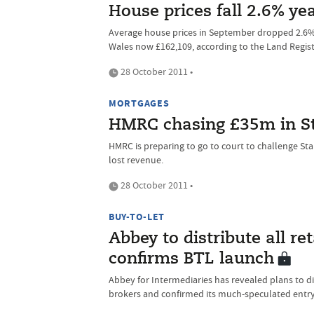
House prices fall 2.6% ye
Average house prices in September dropped 2.6% 
Wales now £162,109, according to the Land Regist
28 October 2011 •
MORTGAGES
HMRC chasing £35m in S
HMRC is preparing to go to court to challenge St
lost revenue.
28 October 2011 •
BUY-TO-LET
Abbey to distribute all re
confirms BTL launch
Abbey for Intermediaries has revealed plans to dis
brokers and confirmed its much-speculated entry 