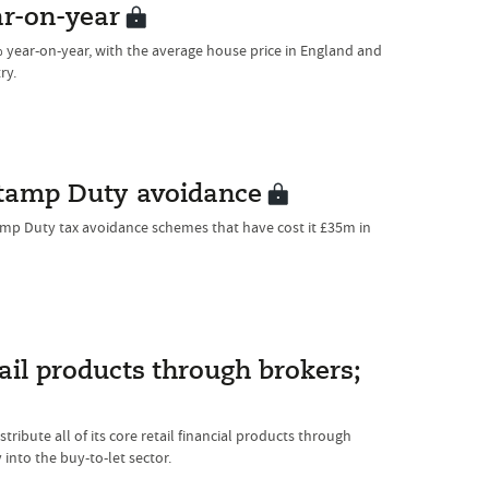
ar-on-year
year-on-year, with the average house price in England and
ry.
tamp Duty avoidance
amp Duty tax avoidance schemes that have cost it £35m in
tail products through brokers;
tribute all of its core retail financial products through
into the buy-to-let sector.