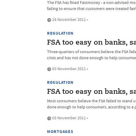
The FSA has fined Fastmoney - a non-advised mort
failing to ensure that customers were treated fairl
24 November 2011 •
REGULATION
FSA too easy on banks, 
Three-quarters of consumers believe the FSA faile
crisis and has not done enough to help consumer
03 November 2011 •
REGULATION
FSA too easy on banks, 
Most consumers believe the FSA failed to stand up
done enough to help consumers, according to a p
03 November 2011 •
MORTGAGES