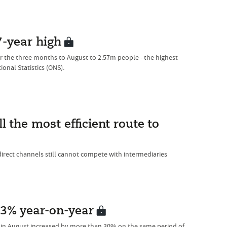
-year high
 the three months to August to 2.57m people - the highest
ional Statistics (ONS).
l the most efficient route to
direct channels still cannot compete with intermediaries
3% year-on-year
in August increased by more than 30% on the same period of