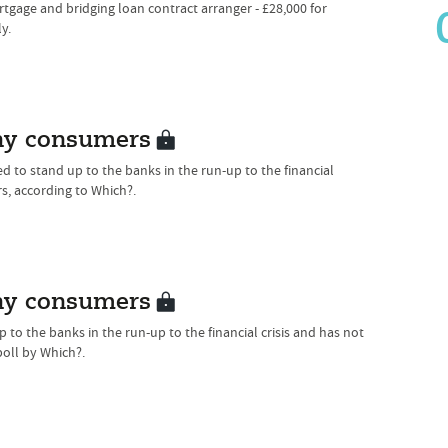
gage and bridging loan contract arranger - £28,000 for
y.
say consumers
d to stand up to the banks in the run-up to the financial
s, according to Which?.
say consumers
 to the banks in the run-up to the financial crisis and has not
oll by Which?.