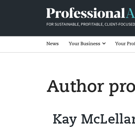
FOR SUSTAINABLE, PROFITABLE, CLIENT-FOCUSED
News
Your Business
Your Pro
Author pro
Kay McLella