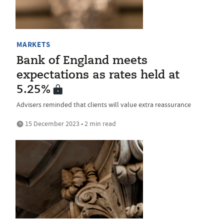
MARKETS
Bank of England meets
expectations as rates held at
5.25%
Advisers reminded that clients will value extra reassurance
15 December 2023 • 2 min read