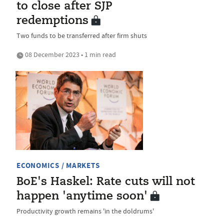
to close after SJP
redemptions
Two funds to be transferred after firm shuts
08 December 2023 • 1 min read
ECONOMICS / MARKETS
BoE's Haskel: Rate cuts will not
happen 'anytime soon'
Productivity growth remains 'in the doldrums'