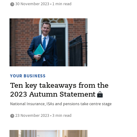
30 November 2023 • 1 min read
YOUR BUSINESS
Ten key takeaways from the
2023 Autumn Statement
National Insurance, ISAs and pensions take centre stage
23 November 2023 • 3 min read