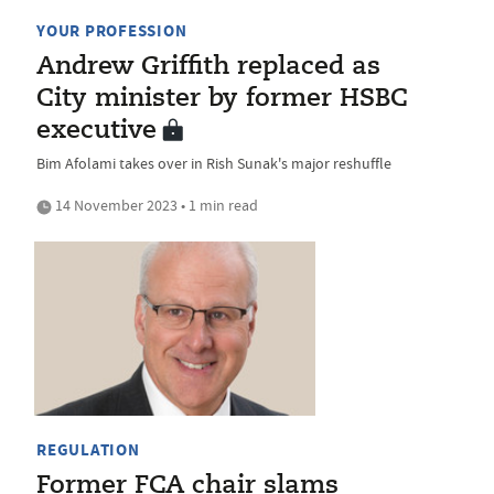
YOUR PROFESSION
Andrew Griffith replaced as
City minister by former HSBC
executive
Bim Afolami takes over in Rish Sunak's major reshuffle
14 November 2023 • 1 min read
REGULATION
Former FCA chair slams