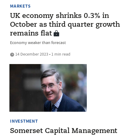
MARKETS
UK economy shrinks 0.3% in
October as third quarter growth
remains flat
Economy weaker than forecast
14 December 2023 • 1 min read
INVESTMENT
Somerset Capital Management