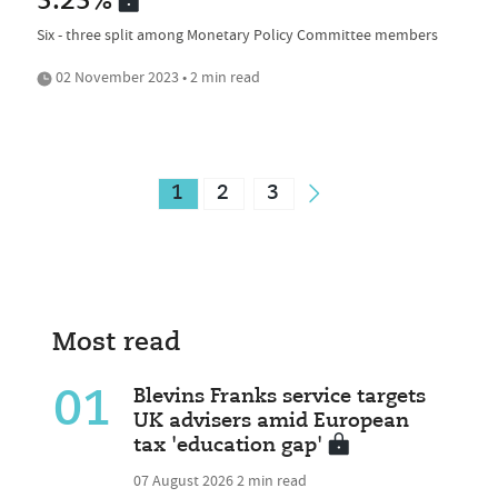
5.25%
Six - three split among Monetary Policy Committee members
02 November 2023 • 2 min read
1
2
3
Most read
01
Blevins Franks service targets
UK advisers amid European
tax 'education gap'
07 August 2026
2 min read