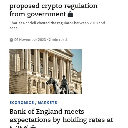
proposed crypto regulation
from government
Charles Randell chaired the regulator between 2018 and
2022
06 November 2023 • 2 min read
ECONOMICS / MARKETS
Bank of England meets
expectations by holding rates at