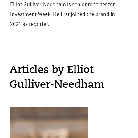
Elliot Gulliver-Needham is senior reporter for
Investment Week. He first joined the brand in
2021 as reporter.
Articles by Elliot
Gulliver-Needham