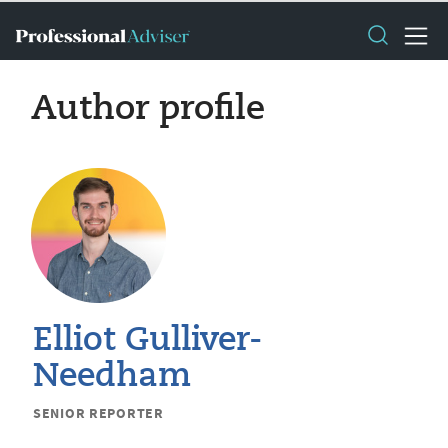
Author profile
Elliot Gulliver-
Needham
SENIOR REPORTER