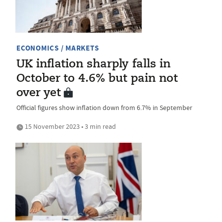
ECONOMICS / MARKETS
UK inflation sharply falls in
October to 4.6% but pain not
over yet
Official figures show inflation down from 6.7% in September
15 November 2023 • 3 min read