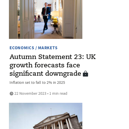
ECONOMICS / MARKETS
Autumn Statement 23: UK
growth forecasts face
significant downgrade
Inflation set to fall to 2% in 2025
22 November 2023 • 1 min read