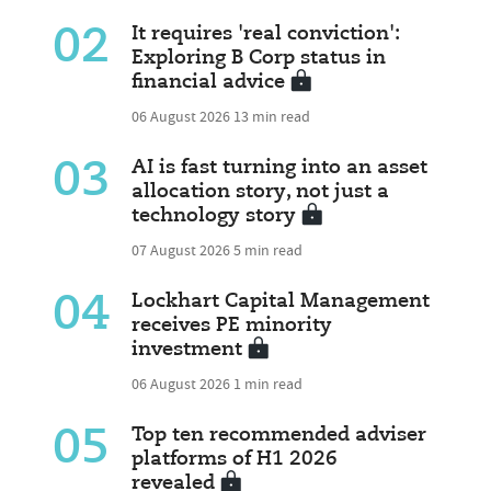
02
It requires 'real conviction':
Exploring B Corp status in
financial advice
06 August 2026
13 min read
03
AI is fast turning into an asset
allocation story, not just a
technology story
07 August 2026
5 min read
04
Lockhart Capital Management
receives PE minority
investment
06 August 2026
1 min read
05
Top ten recommended adviser
platforms of H1 2026
revealed