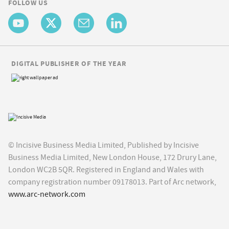
FOLLOW US
DIGITAL PUBLISHER OF THE YEAR
© Incisive Business Media Limited, Published by Incisive
Business Media Limited, New London House, 172 Drury Lane,
London WC2B 5QR. Registered in England and Wales with
company registration number 09178013. Part of Arc network,
www.arc-network.com