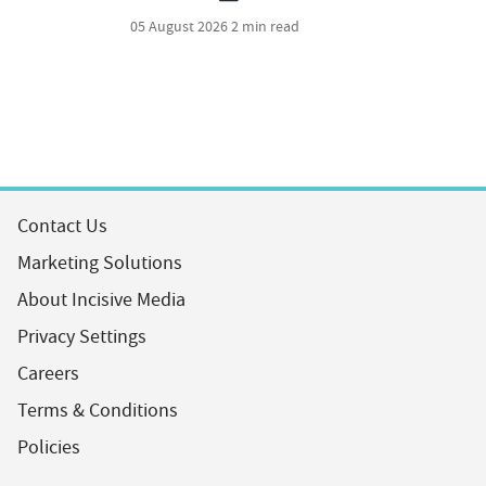
05 August 2026
2 min read
Contact Us
Marketing Solutions
About Incisive Media
Privacy Settings
Careers
Terms & Conditions
Policies