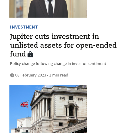
INVESTMENT
Jupiter cuts investment in
unlisted assets for open-ended
fund
Policy change following change in investor sentiment
08 February 2023 • 1 min read