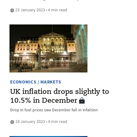
23 January 2023 • 4 min read
ECONOMICS / MARKETS
UK inflation drops slightly to
10.5% in December
Drop in fuel prices saw December fall in infaltion
18 January 2023 • 4 min read