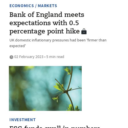
ECONOMICS / MARKETS
Bank of England meets
expectations with 0.5
percentage point hike
UK domestic inflationary pressures had been 'firmer than
expected'
02 February 2023 • 5 min read
INVESTMENT