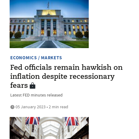
ECONOMICS / MARKETS
Fed officials remain hawkish on
inflation despite recessionary
fears
Latest FED minutes released
05 January 2023 • 2 min read