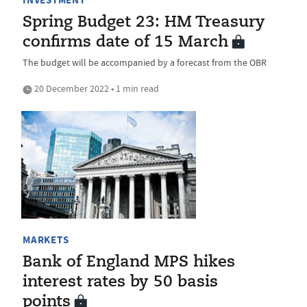
Spring Budget 23: HM Treasury
confirms date of 15 March
The budget will be accompanied by a forecast from the OBR
20 December 2022 • 1 min read
MARKETS
Bank of England MPS hikes
interest rates by 50 basis
points