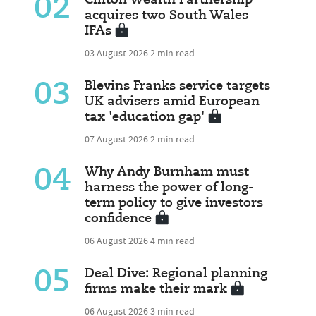
02
Clifton Wealth Partnership
acquires two South Wales
IFAs
03 August 2026
2 min read
03
Blevins Franks service targets
UK advisers amid European
tax 'education gap'
07 August 2026
2 min read
04
Why Andy Burnham must
harness the power of long-
term policy to give investors
confidence
06 August 2026
4 min read
05
Deal Dive: Regional planning
firms make their mark
06 August 2026
3 min read