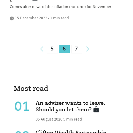
Comes after news of the inflation rate drop for November
15 December 2022 • 1 min read
5
6
7
Most read
01
An adviser wants to leave.
Should you let them?
05 August 2026
5 min read