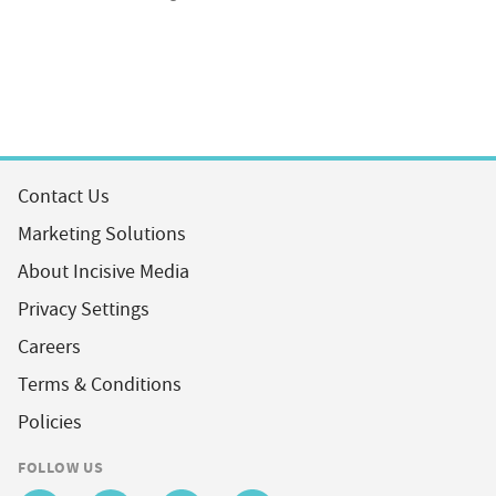
Contact Us
Marketing Solutions
About Incisive Media
Privacy Settings
Careers
Terms & Conditions
Policies
FOLLOW US