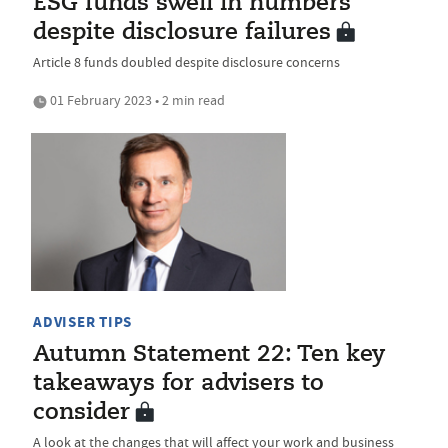
ESG funds swell in numbers
despite disclosure failures
Article 8 funds doubled despite disclosure concerns
01 February 2023 • 2 min read
ADVISER TIPS
Autumn Statement 22: Ten key
takeaways for advisers to
consider
A look at the changes that will affect your work and business