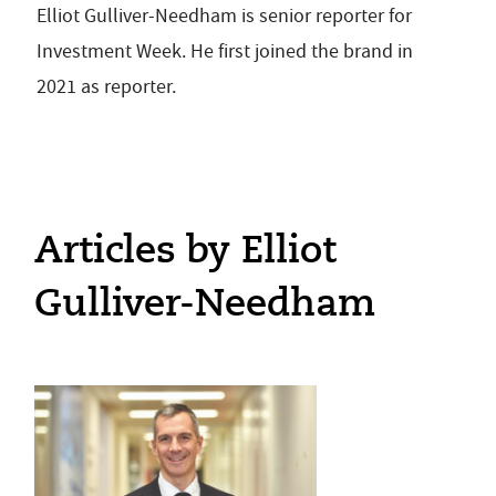
Elliot Gulliver-Needham is senior reporter for
Investment Week. He first joined the brand in
2021 as reporter.
Articles by Elliot
Gulliver-Needham