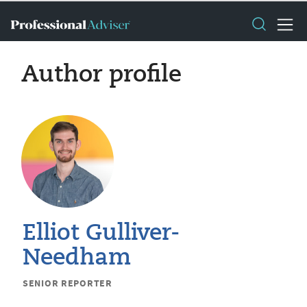
Author profile
Elliot Gulliver-
Needham
SENIOR REPORTER