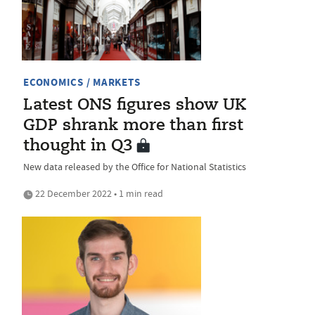
ECONOMICS / MARKETS
Latest ONS figures show UK
GDP shrank more than first
thought in Q3
New data released by the Office for National Statistics
22 December 2022 • 1 min read