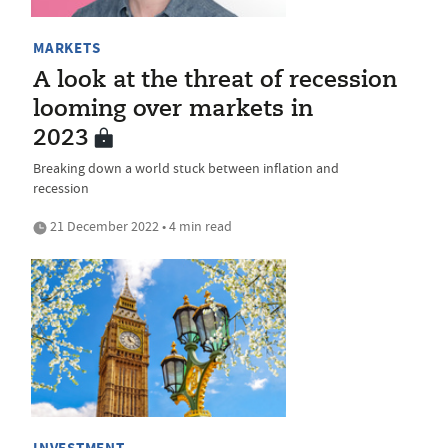
MARKETS
A look at the threat of recession
looming over markets in
2023
Breaking down a world stuck between inflation and
recession
21 December 2022 • 4 min read
INVESTMENT