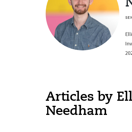
SE
Ell
Inv
202
Articles by El
Needham