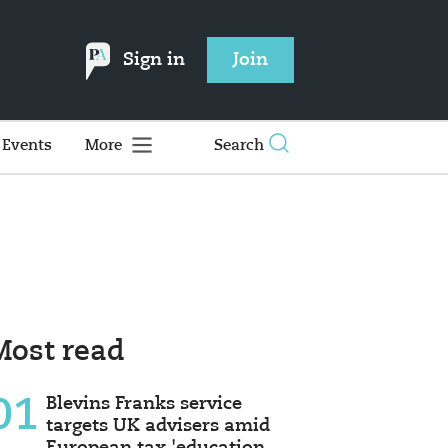
Sign in
Join
Events
More
Search
Most read
01
Blevins Franks service
targets UK advisers amid
European tax 'education