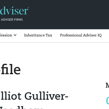
 ADVISER FIRMS
fession
Inheritance Tax
Professional Adviser IQ
file
lliot Gulliver-