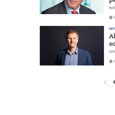
p
BoE
2
IN
A
s
DFM
2