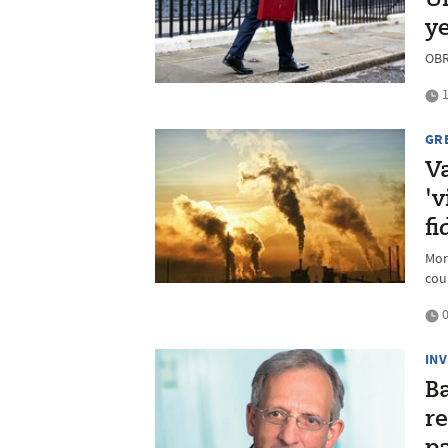
UK
y
OBR 
1
GR
V
'v
fi
Mor
cou
0
IN
B
re