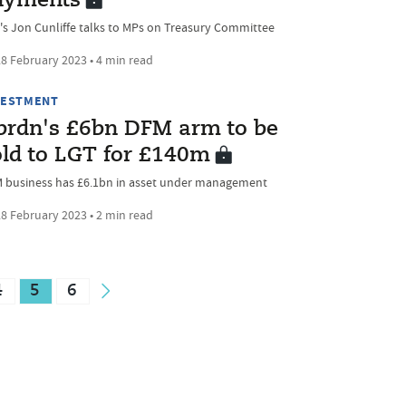
ayments
's Jon Cunliffe talks to MPs on Treasury Committee
8 February 2023 • 4 min read
VESTMENT
brdn's £6bn DFM arm to be
old to LGT for £140m
 business has £6.1bn in asset under management
8 February 2023 • 2 min read
4
5
6