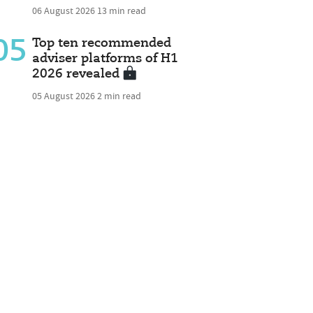
06 August 2026
13 min read
05
Top ten recommended
adviser platforms of H1
2026 revealed
05 August 2026
2 min read