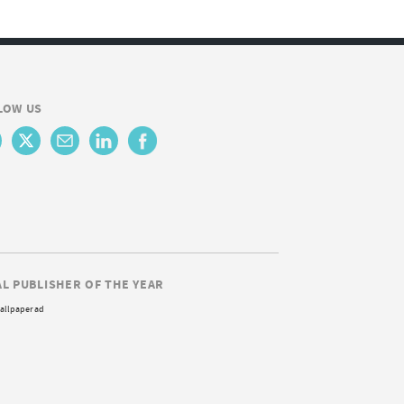
LOW US
AL PUBLISHER OF THE YEAR