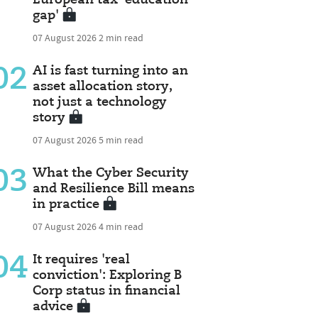
gap'
07 August 2026
2 min read
02
AI is fast turning into an
asset allocation story,
not just a technology
story
07 August 2026
5 min read
03
What the Cyber Security
and Resilience Bill means
in practice
07 August 2026
4 min read
04
It requires 'real
conviction': Exploring B
Corp status in financial
advice