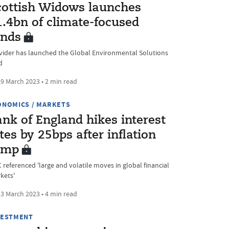
cottish Widows launches
1.4bn of climate-focused
unds
vider has launched the Global Environmental Solutions
d
9 March 2023 • 2 min read
ONOMICS / MARKETS
nk of England hikes interest
tes by 25bps after inflation
ump
 referenced 'large and volatile moves in global financial
kets'
3 March 2023 • 4 min read
VESTMENT