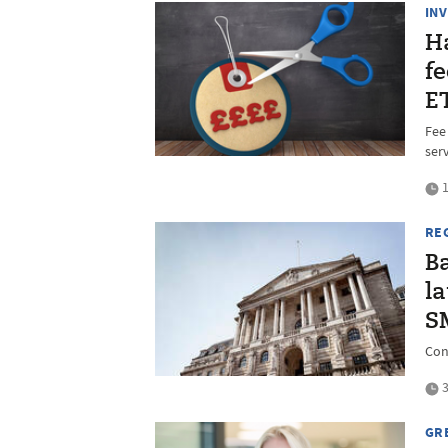
IN
H
fe
E
Fee
ser
1
RE
B
l
S
Con
3
GR