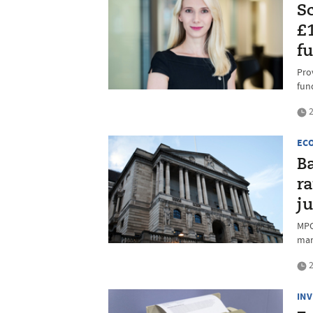
S
£
f
Pro
fun
2
EC
Ba
ra
j
MPC
mar
2
IN