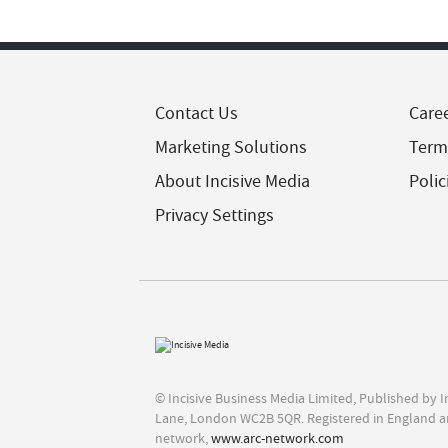
Contact Us
Care
Marketing Solutions
Term
About Incisive Media
Polic
Privacy Settings
© Incisive Business Media Limited, Published by 
Lane, London WC2B 5QR. Registered in England a
network,
www.arc-network.com