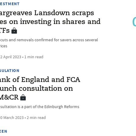
VESTMENT
argreaves Lansdown scraps
es on investing in shares and
TFs
 cuts and removals confirmed for savers across several
vices
2 April 2023 • 1 min read
GULATION
ank of England and FCA
aunch consultation on
M&CR
sultation is a part of the Edinburgh Reforms
0 March 2023 • 2 min read
EEN