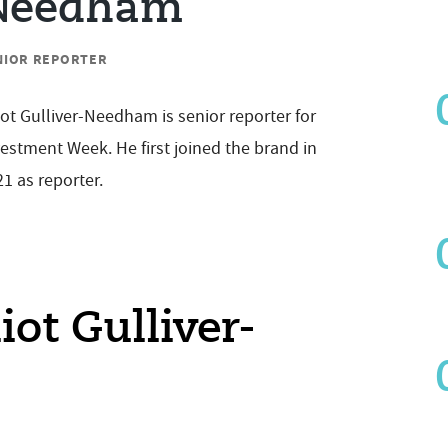
Needham
NIOR REPORTER
iot Gulliver-Needham is senior reporter for
estment Week. He first joined the brand in
1 as reporter.
liot Gulliver-