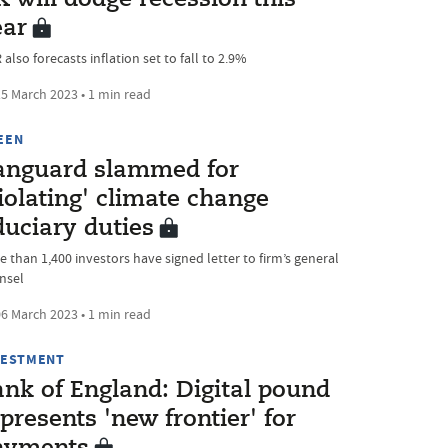
 will dodge recession this
ear
also forecasts inflation set to fall to 2.9%
5 March 2023 • 1 min read
EEN
anguard slammed for
iolating' climate change
duciary duties
e than 1,400 investors have signed letter to firm’s general
nsel
6 March 2023 • 1 min read
VESTMENT
ank of England: Digital pound
presents 'new frontier' for