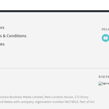
ers
FOL
s & Conditions
ies
DIGIT
Incisive Business Media Limited, New London House, 172 Drury
nd Wales with company registration number 09178013. Part of Arc