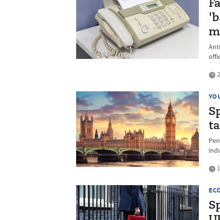
F
'
m
Ant
offi
2
YO
S
t
Pen
ind
1
EC
S