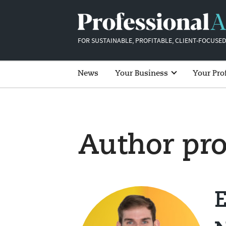
FOR SUSTAINABLE, PROFITABLE, CLIENT-FOCUSED
News
Your Business
Your Pro
Author pro
E