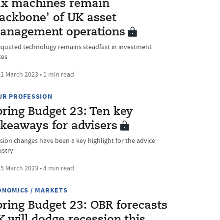
ax machines remain
backbone' of UK asset
anagement operations
iquated technology remains steadfast in investment
ces
1 March 2023 • 1 min read
UR PROFESSION
pring Budget 23: Ten key
akeaways for advisers
sion changes have been a key highlight for the advice
ustry
5 March 2023 • 4 min read
ONOMICS / MARKETS
pring Budget 23: OBR forecasts