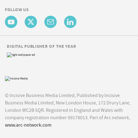
FOLLOW US
DIGITAL PUBLISHER OF THE YEAR
© Incisive Business Media Limited, Published by Incisive
Business Media Limited, New London House, 172 Drury Lane,
London WC2B 5QR. Registered in England and Wales with
company registration number 09178013. Part of Arc network,
www.arc-network.com