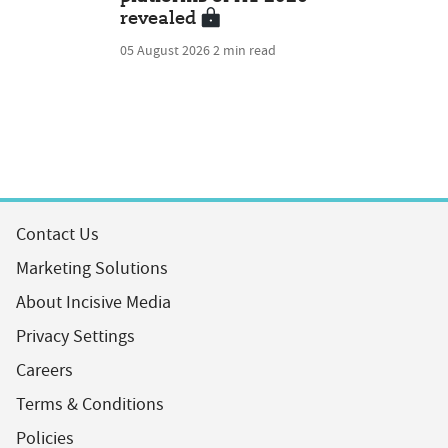
revealed
05 August 2026
2 min read
Contact Us
Marketing Solutions
About Incisive Media
Privacy Settings
Careers
Terms & Conditions
Policies