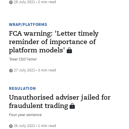
28 July 2021 • 2 min read
WRAP/PLATFORMS
FCA warning: 'Letter timely
reminder of importance of
platform models'
'Dear CEO' letter
27 July 2021 • 3 min read
REGULATION
Unauthorised adviser jailed for
fraudulent trading
Four year sentence
26 July 2021 • 1 min read