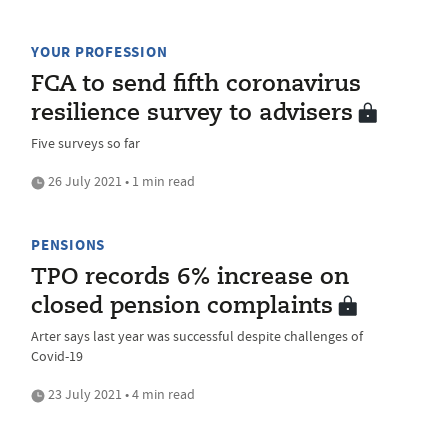
YOUR PROFESSION
FCA to send fifth coronavirus
resilience survey to advisers
Five surveys so far
26 July 2021 • 1 min read
PENSIONS
TPO records 6% increase on
closed pension complaints
Arter says last year was successful despite challenges of
Covid-19
23 July 2021 • 4 min read