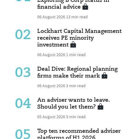
Exploring B Corp status in
financial advice
06 August 2026
13 min read
02
Lockhart Capital Management
receives PE minority
investment
06 August 2026
1 min read
03
Deal Dive: Regional planning
firms make their mark
06 August 2026
3 min read
04
An adviser wants to leave.
Should you let them?
05 August 2026
5 min read
05
Top ten recommended adviser
platforms of H1 2026