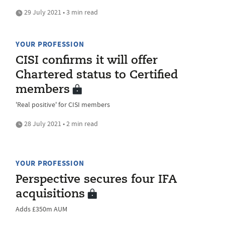
29 July 2021 • 3 min read
YOUR PROFESSION
CISI confirms it will offer
Chartered status to Certified
members
'Real positive' for CISI members
28 July 2021 • 2 min read
YOUR PROFESSION
Perspective secures four IFA
acquisitions
Adds £350m AUM