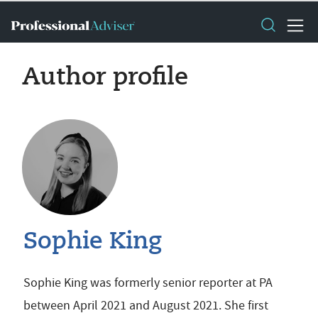
Author profile
Sophie King
Sophie King was formerly senior reporter at PA
between April 2021 and August 2021. She first