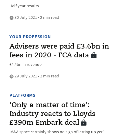
Half year results
30 July 2021 • 2 min read
YOUR PROFESSION
Advisers were paid £3.6bn in
fees in 2020 - FCA data
£4.4bn in revenue
29 July 2021 • 2 min read
PLATFORMS
'Only a matter of time':
Industry reacts to Lloyds
£390m Embark deal
'M&A space certainly shows no sign of letting up yet'