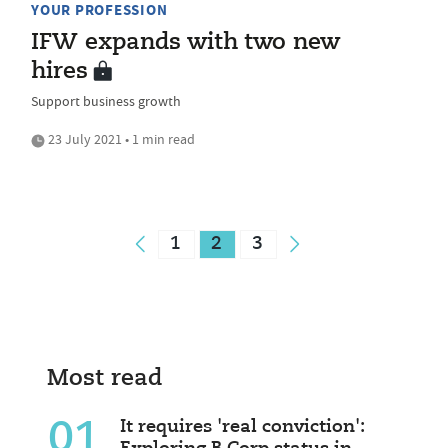
YOUR PROFESSION
IFW expands with two new
hires
Support business growth
23 July 2021 • 1 min read
1
2
3
Most read
01
It requires 'real conviction':