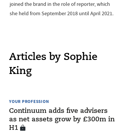
joined the brand in the role of reporter, which
she held from September 2018 until April 2021.
Articles by Sophie
King
YOUR PROFESSION
Continuum adds five advisers
as net assets grow by £300m in
H1