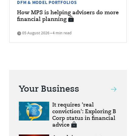
DFM & MODEL PORTFOLIOS
How MPS is helping advisers do more
financial planning
05 August 2026 • 4 min read
Your Business
It requires 'real
conviction': Exploring B
Corp status in financial
advice