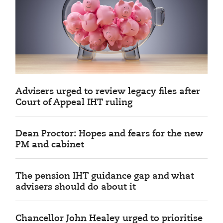
Advisers urged to review legacy files after
Court of Appeal IHT ruling
Dean Proctor: Hopes and fears for the new
PM and cabinet
The pension IHT guidance gap and what
advisers should do about it
Chancellor John Healey urged to prioritise