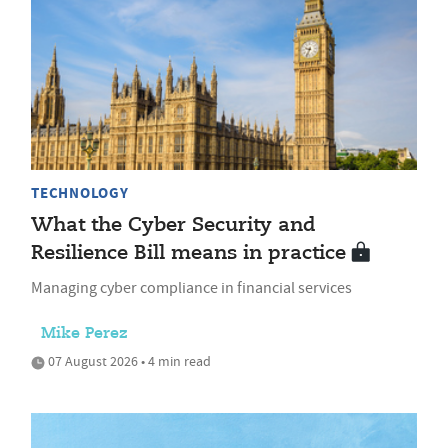
TECHNOLOGY
What the Cyber Security and
Resilience Bill means in practice
Managing cyber compliance in financial services
Mike Perez
07 August 2026 • 4 min read