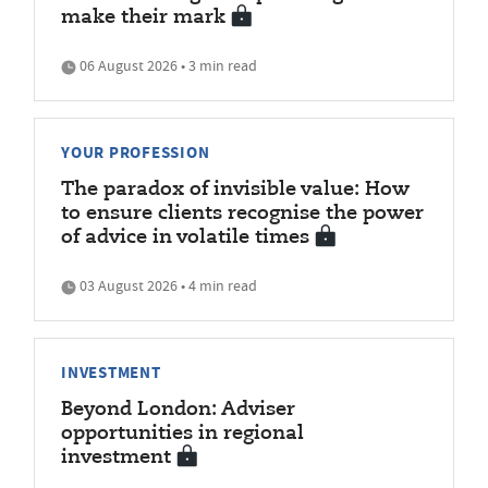
make their mark
06 August 2026 • 3 min read
YOUR PROFESSION
The paradox of invisible value: How
to ensure clients recognise the power
of advice in volatile times
03 August 2026 • 4 min read
INVESTMENT
Beyond London: Adviser
opportunities in regional
investment