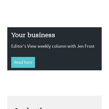
Your business
Editor's View weekly column with Jen Frost
Read here