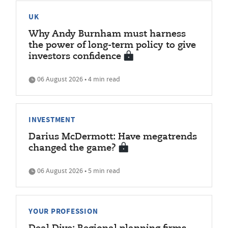
UK
Why Andy Burnham must harness
the power of long-term policy to give
investors confidence
06 August 2026 • 4 min read
INVESTMENT
Darius McDermott: Have megatrends
changed the game?
06 August 2026 • 5 min read
YOUR PROFESSION