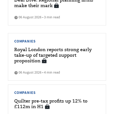
Deal Dive: Regional planning firms
make their mark
06 August 2026 • 3 min read
COMPANIES
Royal London reports strong early
take-up of targeted support
proposition
06 August 2026 • 4 min read
COMPANIES
Quilter pre-tax profits up 12% to
£112m in H1