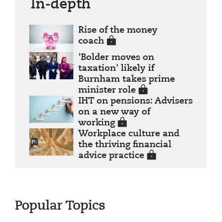
In-depth
Rise of the money
coach
'Bolder moves on
taxation' likely if
Burnham takes prime
minister role
IHT on pensions: Advisers
on a new way of
working
Workplace culture and
the thriving financial
advice practice
Popular Topics