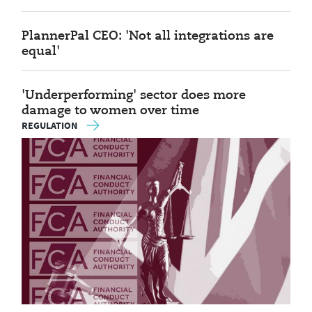
PlannerPal CEO: 'Not all integrations are
equal'
'Underperforming' sector does more
damage to women over time
REGULATION