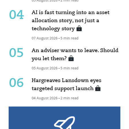
04
AI is fast turning into an asset
allocation story, not just a
technology story
07 August 2026 • 5 min read
05
An adviser wants to leave. Should
you let them?
05 August 2026 • 5 min read
06
Hargreaves Lansdown eyes
targeted support launch
04 August 2026 • 2 min read