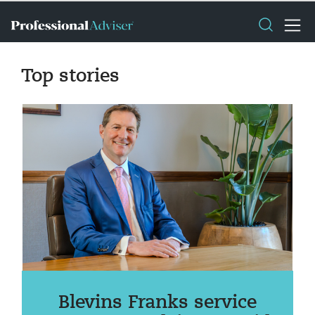
Top stories
Blevins Franks service