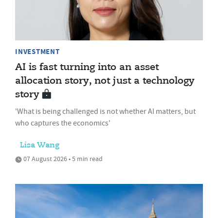
INVESTMENT
AI is fast turning into an asset
allocation story, not just a technology
story
'What is being challenged is not whether AI matters, but
who captures the economics'
Lisa Wang
07 August 2026 • 5 min read