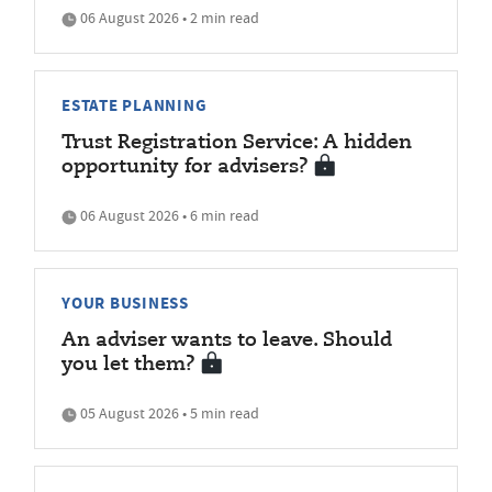
06 August 2026 • 2 min read
ESTATE PLANNING
Trust Registration Service: A hidden
opportunity for advisers?
06 August 2026 • 6 min read
YOUR BUSINESS
An adviser wants to leave. Should
you let them?
05 August 2026 • 5 min read