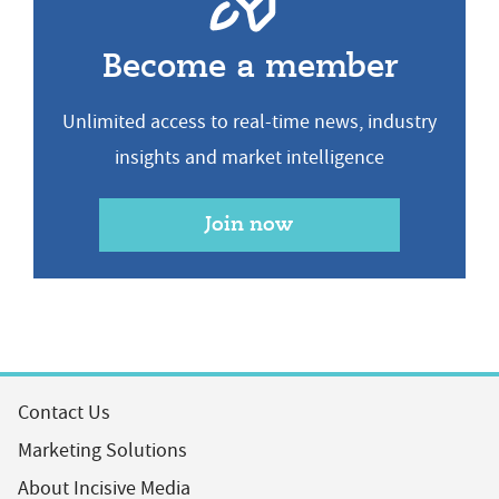
Become a member
Unlimited access to real-time news, industry
insights and market intelligence
Join now
Contact Us
Marketing Solutions
About Incisive Media