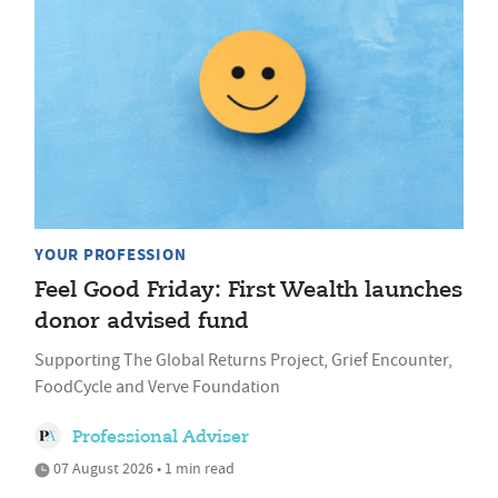
YOUR PROFESSION
Feel Good Friday: First Wealth launches
donor advised fund
Supporting The Global Returns Project, Grief Encounter,
FoodCycle and Verve Foundation
Professional Adviser
07 August 2026 • 1 min read