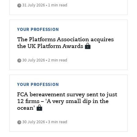
31 July 2026 • 1 min read
YOUR PROFESSION
The Platforms Association acquires
the UK Platform Awards
30 July 2026 • 2 min read
YOUR PROFESSION
FCA bereavement survey sent to just
12 firms – 'A very small dip in the
ocean'
30 July 2026 • 3 min read