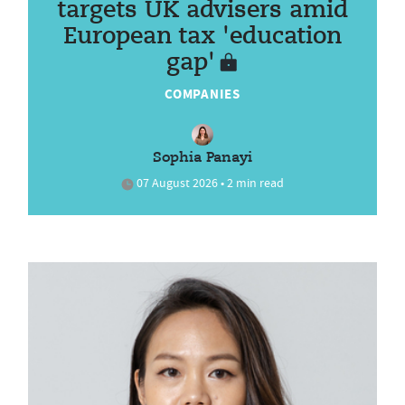
targets UK advisers amid
European tax 'education
gap'
COMPANIES
Sophia Panayi
07 August 2026 • 2 min read