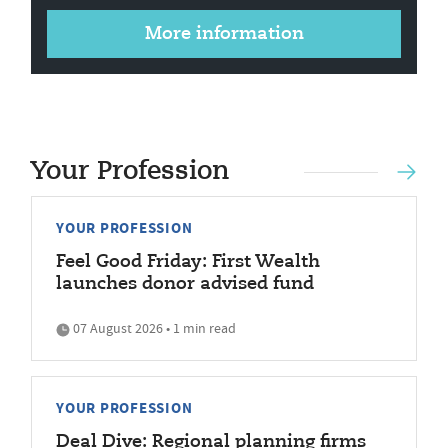
More information
Your Profession
YOUR PROFESSION
Feel Good Friday: First Wealth
launches donor advised fund
07 August 2026 • 1 min read
YOUR PROFESSION
Deal Dive: Regional planning firms