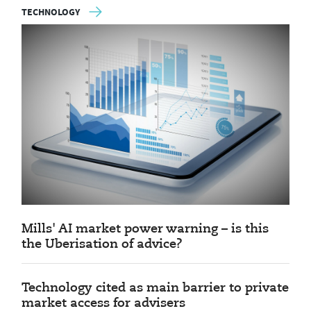
TECHNOLOGY
Mills' AI market power warning – is this
the Uberisation of advice?
Technology cited as main barrier to private
market access for advisers