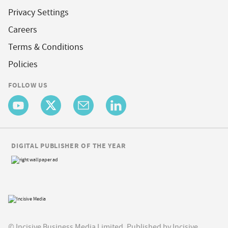
Privacy Settings
Careers
Terms & Conditions
Policies
FOLLOW US
DIGITAL PUBLISHER OF THE YEAR
© Incisive Business Media Limited, Published by Incisive