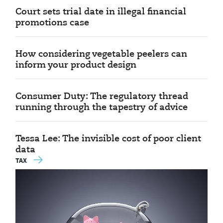
Court sets trial date in illegal financial
promotions case
How considering vegetable peelers can
inform your product design
Consumer Duty: The regulatory thread
running through the tapestry of advice
Tessa Lee: The invisible cost of poor client
data
TAX