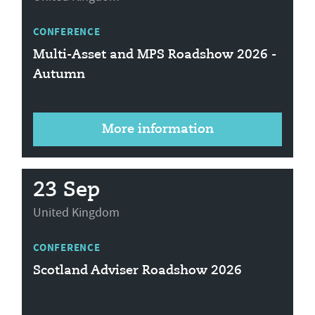
CONFERENCE
Multi-Asset and MPS Roadshow 2026 -
Autumn
More information
23 Sep
United Kingdom
CONFERENCE
Scotland Adviser Roadshow 2026