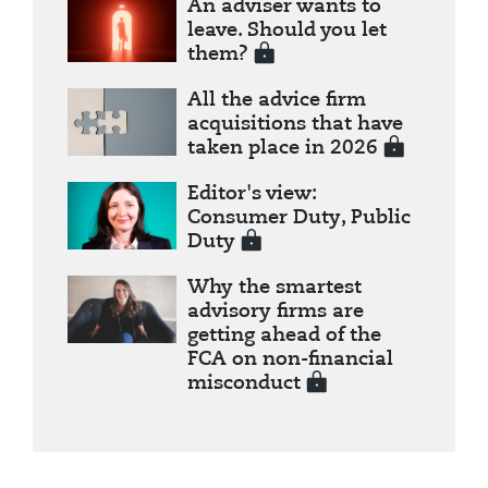
An adviser wants to
leave. Should you let
them?
All the advice firm
acquisitions that have
taken place in 2026
Editor's view:
Consumer Duty, Public
Duty
Why the smartest
advisory firms are
getting ahead of the
FCA on non-financial
misconduct