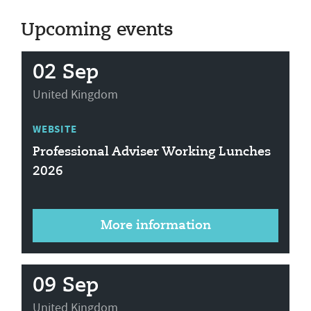
Upcoming events
02 Sep
United Kingdom
WEBSITE
Professional Adviser Working Lunches
2026
More information
09 Sep
United Kingdom