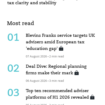
tax clarity and stability
Most read
01
Blevins Franks service targets UK
advisers amid European tax
'education gap'
07 August 2026 • 2 min read
02
Deal Dive: Regional planning
firms make their mark
06 August 2026 • 3 min read
03
Top ten recommended adviser
platforms of H1 2026 revealed
05 August 2026 • 2 min read