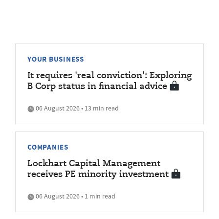
YOUR BUSINESS
It requires 'real conviction': Exploring
B Corp status in financial advice
06 August 2026 • 13 min read
COMPANIES
Lockhart Capital Management
receives PE minority investment
06 August 2026 • 1 min read