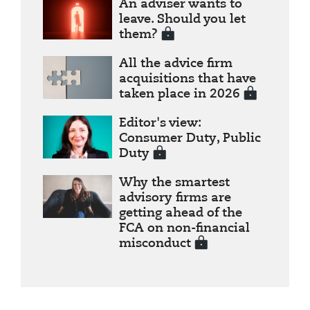
An adviser wants to
leave. Should you let
them?
All the advice firm
acquisitions that have
taken place in 2026
Editor's view:
Consumer Duty, Public
Duty
Why the smartest
advisory firms are
getting ahead of the
FCA on non-financial
misconduct