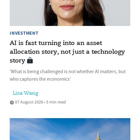
INVESTMENT
AI is fast turning into an asset
allocation story, not just a technology
story
'What is being challenged is not whether AI matters, but
who captures the economics'
Lisa Wang
07 August 2026 • 5 min read