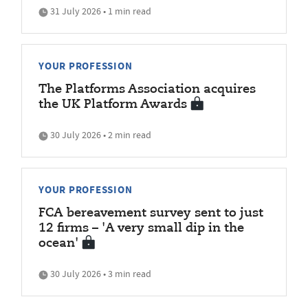
31 July 2026 • 1 min read
YOUR PROFESSION
The Platforms Association acquires
the UK Platform Awards
30 July 2026 • 2 min read
YOUR PROFESSION
FCA bereavement survey sent to just
12 firms – 'A very small dip in the
ocean'
30 July 2026 • 3 min read