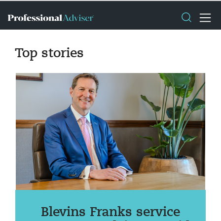
Top stories
Blevins Franks service