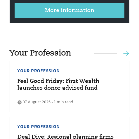
More information
Your Profession
YOUR PROFESSION
Feel Good Friday: First Wealth
launches donor advised fund
07 August 2026 • 1 min read
YOUR PROFESSION
Deal Dive: Regional planning firms