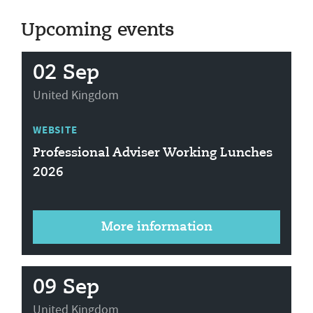
Upcoming events
02 Sep
United Kingdom
WEBSITE
Professional Adviser Working Lunches
2026
More information
09 Sep
United Kingdom