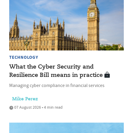
TECHNOLOGY
What the Cyber Security and
Resilience Bill means in practice
Managing cyber compliance in financial services
Mike Perez
07 August 2026 • 4 min read