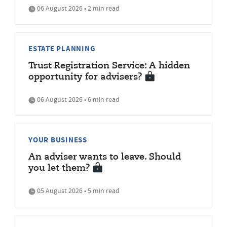
06 August 2026 • 2 min read
ESTATE PLANNING
Trust Registration Service: A hidden
opportunity for advisers?
06 August 2026 • 6 min read
YOUR BUSINESS
An adviser wants to leave. Should
you let them?
05 August 2026 • 5 min read