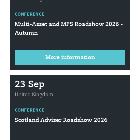
CONFERENCE
Multi-Asset and MPS Roadshow 2026 -
Autumn
More information
23 Sep
United Kingdom
CONFERENCE
Scotland Adviser Roadshow 2026