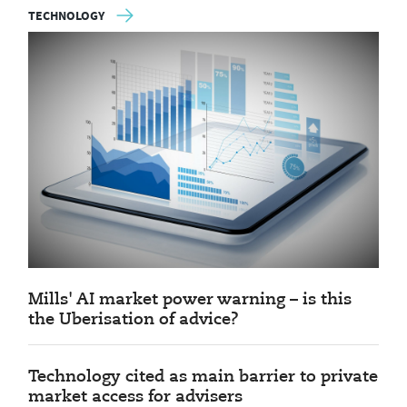
TECHNOLOGY
Mills' AI market power warning – is this
the Uberisation of advice?
Technology cited as main barrier to private
market access for advisers