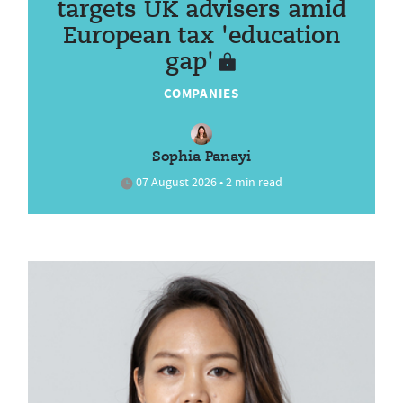
targets UK advisers amid
European tax 'education
gap'
COMPANIES
Sophia Panayi
07 August 2026 • 2 min read