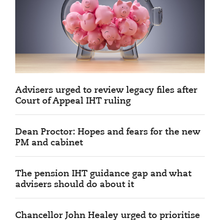
Advisers urged to review legacy files after
Court of Appeal IHT ruling
Dean Proctor: Hopes and fears for the new
PM and cabinet
The pension IHT guidance gap and what
advisers should do about it
Chancellor John Healey urged to prioritise