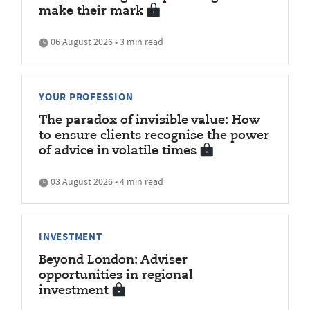
make their mark
06 August 2026 • 3 min read
YOUR PROFESSION
The paradox of invisible value: How
to ensure clients recognise the power
of advice in volatile times
03 August 2026 • 4 min read
INVESTMENT
Beyond London: Adviser
opportunities in regional
investment