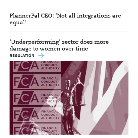
PlannerPal CEO: 'Not all integrations are
equal'
'Underperforming' sector does more
damage to women over time
REGULATION