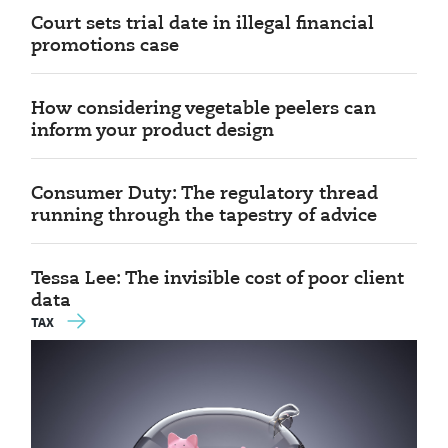
Court sets trial date in illegal financial
promotions case
How considering vegetable peelers can
inform your product design
Consumer Duty: The regulatory thread
running through the tapestry of advice
Tessa Lee: The invisible cost of poor client
data
TAX