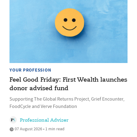
YOUR PROFESSION
Feel Good Friday: First Wealth launches
donor advised fund
Supporting The Global Returns Project, Grief Encounter,
FoodCycle and Verve Foundation
Professional Adviser
07 August 2026 • 1 min read