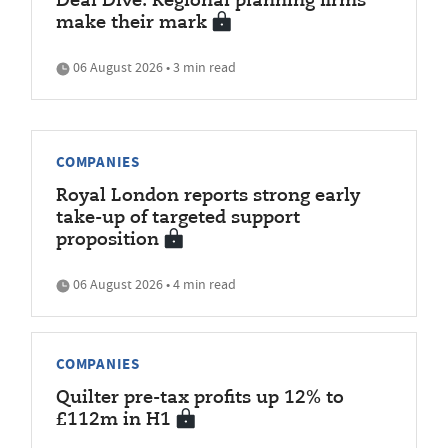
Deal Dive: Regional planning firms
make their mark
06 August 2026 • 3 min read
COMPANIES
Royal London reports strong early
take-up of targeted support
proposition
06 August 2026 • 4 min read
COMPANIES
Quilter pre-tax profits up 12% to
£112m in H1