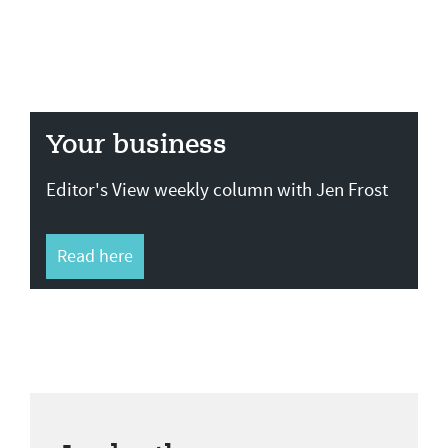
Your business
Editor's View weekly column with Jen Frost
Read here