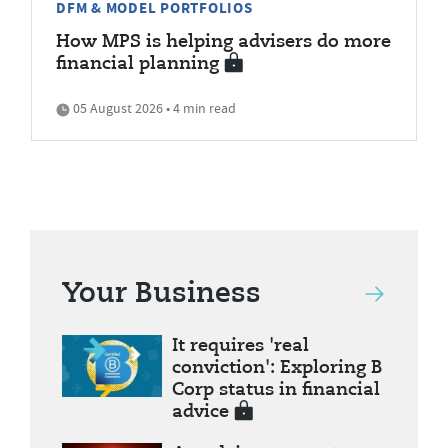
DFM & MODEL PORTFOLIOS
How MPS is helping advisers do more
financial planning
05 August 2026 • 4 min read
Your Business
It requires 'real
conviction': Exploring B
Corp status in financial
advice