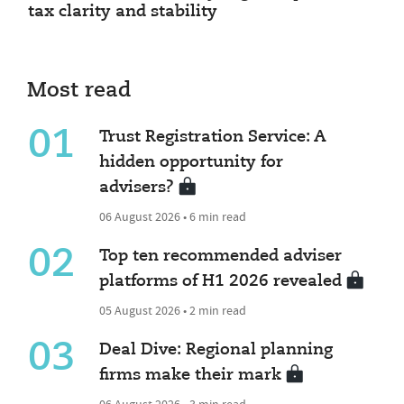
tax clarity and stability
Most read
01
Trust Registration Service: A
hidden opportunity for
advisers?
06 August 2026 • 6 min read
02
Top ten recommended adviser
platforms of H1 2026 revealed
05 August 2026 • 2 min read
03
Deal Dive: Regional planning
firms make their mark
06 August 2026 • 3 min read