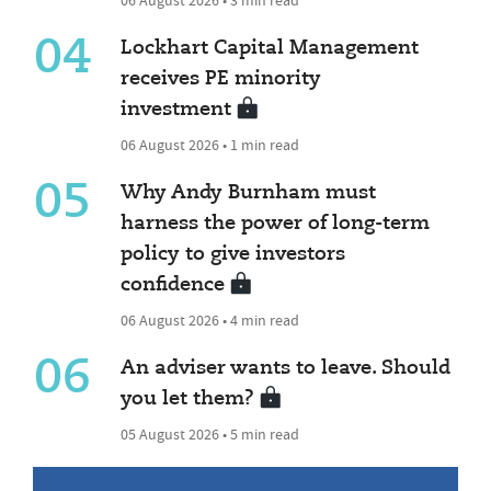
04
Lockhart Capital Management
receives PE minority
investment
06 August 2026 • 1 min read
05
Why Andy Burnham must
harness the power of long-term
policy to give investors
confidence
06 August 2026 • 4 min read
06
An adviser wants to leave. Should
you let them?
05 August 2026 • 5 min read