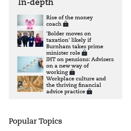
In-depth
Rise of the money
coach
'Bolder moves on
taxation' likely if
Burnham takes prime
minister role
IHT on pensions: Advisers
on a new way of
working
Workplace culture and
the thriving financial
advice practice
Popular Topics