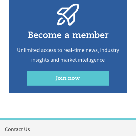
Become a member
Unlimited access to real-time news, industry
insights and market intelligence
Join now
Contact Us