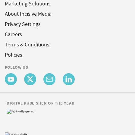
Marketing Solutions
About Incisive Media
Privacy Settings
Careers
Terms & Conditions
Policies
FOLLOW US
DIGITAL PUBLISHER OF THE YEAR