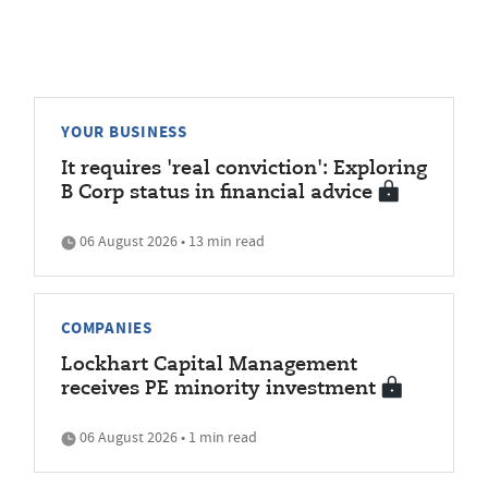
YOUR BUSINESS
It requires 'real conviction': Exploring
B Corp status in financial advice
06 August 2026 • 13 min read
COMPANIES
Lockhart Capital Management
receives PE minority investment
06 August 2026 • 1 min read