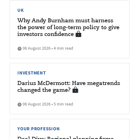
UK
Why Andy Burnham must harness
the power of long-term policy to give
investors confidence
06 August 2026 • 4 min read
INVESTMENT
Darius McDermott: Have megatrends
changed the game?
06 August 2026 • 5 min read
YOUR PROFESSION